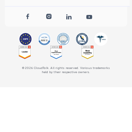
© 2026 CloudTalk. All rights reserved. Various trademarks
held by their respective owners.