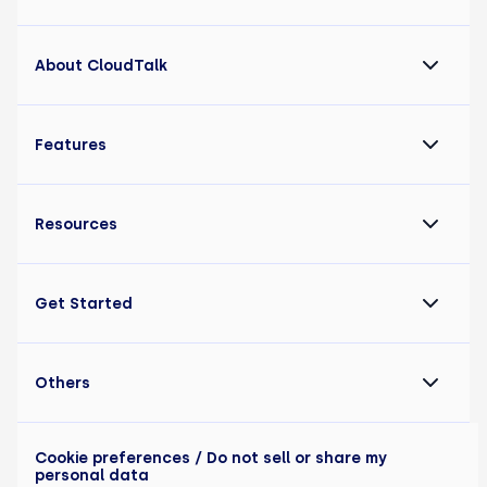
About CloudTalk
Features
Resources
Get Started
Others
Cookie preferences
/ Do not sell or share my
personal data