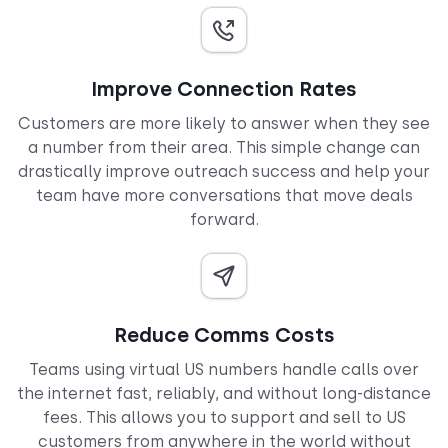
Improve Connection Rates
Customers are more likely to answer when they see
a number from their area. This simple change can
drastically improve outreach success and help your
team have more conversations that move deals
forward.
Reduce Comms Costs
Teams using virtual US numbers handle calls over
the internet fast, reliably, and without long-distance
fees. This allows you to support and sell to US
customers from anywhere in the world without