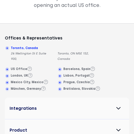
opening an actual US office.
Offices & Representatives
Toronto, Canada
26 Wellington St E Suite
Toronto, ON M5E 1S2,
900,
Canada
US Office
Barcelona, Spain
London, UK
Lisbon, Portugal
Mexico City, Mexico
Prague, Czechia
München, Germany
Bratislava, Slovakia
Integrations
Product