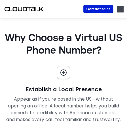
Contact sales
Why Choose a Virtual US
Phone Number?
Establish a Local Presence
Appear as if you’re based in the US—without
opening an office. A local number helps you build
immediate credibility with American customers
and makes every call feel familiar and trustworthy.