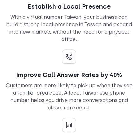
Establish a Local Presence
With a virtual number Taiwan, your business can
build a strong local presence in Taiwan and expand
into new markets without the need for a physical
office.
Improve Call Answer Rates by 40%
Customers are more likely to pick up when they see
a familiar area code. A local Taiwanese phone
number helps you drive more conversations and
close more deals.