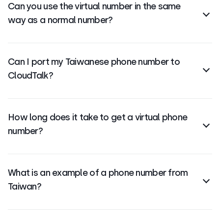
Can you use the virtual number in the same
local address or presence.
way as a normal number?
Yes,
virtual numbers
can make, receive, and forward
calls just like regular numbers—often with more
Can I port my Taiwanese phone number to
flexibility and features.
CloudTalk?
Yes, you can
port your Taiwanese number to
CloudTalk
. The process depends on your current
How long does it take to get a virtual phone
provider and local regulations.
number?
Setup is fast
—you can typically get your Taiwanese
virtual number within minutes after signing up and
What is an example of a phone number from
choosing your number.
Taiwan?
A typical Taiwanese toll-free number might look like:
+886 800 123 456 or +886 809 765 432. The country