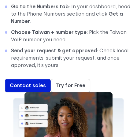
Go to the Numbers tab:
In your dashboard, head
to the Phone Numbers section and click
Get a
Number
.
Choose Taiwan + number type:
Pick the Taiwan
VoIP number you need
Send your request & get approved:
Check local
requirements, submit your request, and once
approved, it’s yours.
Contact sales
Try for Free