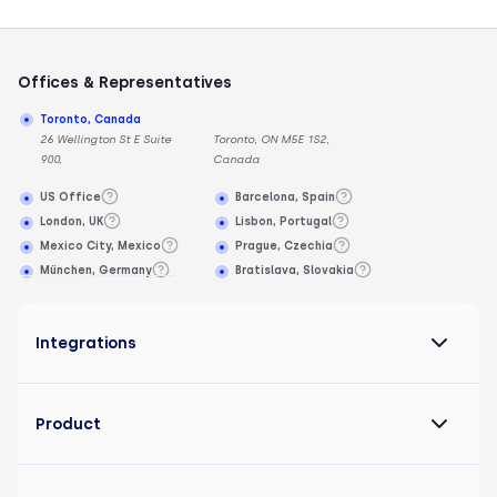
Offices & Representatives
Toronto, Canada
26 Wellington St E Suite
Toronto, ON M5E 1S2,
900,
Canada
US Office
Barcelona, Spain
London, UK
Lisbon, Portugal
Mexico City, Mexico
Prague, Czechia
München, Germany
Bratislava, Slovakia
Integrations
Product