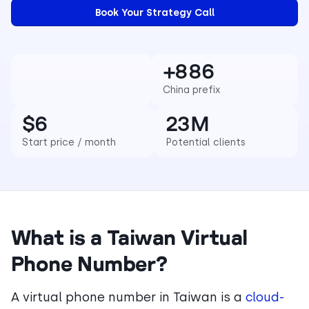
+886
China prefix
$6
23M
Start price / month
Potential clients
What is a Taiwan Virtual
Phone Number?
A virtual phone number in Taiwan is a
cloud-