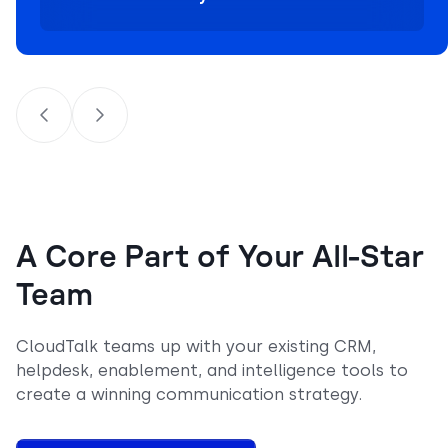
A Core Part of Your All-Star
Team
CloudTalk teams up with your existing CRM,
helpdesk, enablement, and intelligence tools to
create a winning communication strategy.