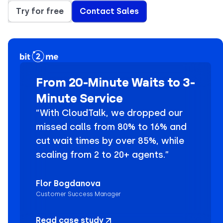
Try for free
Contact Sales
From 20-Minute Waits to 3-
Minute Service
“With CloudTalk, we dropped our
missed calls from 80% to 16% and
cut wait times by over 85%, while
scaling from 2 to 20+ agents.”
Flor Bogdanova
Customer Success Manager
Read case study