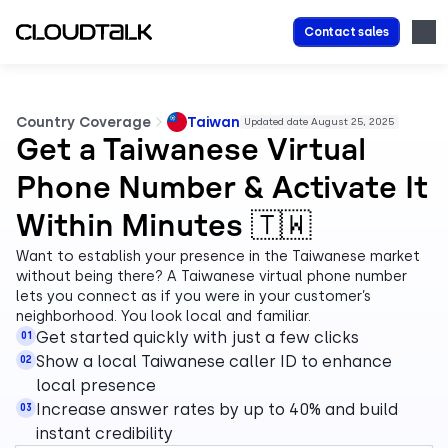
Contact sales
Country Coverage
Taiwan
Updated date August 25, 2025
Get a Taiwanese Virtual
Phone Number & Activate It
Within Minutes 🇹🇼
Want to establish your presence in the Taiwanese market
without being there? A Taiwanese virtual phone number
lets you connect as if you were in your customer’s
neighborhood. You look local and familiar.
Get started quickly with just a few clicks
01
Show a local Taiwanese caller ID to enhance
02
local presence
Increase answer rates by up to 40% and build
03
instant credibility