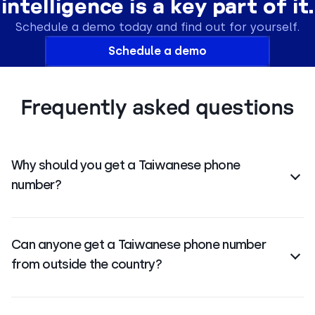
intelligence is a key part of it.
Schedule a demo today and find out for yourself.
Schedule a demo
Frequently asked questions
Why should you get a Taiwanese phone
number?
International numbers
help you connect with
Taiwanese customers, build local trust, improve
Can anyone get a Taiwanese phone number
answer rates, and expand your business presence
from outside the country?
without a physical office.
Yes, most providers allow
international businesses
to get virtual numbers for Taiwan without needing a