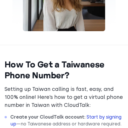
How To Get a Taiwanese
Phone Number?
Setting up Taiwan calling is fast, easy, and
100% online! Here’s how to get a virtual phone
number in Taiwan with CloudTalk:
Create your CloudTalk account:
Start by signing
up
—no Taiwanese address or hardware required.