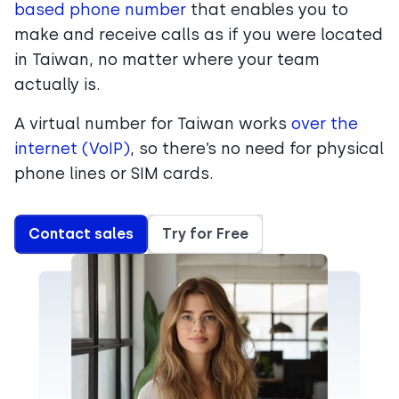
based phone number
that enables you to
make and receive calls as if you were located
in Taiwan, no matter where your team
actually is.
A virtual number for Taiwan works
over the
internet (VoIP)
, so there’s no need for physical
phone lines or SIM cards.
Contact sales
Try for Free