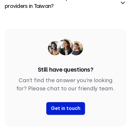
providers in Taiwan?
It all depends on your business needs.
CloudTalk
is
one of the best virtual phone number providers in
Taiwan, offering fast setup, local and toll-free
numbers, and advanced features for sales and
support teams.
Still have questions?
Can’t find the answer you’re looking
for? Please chat to our friendly team.
Get in touch