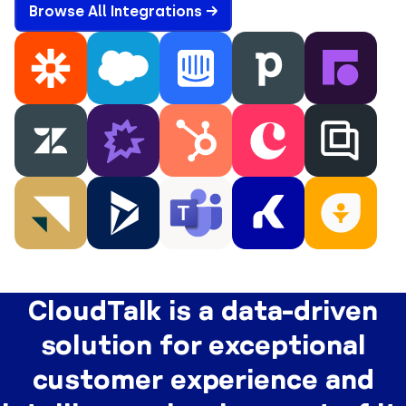
Browse All Integrations →
CloudTalk is a data-driven
solution for exceptional
customer experience and