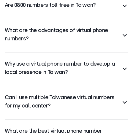
Are 0800 numbers toll-free in Taiwan?
code +886 is for Taiwan.
Yes, 0800 numbers are
toll-free
for callers in
Taiwan, when calling from a landline and mobile
What are the advantages of virtual phone
phones within Thailand. Some mobile operators may
numbers?
charge for 0800 calls.
They’re
flexible, cost-effective, easy to scale
, and
ideal for remote teams—no hardware or physical
Why use a virtual phone number to develop a
presence required.
local presence in Taiwan?
Local numbers
help build trust and boost answer
rates by making your business look familiar to
Can I use multiple Taiwanese virtual numbers
Taiwanese customers.
for my call center?
Yes, you can manage multiple virtual numbers for
Taiwan on one platform—great for different teams,
What are the best virtual phone number
regions, or campaigns.