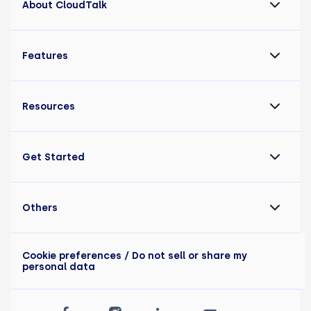
About CloudTalk
Features
Resources
Get Started
Others
Cookie preferences
/ Do not sell or share my
personal data