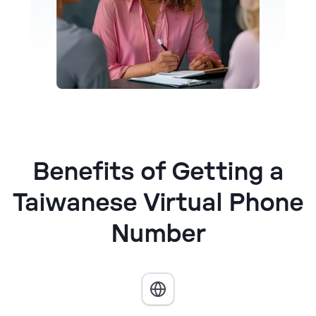
Benefits of Getting a
Taiwanese Virtual Phone
Number