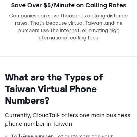
Save Over $5/Minute on Calling Rates
Companies can save thousands on long-distance
rates. That’s because virtual Taiwan landline
numbers use the internet, eliminating high
international calling fees.
What are the Types of
Taiwan Virtual Phone
Numbers?
Currently, CloudTalk offers one main business
phone number in Taiwan:
Toll-Free number:
Let customers call your