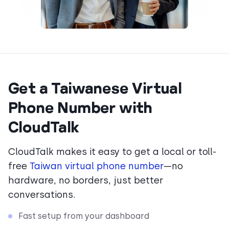
Get a Taiwanese Virtual
Phone Number with
CloudTalk
CloudTalk makes it easy to get a local or toll-
free
Taiwan virtual phone number
—no
hardware, no borders, just better
conversations.
Fast setup from your dashboard