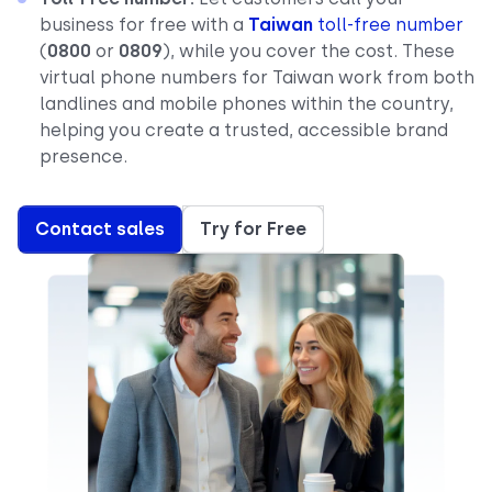
business for free with a
Taiwan
toll-free number
(
0800
or
0809
), while you cover the cost. These
virtual phone numbers for Taiwan work from both
landlines and mobile phones within the country,
helping you create a trusted, accessible brand
presence.
Contact sales
Try for Free