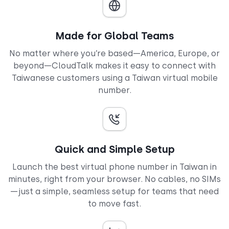
Made for Global Teams
No matter where you’re based—America, Europe, or
beyond—CloudTalk makes it easy to connect with
Taiwanese customers using a Taiwan virtual mobile
number.
Quick and Simple Setup
Launch the best virtual phone number in Taiwan in
minutes, right from your browser. No cables, no SIMs
—just a simple, seamless setup for teams that need
to move fast.