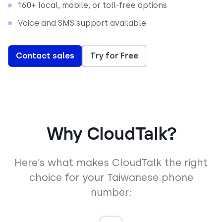
160+ local, mobile, or toll-free options
Voice and SMS support available
Contact sales
Try for Free
Why CloudTalk?
Here’s what makes CloudTalk the right
choice for your Taiwanese phone
number: