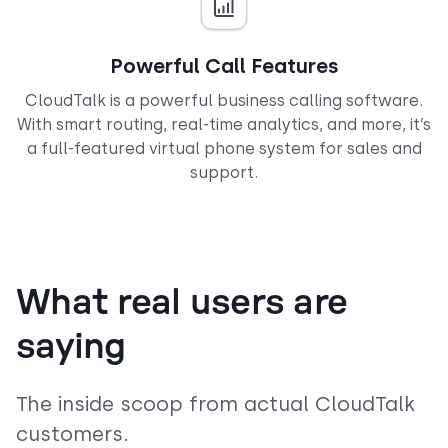
Powerful Call Features
CloudTalk is a powerful business calling software.
With smart routing, real-time analytics, and more, it’s
a full-featured virtual phone system for sales and
support.
What real users are
saying
The inside scoop from actual CloudTalk
customers.