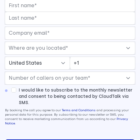
I would like to subscribe to the monthly newsletter
and consent to being contacted by CloudTalk via
SMS.
By booking the call you agree to our
Terms and Conditions
and processing your
personal data for this purpose. By subscribing to our newsletter or SMS, you
consent to receive marketing communication from us according to our
Privacy
Notice
.