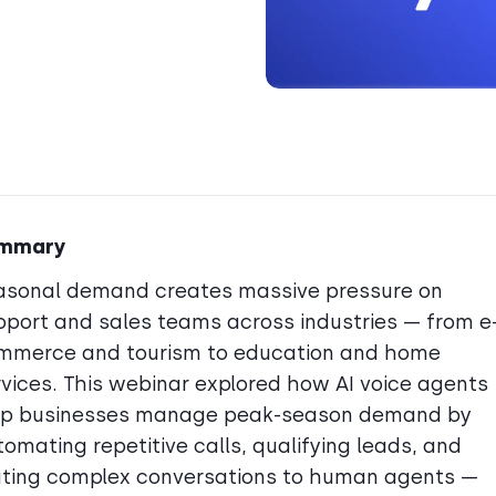
mmary
asonal demand creates massive pressure on
pport and sales teams across industries — from e
mmerce and tourism to education and home
rvices. This webinar explored how AI voice agents
lp businesses manage peak-season demand by
omating repetitive calls, qualifying leads, and
uting complex conversations to human agents —