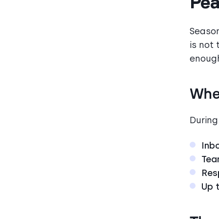
Pea
Season
is not 
enough
Whe
During
Inb
Tea
Res
Up 