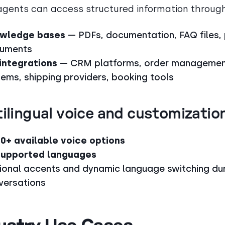
agents can access structured information throug
wledge bases
— PDFs, documentation, FAQ files, 
uments
 integrations
— CRM platforms, order manageme
tems, shipping providers, booking tools
ilingual voice and customizatio
00+ available voice options
supported languages
ional accents and dynamic language switching du
versations