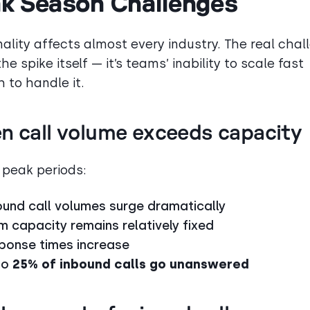
k Season Challenges
ality affects almost every industry. The real chal
the spike itself — it’s teams’ inability to scale fast
 to handle it.
n call volume exceeds capacity
 peak periods:
ound call volumes surge dramatically
m capacity remains relatively fixed
ponse times increase
to
25% of inbound calls go unanswered