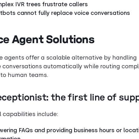
plex IVR trees frustrate callers
tbots cannot fully replace voice conversations
ce Agent Solutions
ce agents offer a scalable alternative by handling
e conversations automatically while routing comp
 to human teams.
eceptionist: the first line of sup
 capabilities include:
wering FAQs and providing business hours or locat
ormation