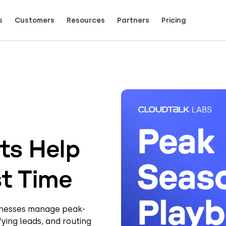
s
Customers
Resources
Partners
Pricing
Talk to grow.
are saying (and loving).
ts Help
st Time
sinesses manage peak-
ying leads, and routing