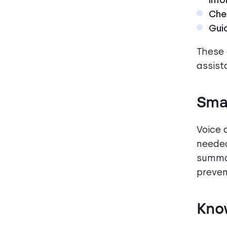
Chec
Gui
These
assist
Smar
Voice 
needed
summar
preven
Kno