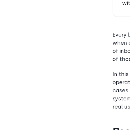
wi
Every 
when c
of inb
of tho
In thi
operat
cases 
system
real u