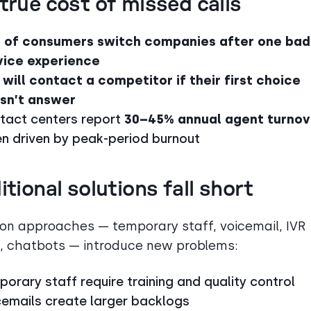
true cost of missed calls
 of consumers switch companies after one bad
vice experience
 will contact a competitor if their first choice
sn’t answer
tact centers report
30–45% annual agent turnov
en driven by peak-period burnout
itional solutions fall short
 approaches — temporary staff, voicemail, IVR
 chatbots — introduce new problems:
orary staff require training and quality control
cemails create larger backlogs