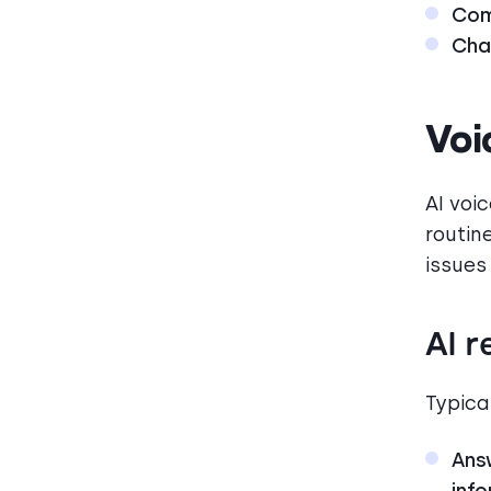
Com
Cha
Voi
AI voi
routin
issues
AI r
Typical
Ans
inf