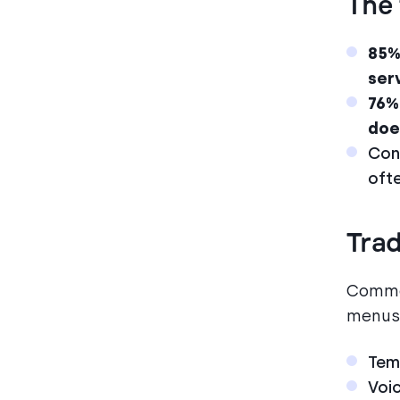
The 
85%
ser
76%
doe
Con
oft
Trad
Common
menus,
Temp
Voi