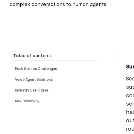
complex conversations to human agents.
Table of contents
Su
Peak Season Challenges
Se
Voice Agent Solutions
su
Industry Use Cases
co
Key Takeaway
se
he
aut
ro