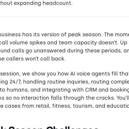
thout expanding headcount.
business has its version of peak season. The mom
all volume spikes and team capacity doesn’t. Up
ound calls go unanswered during these periods, 
se callers won’t call back.
s session, we show you how AI voice agents fill tha
ing 24/7, handling routine inquiries, routing compl
to humans, and integrating with CRM and bookin
s so no interaction falls through the cracks. You’l
se cases from retail, fitness, tourism, and educati