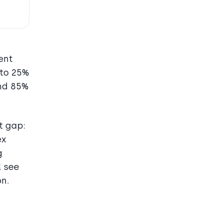
ent
 to 25%
and 85%
t gap:
ex
g
l see
on.