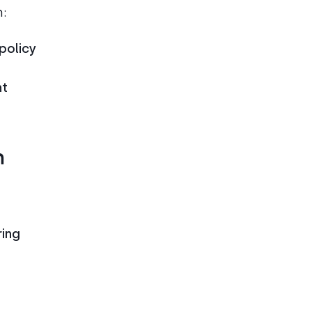
h:
policy
nt
n
ring