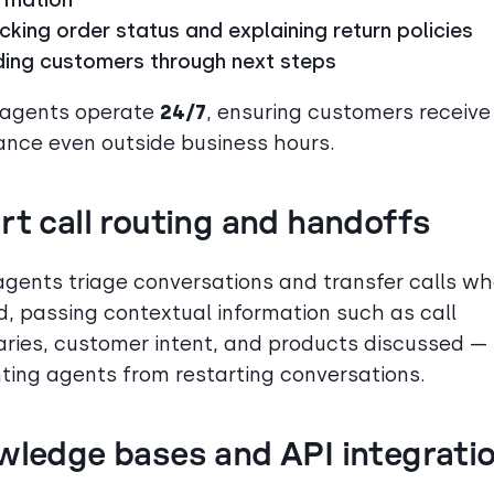
king order status and explaining return policies
ding customers through next steps
 agents operate
24/7
, ensuring customers receive
ance even outside business hours.
t call routing and handoffs
agents triage conversations and transfer calls w
, passing contextual information such as call
ies, customer intent, and products discussed —
ting agents from restarting conversations.
wledge bases and API integrati