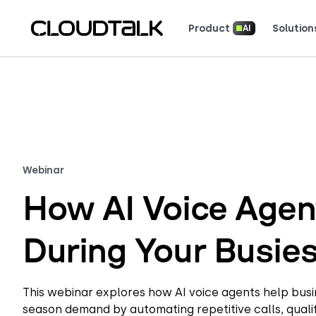
Product
Solution
AI
Read how real teams use Cloud
See what customers 
Webinar
How AI Voice Agen
During Your Busie
This webinar explores how AI voice agents help bu
season demand by automating repetitive calls, qualif