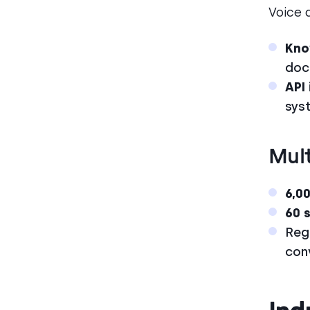
Voice 
Kno
doc
API
sys
Mult
6,0
60 
Reg
con