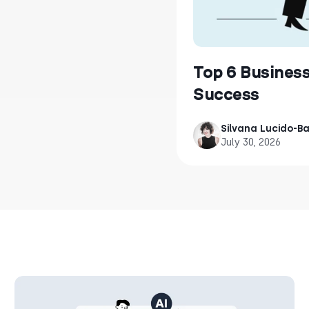
Top 6 Busines
Success
Silvana Lucido-Bal
July 30, 2026