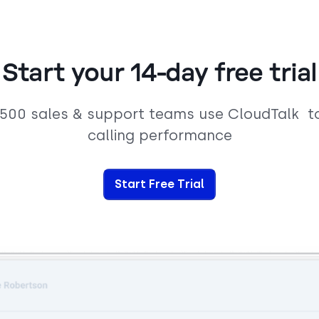
Start your 14-day free trial
,500 sales & support teams use CloudTalk t
calling performance
Start Free Trial