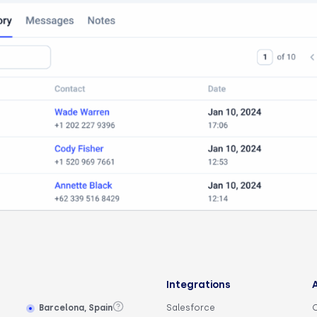
Integrations
Barcelona, Spain
Salesforce