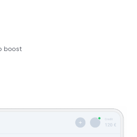
o boost