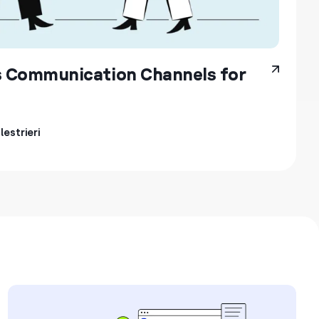
s Communication Channels for
estrieri