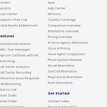
Careers
Apps
ecurity
Help Center
rust Center
API Docs
equest a free trial
Country Coverage
Brand Assets & Newsroom
Comparison overview
Alternative overview
Features
Pricing overview
AI Voice Agents Alternative
nternational numbers
Voice AI Pricing
SMS / Text messages
Voice Agent Comparison
mprove Call Flows with IVR
Phone System Reviews
Technology
Aircall Alternative
all Center Analytics
JustCall Alternative
all Center Recording
RingCentral Alternative
nteractive Voice Response
Five9 Alternative
all Monitoring
lick to Call
Get Started
mart Dialer
ower Dialer
Contact sales
I Voice Solutions
Request a free trial