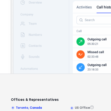
Offices & Representatives
Toronto, Canada
US Office