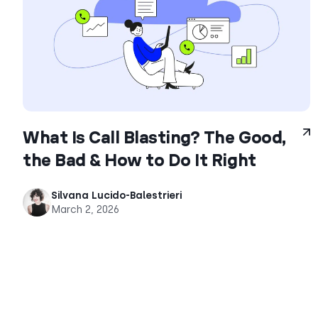
What Is Call Blasting? The Good,
the Bad & How to Do It Right
Silvana Lucido-Balestrieri
March 2, 2026