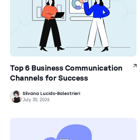
Top 6 Business Communication
Channels for Success
Silvana Lucido-Balestrieri
July 30, 2026