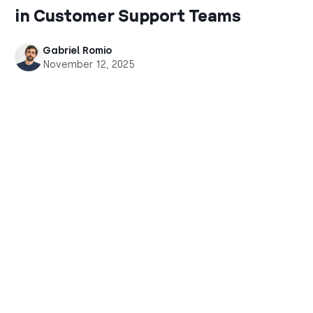
in Customer Support Teams
Gabriel Romio
November 12, 2025