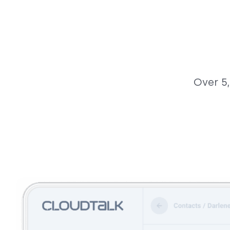
Over 5