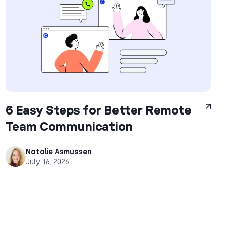
6 Easy Steps for Better Remote
Team Communication
Natalie Asmussen
July 16, 2026