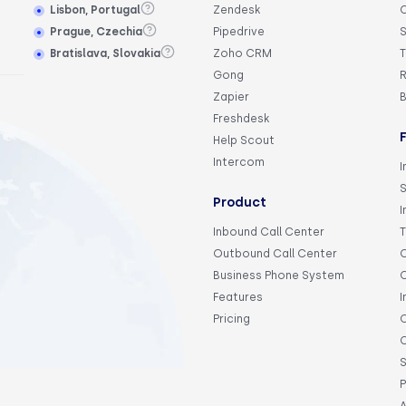
Lisbon, Portugal
Zendesk
Prague, Czechia
Pipedrive
S
Bratislava, Slovakia
Zoho CRM
T
Gong
R
Zapier
Freshdesk
Help Scout
Intercom
I
Product
I
Inbound Call Center
Outbound Call Center
C
Business Phone System
C
Features
I
Pricing
C
C
S
P
A