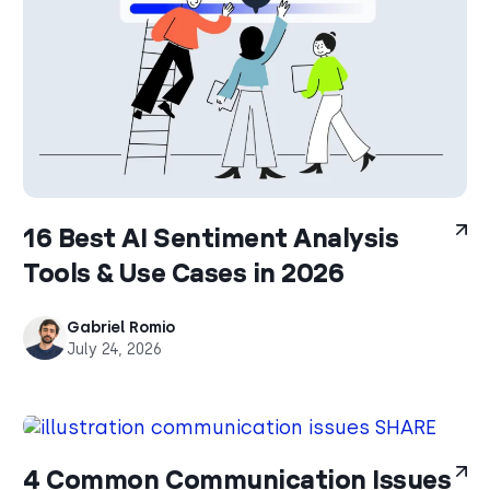
16 Best AI Sentiment Analysis
Tools & Use Cases in 2026
Gabriel Romio
July 24, 2026
4 Common Communication Issues