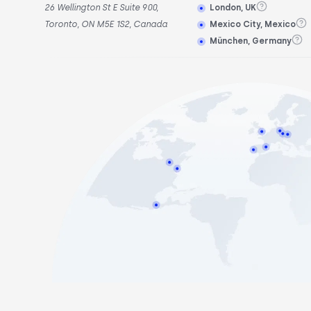
26 Wellington St E Suite 900,
London, UK
Toronto, ON M5E 1S2, Canada
Mexico City, Mexico
München, Germany