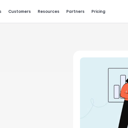
s
Customers
Resources
Partners
Pricing
Talk to grow.
are saying (and loving).