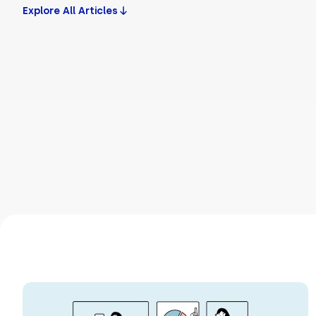
Explore All Articles