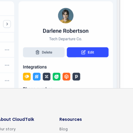
About CloudTalk
Resources
Our story
Blog