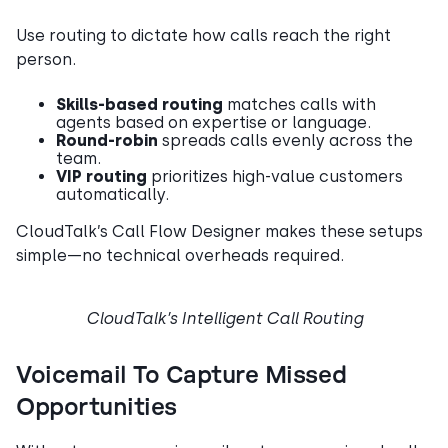
Use routing to dictate how calls reach the right
person.
Skills-based routing
matches calls with
agents based on expertise or language.
Round-robin
spreads calls evenly across the
team.
VIP routing
prioritizes high-value customers
automatically.
CloudTalk’s Call Flow Designer makes these setups
simple—no technical overheads required.
CloudTalk’s Intelligent Call Routing
Voicemail To Capture Missed
Opportunities