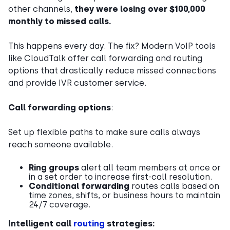
other channels,
they were losing over $100,000
monthly to missed calls.
This happens every day. The fix? Modern VoIP tools
like CloudTalk offer call forwarding and routing
options that drastically reduce missed connections
and provide IVR customer service.
Call forwarding options
:
Set up flexible paths to make sure calls always
reach someone available.
Ring groups
alert all team members at once or
in a set order to increase first-call resolution.
Conditional forwarding
routes calls based on
time zones, shifts, or business hours to maintain
24/7 coverage.
Intelligent call
routing
strategies: