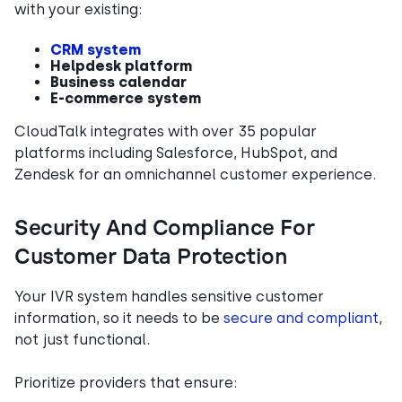
with your existing:
CRM system
Helpdesk platform
Business calendar
E-commerce system
CloudTalk integrates with over 35 popular
platforms including Salesforce, HubSpot, and
Zendesk for an omnichannel customer experience.
Security And Compliance For
Customer Data Protection
Your IVR system handles sensitive customer
information, so it needs to be
secure and compliant
,
not just functional.
Prioritize providers that ensure: