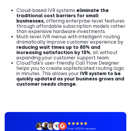
Cloud-based IVR systems
eliminate the
traditional cost barriers for small
businesses,
offering enterprise-level features
through affordable subscription models rather
than expensive hardware investments.
Multi-level IVR menus with intelligent routing
dramatically improve customer experience by
reducing wait times up to 80% and
increasing satisfaction by 15%
, all without
expanding your customer support team.
CloudTalk’s user-friendly Call Flow Designer
helps you to create sophisticated routing logic
in minutes. This allows your
IVR system to be
quickly updated as your business grows and
customer needs change.
from 4000+ reviews