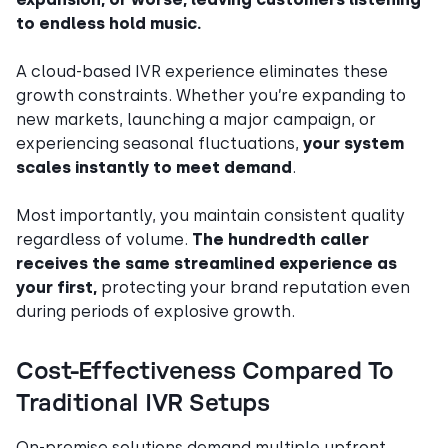
to endless hold music.
A cloud-based IVR experience eliminates these
growth constraints. Whether you’re expanding to
new markets, launching a major campaign, or
experiencing seasonal fluctuations,
your system
scales instantly to meet demand
.
Most importantly, you maintain consistent quality
regardless of volume.
The hundredth caller
receives the same streamlined experience as
your first,
protecting your brand reputation even
during periods of explosive growth.
Cost-Effectiveness Compared To
Traditional IVR Setups
On-premise solutions demand multiple upfront