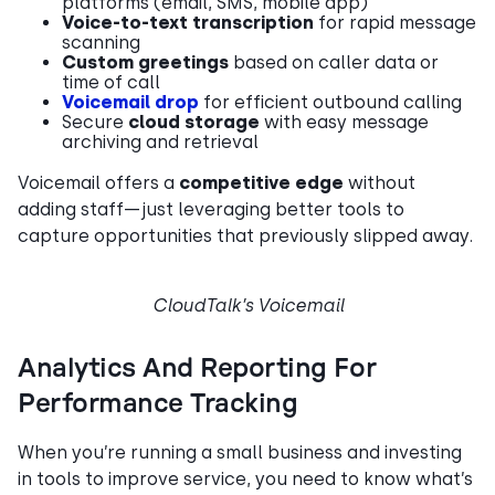
platforms (email, SMS, mobile app)
Voice-to-text transcription
for rapid message
scanning
Custom greetings
based on caller data or
time of call
Voicemail drop
for efficient outbound calling
Secure
cloud storage
with easy message
archiving and retrieval
Voicemail offers a
competitive edge
without
adding staff—just leveraging better tools to
capture opportunities that previously slipped away.
CloudTalk’s Voicemail
Analytics And Reporting For
Performance Tracking
When you’re running a small business and investing
in tools to improve service, you need to know what’s