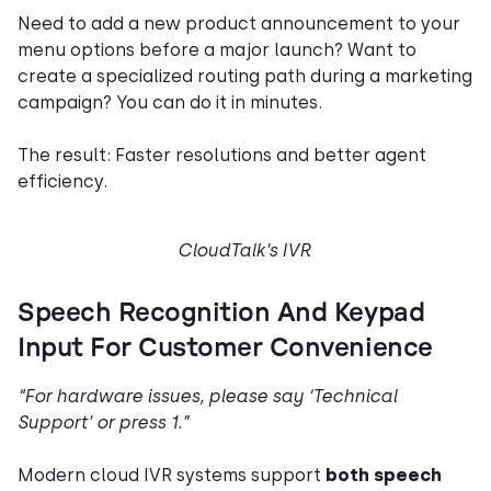
Need to add a new product announcement to your
menu options before a major launch? Want to
create a specialized routing path during a marketing
campaign? You can do it in minutes.
The result: Faster resolutions and better agent
efficiency.
CloudTalk’s IVR
Speech Recognition And Keypad
Input For Customer Convenience
“For hardware issues, please say ‘Technical
Support’ or press 1.”
Modern cloud IVR systems support
both speech