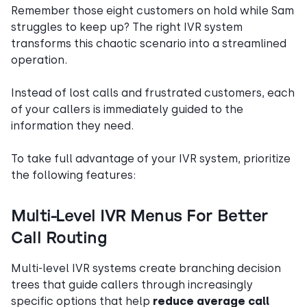
Remember those eight customers on hold while Sam
struggles to keep up? The right IVR system
transforms this chaotic scenario into a streamlined
operation.
Instead of lost calls and frustrated customers, each
of your callers is immediately guided to the
information they need.
To take full advantage of your IVR system, prioritize
the following features:
Multi-Level IVR Menus For Better
Call Routing
Multi-level IVR systems create branching decision
trees that guide callers through increasingly
specific options that help
reduce average call