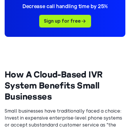
Decrease call handling time by 25%
Sign up for free
How A Cloud-Based IVR
System Benefits Small
Businesses
Small businesses have traditionally faced a choice:
Invest in expensive enterprise-level phone systems
or accept substandard customer service as “the