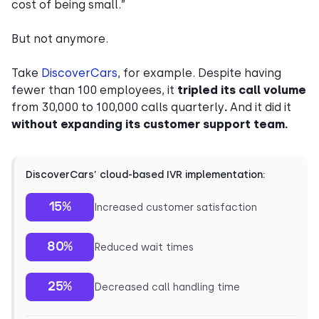
cost of being small.”
But not anymore.
Take
DiscoverCars
, for example. Despite having
fewer than 100 employees, it
tripled its call volume
from 30,000 to 100,000 calls quarterly
.
And it did it
without expanding its customer support team.
DiscoverCars’ cloud-based IVR implementation:
15%
Increased customer satisfaction
80%
Reduced wait times
25%
Decreased call handling time