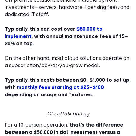
investments—servers, hardware, licensing fees, and
dedicated IT staff.
Typically, this can cost over
$50,000 to
implement
, with annual maintenance fees of 15–
20% on top.
On the other hand, most cloud solutions operate on
a subscription/pay-as-you-grow model.
Typically, this costs between $0–$1,000 to set up,
with
monthly fees starting at $25–$100
depending on usage and features.
CloudTalk pricing
For a 10-person operation,
that’s the difference
between a $50,000 initial investment versus a