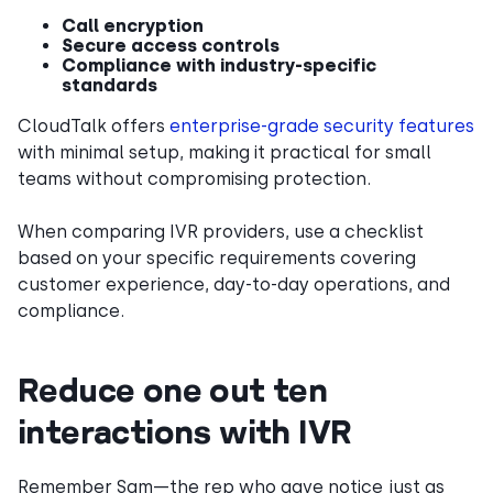
Call encryption
Secure access controls
Compliance with industry-specific
standards
CloudTalk offers
enterprise-grade security features
with minimal setup, making it practical for small
teams without compromising protection.
When comparing IVR providers, use a checklist
based on your specific requirements covering
customer experience, day-to-day operations, and
compliance.
Reduce one out ten
interactions with IVR
Remember Sam—the rep who gave notice just as