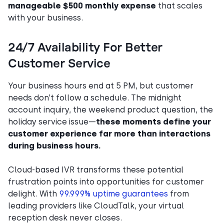
manageable $500 monthly expense
that scales
with your business.
24/7 Availability For Better
Customer Service
Your business hours end at 5 PM, but customer
needs don’t follow a schedule. The midnight
account inquiry, the weekend product question, the
holiday service issue—
these moments define your
customer experience far more than interactions
during business hours.
Cloud-based IVR transforms these potential
frustration points into opportunities for customer
delight. With
99.999% uptime guarantees
from
leading providers like CloudTalk, your virtual
reception desk never closes.