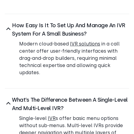
How Easy Is It To Set Up And Manage An IVR
System For A Small Business?
Modern cloud-based
IVR solutions
in a call
center offer user-friendly interfaces with
drag-and-drop builders, requiring minimal
technical expertise and allowing quick
updates.
What’s The Difference Between A Single-Level
And Multi-Level IVR?
Single-level
IVR
s offer basic menu options
without sub-menus. Multi-level IVRs provide
deeper navigation with multiple layers of