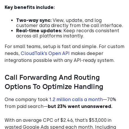
Key benefits include:
Two-way sync:
View, update, and log
customer data directly from the call interface.
Real-time updates:
Keep records consistent
across all platforms instantly.
For small teams, setup is fast and simple. For custom
needs,
CloudTalk’s Open API
makes deeper
integrations possible with any API-ready system.
Call Forwarding And Routing
Options To Optimize Handling
One company took
1.2 million calls a month
—70%
from paid search—
but 23% went unanswered.
With an average CPC of $2.46, that’s $53,000 in
wasted Google Ads spend each month. Including