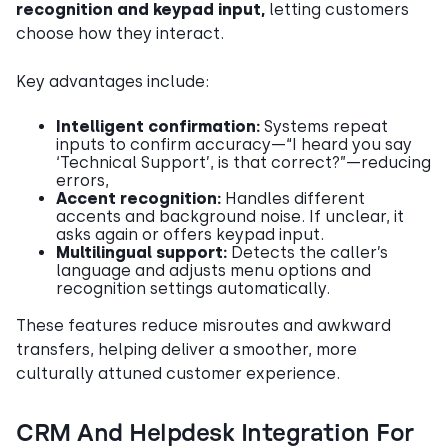
recognition and keypad input,
letting customers
choose how they interact.
Key advantages include:
Intelligent confirmation:
Systems repeat
inputs to confirm accuracy—“I heard you say
‘Technical Support’, is that correct?”—reducing
errors,
Accent recognition:
Handles different
accents and background noise. If unclear, it
asks again or offers keypad input.
Multilingual support:
Detects the caller’s
language and adjusts menu options and
recognition settings automatically.
These features reduce misroutes and awkward
transfers, helping deliver a smoother, more
culturally attuned customer experience.
CRM And Helpdesk Integration For