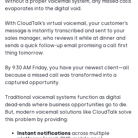
Without a proper voicemail system, any missed calls
evaporates into the digital void.
With CloudTalk’s virtual voicemail, your customer’s
message is instantly transcribed and sent to your
sales manager, who reviews it while at dinner and
sends a quick follow-up email promising a call first
thing tomorrow.
By 9:30 AM Friday, you have your newest client—all
because a missed call was transformed into a
captured opportunity.
Traditional voicemail systems function as digital
dead-ends where business opportunities go to die.
But, modern voicemail solutions like CloudTalk solve
this problem by providing:
Instant notifications
across multiple