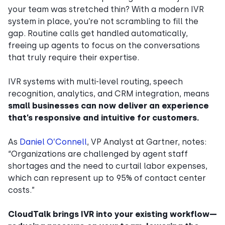
your team was stretched thin? With a modern IVR
system in place, you’re not scrambling to fill the
gap. Routine calls get handled automatically,
freeing up agents to focus on the conversations
that truly require their expertise.
IVR systems with multi-level routing, speech
recognition, analytics, and CRM integration, means
small businesses can now deliver an experience
that’s responsive and intuitive for customers.
As
Daniel O’Connell
, VP Analyst at Gartner, notes:
“Organizations are challenged by agent staff
shortages and the need to curtail labor expenses,
which can represent up to 95% of contact center
costs.”
CloudTalk brings IVR into your existing workflow—