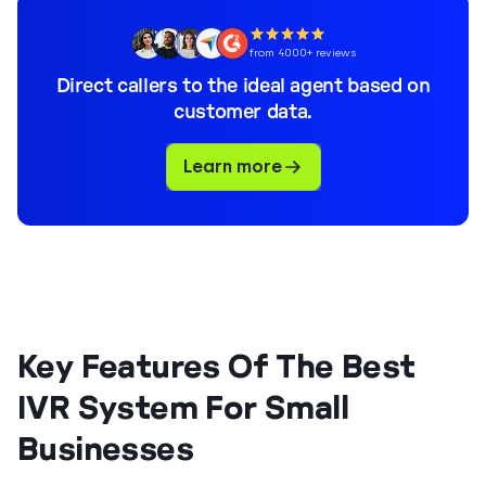
from 4000+ reviews
Direct callers to the ideal agent based on
customer data.
Learn more
Key Features Of The Best
IVR System For Small
Businesses