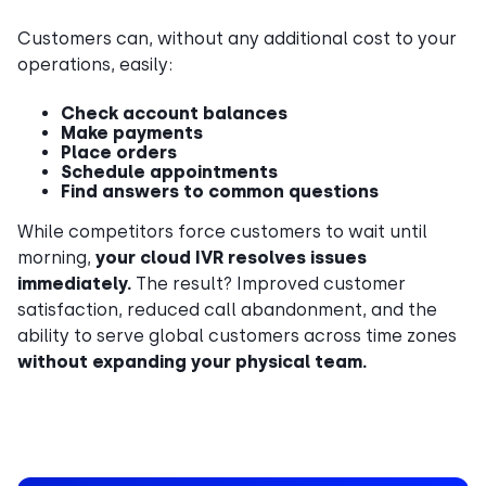
Customers can, without any additional cost to your
operations, easily:
Check account balances
Make payments
Place orders
Schedule appointments
Find answers to common questions
While competitors force customers to wait until
morning,
your cloud IVR resolves issues
immediately.
The result? Improved customer
satisfaction, reduced call abandonment, and the
ability to serve global customers across time zones
without expanding your physical team.