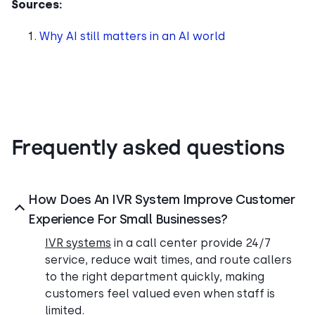
Sources:
Why AI still matters in an AI world
Frequently asked questions
How Does An IVR System Improve Customer
Experience For Small Businesses?
IVR systems
in a call center provide 24/7
service, reduce wait times, and route callers
to the right department quickly, making
customers feel valued even when staff is
limited.