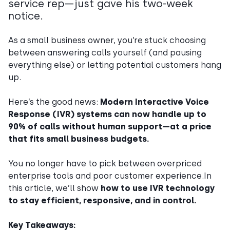
service rep—just gave his two-week
notice.
As a small business owner, you’re stuck choosing
between answering calls yourself (and pausing
everything else) or letting potential customers hang
up.
Here’s the good news:
Modern Interactive Voice
Response (IVR) systems can now handle up to
90% of calls without human support—at a price
that fits small business budgets.
You no longer have to pick between overpriced
enterprise tools and poor customer experience.In
this article, we’ll show
how to use IVR technology
to stay efficient, responsive, and in control.
Key Takeaways: