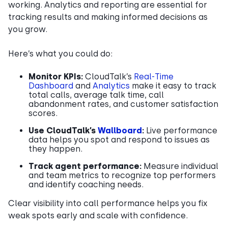
working. Analytics and reporting are essential for
tracking results and making informed decisions as
you grow.
Here’s what you could do:
Monitor KPIs:
CloudTalk’s
Real-Time
Dashboard
and
Analytics
make it easy to track
total calls, average talk time, call
abandonment rates, and customer satisfaction
scores.
Use CloudTalk’s
Wallboard
:
Live performance
data helps you spot and respond to issues as
they happen.
Track agent performance:
Measure individual
and team metrics to recognize top performers
and identify coaching needs.
Clear visibility into call performance helps you fix
weak spots early and scale with confidence.