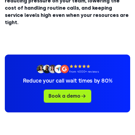
reducing pressure on your team, lowering the
cost of handling routine calls, and keeping
service levels high even when your resources are
tight.
from 4000+ reviews
Reduce your call wait times by 80%
Book a demo