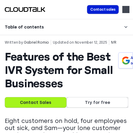
Contact sales
Table of contents
Written by
Gabriel Romio
Updated on November 12, 2025
IVR
Features of the Best
A
s
IVR System for Small
Businesses
Contact Sales
Try for free
Eight customers on hold, four employees
out sick, and Sam—your lone customer