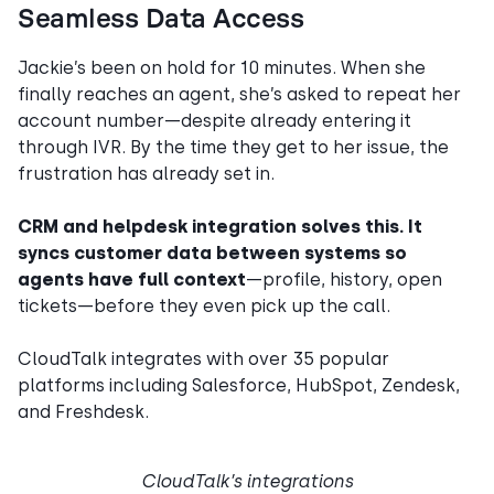
Seamless Data Access
Jackie’s been on hold for 10 minutes. When she
finally reaches an agent, she’s asked to repeat her
account number—despite already entering it
through IVR. By the time they get to her issue, the
frustration has already set in.
CRM and helpdesk integration solves this. It
syncs customer data between systems so
agents have full context
—profile, history, open
tickets—before they even pick up the call.
CloudTalk integrates with over 35 popular
platforms including Salesforce, HubSpot, Zendesk,
and Freshdesk.
CloudTalk’s integrations