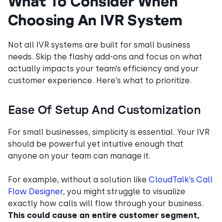
What To Consider When
Choosing An IVR System
Not all IVR systems are built for small business
needs. Skip the flashy add-ons and focus on what
actually impacts your team’s efficiency and your
customer experience. Here’s what to prioritize.
Ease Of Setup And Customization
For small businesses, simplicity is essential. Your IVR
should be powerful yet intuitive enough that
anyone on your team can manage it.
For example, without a solution like
CloudTalk’s Call
Flow Designer
, you might struggle to visualize
exactly how calls will flow through your business.
This could cause an entire customer segment,