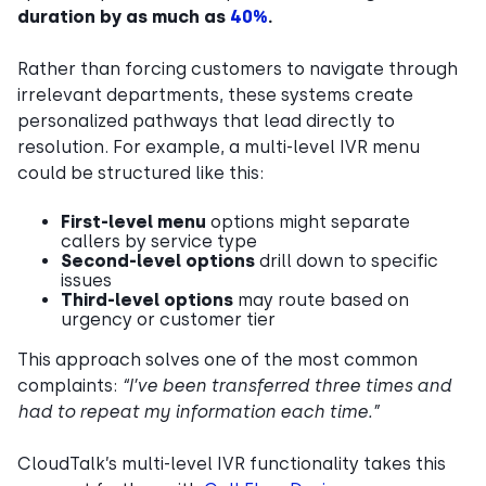
duration by as much as
40%
.
Rather than forcing customers to navigate through
irrelevant departments, these systems create
personalized pathways that lead directly to
resolution. For example, a multi-level IVR menu
could be structured like this:
First-level menu
options might separate
callers by service type
Second-level options
drill down to specific
issues
Third-level options
may route based on
urgency or customer tier
This approach solves one of the most common
complaints:
“I’ve been transferred three times and
had to repeat my information each time.”
CloudTalk’s multi-level IVR functionality takes this