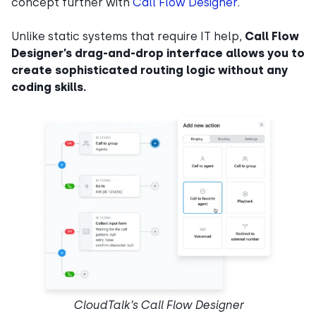
concept further with
Call Flow Designer
.
Unlike static systems that require IT help,
Call Flow
Designer’s drag-and-drop interface allows you to
create sophisticated routing logic without any
coding skills.
CloudTalk’s Call Flow Designer