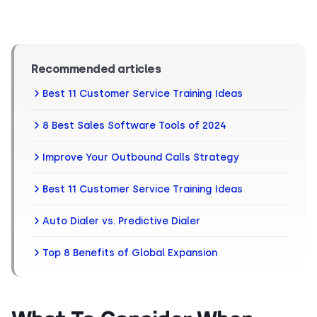
Recommended articles
Best 11 Customer Service Training Ideas
8 Best Sales Software Tools of 2024
Improve Your Outbound Calls Strategy
Best 11 Customer Service Training Ideas
Auto Dialer vs. Predictive Dialer
Top 8 Benefits of Global Expansion