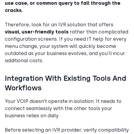
use case, or common query to fall through the
cracks.
Therefore, look for an IVR solution that offers
visual, user-friendly tools
rather than complicated
configuration screens. If you need IT help for every
menu change, your system will quickly become
outdated as your business evolves, and you’ll incur
additional costs.
Integration With Existing Tools And
Workflows
Your VOIP doesn’t operate in isolation. It needs to
connect seamlessly with the other tools your
business relies on daily.
Before selecting an IVR provider, verify compatibility