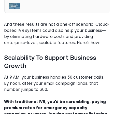
And these results are not a one-off scenario. Cloud-
based IVR systems could also help your business—
by eliminating hardware costs and providing
enterprise-level, scalable features. Here’s how:
Scalability To Support Business
Growth
At 9 AM, your business handles 30 customer calls.
By noon, after your email campaign lands, that
number jumps to 300.
With traditional IVR, you’d be scrambling, paying
premium rates for emergency capacity
expansion, or worse, leaving customers listening