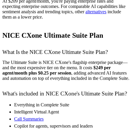
At $209 per agent/month, you're paying enterprise rates and
expecting enterprise outcomes. For comparable AI capabilities like
sentiment analysis and trending topics, other
alternatives
include
them as a lower price.
NICE CXone Ultimate Suite Plan
What Is the NICE CXone Ultimate Suite Plan?
The Ultimate Suite is NICE CXone's flagship enterprise package—
and the most expensive tier on the menu. It costs
$249 per
agent/month plus $0.25 per session
, adding advanced AI features
and automation on top of everything included in the Complete Suite.
What's included in NICE CXone's Ultimate Suite Plan?
Everything in Complete Suite
Intelligent Virtual Agent
Call Summaries
Copilot for agents, supervisors and leaders