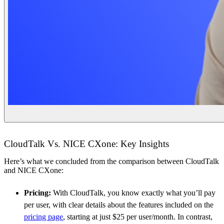
CloudTalk Vs. NICE CXone: Key Insights
Here’s what we concluded from the comparison between CloudTalk
and NICE CXone:
Pricing:
With CloudTalk, you know exactly what you’ll pay
per user, with clear details about the features included on the
pricing page
, starting at just $25 per user/month. In contrast,