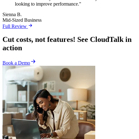
looking to improve performance."
Sienna B.
Mid-Sized Business
Full Review
Cut costs, not features! See CloudTalk in
action
Book a Demo