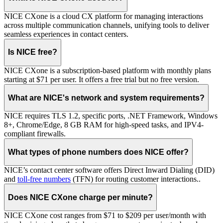
NICE CXone is a cloud CX platform for managing interactions
across multiple communication channels, unifying tools to deliver
seamless experiences in contact centers.
Is NICE free?
NICE CXone is a subscription-based platform with monthly plans
starting at $71 per user. It offers a free trial but no free version.
What are NICE's network and system requirements?
NICE requires TLS 1.2, specific ports, .NET Framework, Windows
8+, Chrome/Edge, 8 GB RAM for high-speed tasks, and IPV4-
compliant firewalls.
What types of phone numbers does NICE offer?
NICE’s contact center software offers Direct Inward Dialing (DID)
and
toll-free numbers
(TFN) for routing customer interactions..
Does NICE CXone charge per minute?
NICE CXone cost ranges from $71 to $209 per user/month with