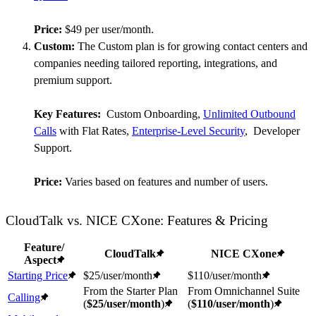
Price:
$49 per user/month.
Custom:
The Custom plan is for growing contact centers and
companies needing tailored reporting, integrations, and
premium support.
Key Features:
Custom Onboarding,
Unlimited Outbound
Calls
with Flat Rates,
Enterprise-Level Security
, Developer
Support.
Price:
Varies based on features and number of users.
CloudTalk vs. NICE CXone: Features & Pricing
Feature/
CloudTalk
NICE CXone
Aspect
Starting Price
$25/user/month
$110/user/month
From the Starter Plan
From Omnichannel Suite
Calling
(
$25/user/month
)
(
$110/user/month
)