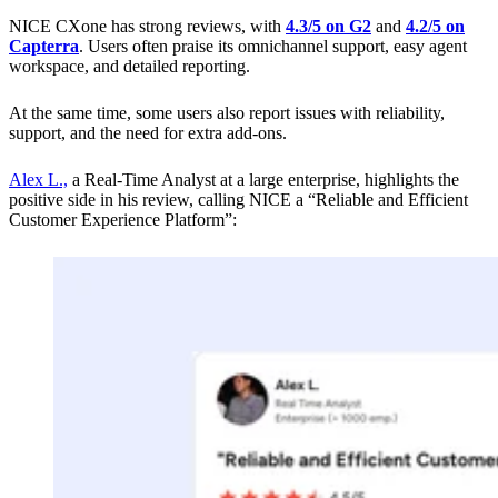
NICE CXone has strong reviews, with
4.3/5 on G2
and
4.2/5 on
Capterra
. Users often praise its omnichannel support, easy agent
workspace, and detailed reporting.
At the same time, some users also report issues with reliability,
support, and the need for extra add-ons.
Alex L.,
a Real-Time Analyst at a large enterprise, highlights the
positive side in his review, calling NICE a “Reliable and Efficient
Customer Experience Platform”: