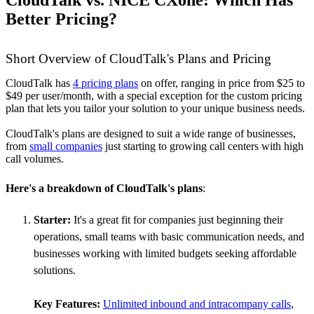
CloudTalk vs. NICE CXone: Which Has
Better Pricing?
Short Overview of CloudTalk's Plans and Pricing
CloudTalk has
4 pricing plans
on offer, ranging in price from $25 to
$49 per user/month, with a special exception for the custom pricing
plan that lets you tailor your solution to your unique business needs.
CloudTalk's plans are designed to suit a wide range of businesses,
from
small companies
just starting to growing call centers with high
call volumes.
Here's a breakdown of CloudTalk's plans
:
Starter:
It's a great fit for companies just beginning their
operations, small teams with basic communication needs, and
businesses working with limited budgets seeking affordable
solutions.
Key Features:
Unlimited inbound and intracompany calls
,