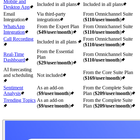
Mobile and
Included in all plans
Included in all plans
Desktop App
Email
Via third-party
From Omnichannel Suite
Integration
integrations
(
$110/user/month
)
WhatsApp
From the Expert Plan
From Omnichannel Suite
Integration
(
$49/user/month
)
(
$110/user/month
)
Call Recording
From Omnichannel Suite
Included in all plans
(
$110/user/month
)
From the Essential
Real-Time
From Omnichannel Suite
Plan
Dashboard
(
$110/user/month
)
(
$29/user/month
)
AI forecasting
From the Core Suite Plan
and scheduling
Not included
(
$169/user/month
)
Sentiment
As an add-on
From the Complete Suite
Analysis
(
$
9
/user/month
)
Plan (
$209/user/month
)
Trending Topics
As an add-on
From the Complete Suite
(
$
9
/user/month
)
Plan (
$209/user/month
)