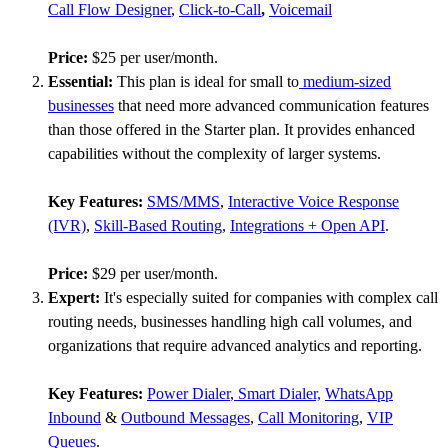
Call Flow Designer
,
Click-to-Call
,
Voicemail
Price:
$25 per user/month.
Essential:
This plan is ideal for small to
medium-sized
businesses
that need more advanced communication features
than those offered in the Starter plan. It provides enhanced
capabilities without the complexity of larger systems.
Key Features:
SMS/MMS
,
Interactive Voice Response
(IVR)
,
Skill-Based Routing
,
Integrations + Open API
.
Price:
$29 per user/month.
Expert:
It's especially suited for companies with complex call
routing needs, businesses handling high call volumes, and
organizations that require advanced analytics and reporting.
Key Features:
Power Dialer
,
Smart Dialer,
WhatsApp
Inbound
&
Outbound Messages
,
Call Monitoring
,
VIP
Queues
.