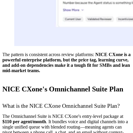
The pattern is consistent across review platforms:
NICE CXone is a
powerful enterprise platform, but the price tag, learning curve,
and add-on dependencies make it a tough fit for SMBs and lean
mid-market teams.
NICE CXone's Omnichannel Suite Plan
What is the NICE CXone Omnichannel Suite Plan?
The Omnichannel Suite is NICE CXone's entry-level package at
$110 per agent/month
. It bundles voice and digital channels into a
single unified queue with blended routing—meaning agents can
pivot between a phone call, a chat, and an email without context-