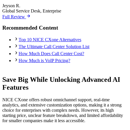
Jeyson R.
Global Service Desk, Enterprise
Full Review
Recommended Content
Top 10 NICE CXone Alternatives
The Ultimate Call Center Solution List
How Much Does Call Center Cost?
How Much is VoIP Pricing?
Save Big While Unlocking Advanced AI
Features
NICE CXone offers robust omnichannel support, real-time
analytics, and extensive customization options, making it a strong
choice for enterprises with complex needs. However, its high
starting price, unclear feature breakdown, and limited affordability
for smaller companies make it less accessible.