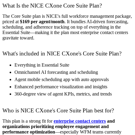
What Is the NICE CXone Core Suite Plan?
The Core Suite plan is NICE's full workforce management package,
priced at
$169 per agent/month
. It bundles AI-driven forecasting,
scheduling, and adherence tracking on top of everything in the
Essential Suite—making it the plan most enterprise contact centers
gravitate toward.
What's included in NICE CXone's Core Suite Plan?
Everything in Essential Suite
Omnichannel AI forecasting and scheduling
Agent mobile scheduling app with auto approvals
Enhanced performance visualization and insights
360-degree view of agent KPIs, metrics, and trends
Who is NICE CXone's Core Suite Plan best for?
This plan is a strong fit for
enterprise contact centers
and
organizations prioritizing employee engagement and
performance optimization
—especially WFM teams currently