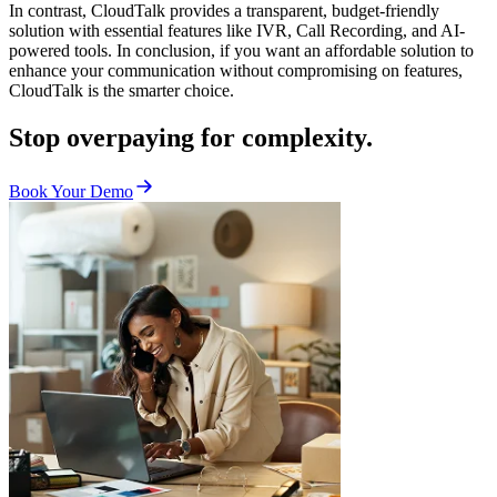
In contrast, CloudTalk provides a transparent, budget-friendly
solution with essential features like IVR, Call Recording, and AI-
powered tools. In conclusion, if you want an affordable solution to
enhance your communication without compromising on features,
CloudTalk is the smarter choice.
Stop overpaying for complexity.
Book Your Demo