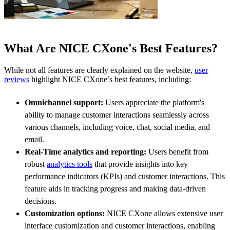
What Are NICE CXone's Best Features?
While not all features are clearly explained on the website,
user
reviews
highlight NICE CXone’s best features, including:
Omnichannel support:
Users appreciate the platform's
ability to manage customer interactions seamlessly across
various channels, including voice, chat, social media, and
email.
Real-Time analytics and reporting:
Users benefit from
robust
analytics tools
that provide insights into key
performance indicators (KPIs) and customer interactions. This
feature aids in tracking progress and making data-driven
decisions.
Customization options:
NICE CXone allows extensive user
interface customization and customer interactions, enabling