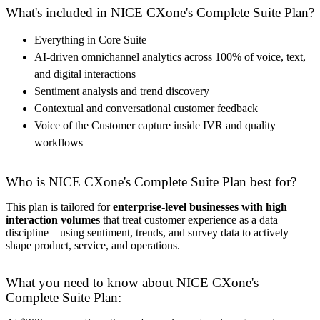
What's included in NICE CXone's Complete Suite Plan?
Everything in Core Suite
AI-driven omnichannel analytics across 100% of voice, text,
and digital interactions
Sentiment analysis and trend discovery
Contextual and conversational customer feedback
Voice of the Customer capture inside IVR and quality
workflows
Who is NICE CXone's Complete Suite Plan best for?
This plan is tailored for
enterprise-level businesses with high
interaction volumes
that treat customer experience as a data
discipline—using sentiment, trends, and survey data to actively
shape product, service, and operations.
What you need to know about NICE CXone's
Complete Suite Plan: