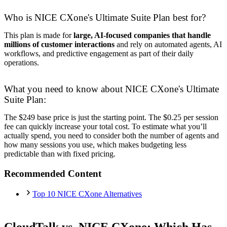
Who is NICE CXone's Ultimate Suite Plan best for?
This plan is made for
large, AI-focused companies that handle
millions of customer interactions
and rely on automated agents, AI
workflows, and predictive engagement as part of their daily
operations.
What you need to know about NICE CXone's Ultimate
Suite Plan:
The $249 base price is just the starting point. The $0.25 per session
fee can quickly increase your total cost. To estimate what you’ll
actually spend, you need to consider both the number of agents and
how many sessions you use, which makes budgeting less
predictable than with fixed pricing.
Recommended Content
Top 10 NICE CXone Alternatives