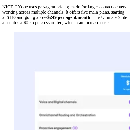
NICE CXone uses per-agent pricing made for larger contact centers
working across multiple channels. It offers five main plans, starting
at
$110
and going above
$249 per agent/month
. The Ultimate Suite
also adds a $0.25 per-session fee, which can increase costs.