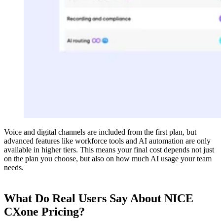
Voice and digital channels are included from the first plan, but
advanced features like workforce tools and AI automation are only
available in higher tiers. This means your final cost depends not just
on the plan you choose, but also on how much AI usage your team
needs.
What Do Real Users Say About NICE
CXone Pricing?