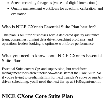
Screen recording for agents (voice and digital interactions)
Quality management workflows for coaching, calibration, and
evaluation
Who is NICE CXone's Essential Suite Plan best for?
This plan is built for businesses with a dedicated quality assurance
team, companies running data-driven coaching programs, and
operations leaders looking to optimize workforce performance.
What you need to know about NICE CXone's Essential
Suite Plan:
Essential Suite covers QA and supervision, but workforce
management tools aren't included—those start at the Core Suite. So
if you're trying to predict staffing for next Tuesday's spike or run AI-
driven scheduling, you'll need the next tier up at $169/agent/month.
NICE CXone Core Suite Plan