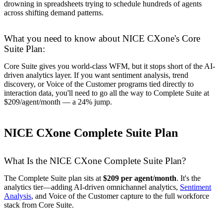
drowning in spreadsheets trying to schedule hundreds of agents
across shifting demand patterns.
What you need to know about NICE CXone's Core
Suite Plan:
Core Suite gives you world-class WFM, but it stops short of the AI-
driven analytics layer. If you want sentiment analysis, trend
discovery, or Voice of the Customer programs tied directly to
interaction data, you'll need to go all the way to Complete Suite at
$209/agent/month — a 24% jump.
NICE CXone Complete Suite Plan
What Is the NICE CXone Complete Suite Plan?
The Complete Suite plan sits at
$209 per agent/month
. It's the
analytics tier—adding AI-driven omnichannel analytics,
Sentiment
Analysis
, and Voice of the Customer capture to the full workforce
stack from Core Suite.