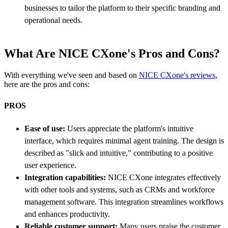
businesses to tailor the platform to their specific branding and
operational needs.
What Are NICE CXone's Pros and Cons?
With everything we've seen and based on
NICE CXone's reviews
,
here are the pros and cons:
PROS
Ease of use:
Users appreciate the platform's intuitive
interface, which requires minimal agent training. The design is
described as "slick and intuitive," contributing to a positive
user experience.
Integration capabilities:
NICE CXone integrates effectively
with other tools and systems, such as CRMs and workforce
management software. This integration streamlines workflows
and enhances productivity.
Reliable customer support:
Many users praise the customer