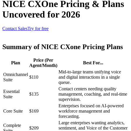
NICE CXOne Pricing & Plans
Uncovered for 2026
Contact Sales
Try for free
Summary of NICE CXone Pricing Plans
Price (Per
Plan
Best For...
Agent/Month)
Mid-to-large teams unifying voice
Omnichannel
$110
and digital interactions in a single
Suite
queue.
Contact centers needing quality
Essential
$135
management, coaching, and real-time
Suite
supervision.
Enterprises focused on AI-powered
Core Suite
$169
workforce management and
forecasting.
Large enterprises wanting analytics,
Complete
$209
sentiment, and Voice of the Customer
Suite