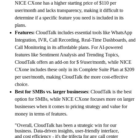
NICE CXone has a higher starting price of $110 per
user/month and lacks transparency, making it difficult to
determine if a specific feature you need is included in its
plans.
Features:
CloudTalk includes essential tools like WhatsApp
Integration, IVR, Call Recording, Real-Time Dashboards, and
Call Monitoring in its affordable plans. For AI-powered
features like Sentiment Analysis and Trending Topics,
CloudTalk offers an add-on for $ 9/user/month, while NICE
CXone includes these only in its Complete Suite Plan at $209
per user/month, making CloudTalk the more cost-effective
choice.
Best for SMBs vs. larger businesses
: CloudTalk is the best
option for SMBs, while NICE CXone focuses more on larger
businesses when it comes to pricing strategy and value for
money in terms of features.
"Overall, CloudTalk has been a strategic win for our
business. Data-driven insights, user-friendly interface,
and cost efficiency - it's the trifecta for any call center