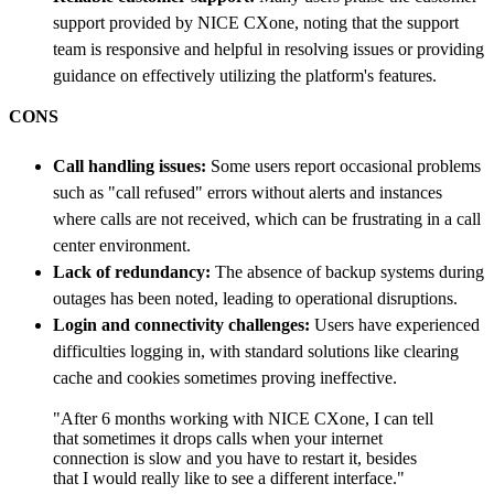
support provided by NICE CXone, noting that the support
team is responsive and helpful in resolving issues or providing
guidance on effectively utilizing the platform's features.
CONS
Call handling issues:
Some users report occasional problems
such as "call refused" errors without alerts and instances
where calls are not received, which can be frustrating in a call
center environment.
Lack of redundancy:
The absence of backup systems during
outages has been noted, leading to operational disruptions.
Login and connectivity challenges:
Users have experienced
difficulties logging in, with standard solutions like clearing
cache and cookies sometimes proving ineffective.
"After 6 months working with NICE CXone, I can tell
that sometimes it drops calls when your internet
connection is slow and you have to restart it, besides
that I would really like to see a different interface."