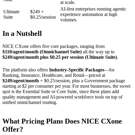
at scale.
AI-first enterprises running agentic
Ultimate
$249 +
experience automation at high
Suite
$0.25/session
volumes.
In a Nutshell
NICE CXone offers five core packages, ranging from
$110/agent/month (Omnichannel Suite)
all the way up to
$249/agent/month plus $0.25 per session (Ultimate Suite)
.
The platform also offers
Industry-Specific Packages
—for
Banking, Insurance, Healthcare, and Retail—priced at
$249/agent/month
+ $0.25/session, plus a Government package
starting at $2 per consumer per year. For most businesses, the sweet
spot is the Essential Suite or Core Suite, since these plans add
quality management and AI-powered workforce tools on top of
unified omnichannel routing.
What Pricing Plans Does NICE CXone
Offer?