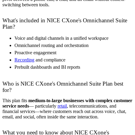
switching between tools.
What's included in NICE CXone's Omnichannel Suite
Plan?
Voice and digital channels in a unified workspace
Omnichannel routing and orchestration
Proactive engagement
Recording
and compliance
Prebuilt dashboards and BI reports
Who is NICE CXone's Omnichannel Suite Plan best
for?
This plan fits
medium-to-large businesses with complex customer
service needs
— particularly
retail
, telecommunications, and
financial services—where customers reach out across voice, chat,
email, and social, often inside the same interaction.
What you need to know about NICE CXone's