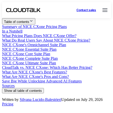
Contact sales
Table of contents
Summary of NICE CXone Pricing Plans
In a Nutshell
What Pricing Plans Does NICE CXone Offer?
What Do Real Users Say About NICE CXone Pricing?
NICE CXone's Omnichannel Suite Plan
NICE CXone Essential Suite Plan
NICE CXone Core Suite Plan
NICE CXone Complete Suite Plan
NICE CXone Ultimate Suite Plan
CloudTalk vs. NICE CXone: Which Has Better Pricing?
What Are NICE CXone's Best Features?
What Are NICE CXone's Pros and Cons?
Save Big While Unlocking Advanced AI Features
Sources
Show all table of contents
Written by
Silvana Lucido-Balestrieri
Updated on July 29, 2026
Pricing