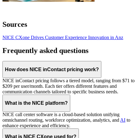
Sources
NICE CXone Drives Customer Experience Innovation in Anz
Frequently asked questions
How does NICE inContact pricing work?
NICE inContact pricing follows a tiered model, ranging from $71 to
$209 per user/month. Each tier offers different features and
communication channels tailored to specific business needs.
What is the NICE platform?
NICE call center software is a cloud-based solution unifying
omnichannel routing, workforce optimization, analytics, and
AI
to
enhance experience and efficiency.
What is NICE CXone used for?