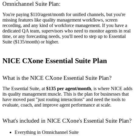
Omnichannel Suite Plan:
You're paying $110/agent/month for unified channels, but you're
missing features like quality management workflows, screen
recording, and any kind of workforce management. If you have a
dedicated QA team, supervisors who need to monitor agents in real
time, or any forecasting needs, you'll need to step up to Essential
Suite ($135/month) or higher.
NICE CXone Essential Suite Plan
What is the NICE CXone Essential Suite Plan?
The Essential Suite, at
$135 per agent/month
, is where NICE adds
its quality management muscle. This is the plan for businesses that
have moved past "just routing interactions" and need the tools to
evaluate, coach, and improve agent performance at scale.
What's included in NICE CXone's Essential Suite Plan?
Everything in Omnichannel Suite