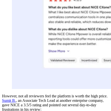
However, not all reviewers feel the platform is worth the high price.
Sumit B.
, an Associate Tech Lead at another enterprise company,
gave NICE a 3.5/5 rating and pointed out several day-to-day
frustrations in his review: