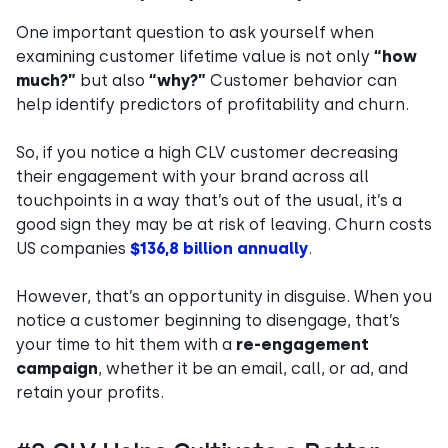
One important question to ask yourself when
examining customer lifetime value is not only
“how
much?”
but also
“why?”
Customer behavior can
help identify predictors of profitability and churn.
So, if you notice a high CLV customer decreasing
their engagement with your brand across all
touchpoints in a way that’s out of the usual, it’s a
good sign they may be at risk of leaving. Churn costs
US companies
$136,8 billion annually
.
However, that’s an opportunity in disguise. When you
notice a customer beginning to disengage, that’s
your time to hit them with a
re-engagement
campaign
, whether it be an email, call, or ad, and
retain your profits.