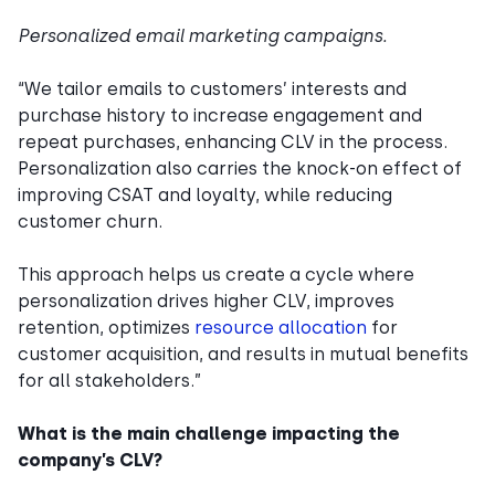
Personalized email marketing campaigns.
“We tailor emails to customers’ interests and
purchase history to increase engagement and
repeat purchases, enhancing CLV in the process.
Personalization also carries the knock-on effect of
improving CSAT and loyalty, while reducing
customer churn.
This approach helps us create a cycle where
personalization drives higher CLV, improves
retention, optimizes
resource allocation
for
customer acquisition, and results in mutual benefits
for all stakeholders.”
What is the main challenge impacting the
company’s CLV?