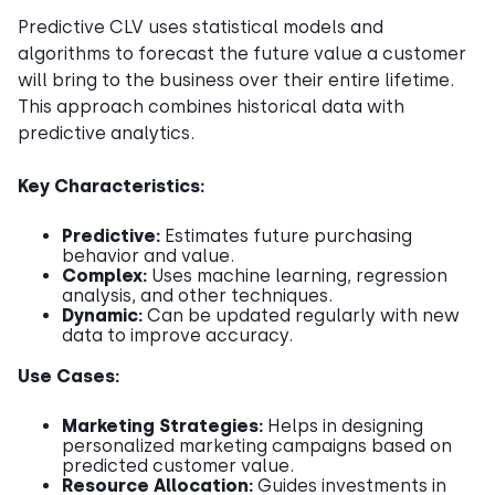
Predictive CLV uses statistical models and
algorithms to forecast the future value a customer
will bring to the business over their entire lifetime.
This approach combines historical data with
predictive analytics.
Key Characteristics:
Predictive:
Estimates future purchasing
behavior and value.
Complex:
Uses machine learning, regression
analysis, and other techniques.
Dynamic:
Can be updated regularly with new
data to improve accuracy.
Use Cases:
Marketing Strategies:
Helps in designing
personalized marketing campaigns based on
predicted customer value.
Resource Allocation:
Guides investments in