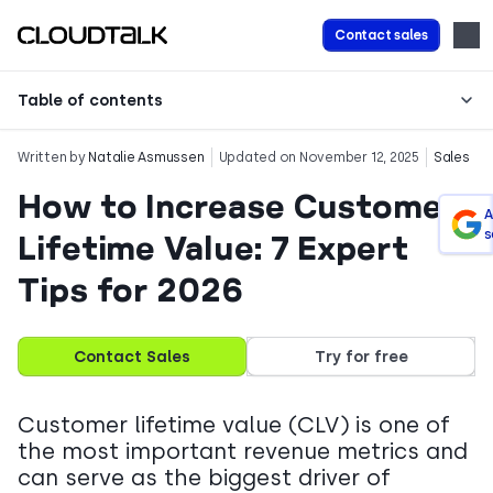
Contact sales
Table of contents
Written by
Natalie Asmussen
Updated on November 12, 2025
Sales
How to Increase Customer
A
s
Lifetime Value: 7 Expert
Tips for 2026
Contact Sales
Try for free
Customer lifetime value (CLV) is one of
the most important revenue metrics and
can serve as the biggest driver of