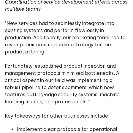
Coordination of service development efforts across
multiple teams
“New services had to seamlessly integrate into
existing systems and perform flawlessly in
production. Additionally, our marketing team had to
revamp their communication strategy for the
product offering.
Fortunately, established product inception and
management protocols minimized bottlenecks. A
critical aspect in our field was implementing a
robust pipeline to deter spammers, which now
features cutting-edge security systems, machine
learning models, and professionals.”
Key takeaways for other businesses include:
Implement clear protocols for operational