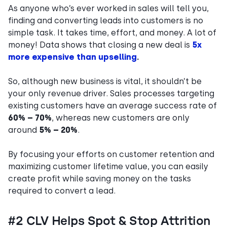
As anyone who’s ever worked in sales will tell you,
finding and converting leads into customers is no
simple task. It takes time, effort, and money. A lot of
money! Data shows that closing a new deal is
5x
more expensive than upselling
.
So, although new business is vital, it shouldn’t be
your only revenue driver. Sales processes targeting
existing customers have an average success rate of
60% – 70%
, whereas new customers are only
around
5% – 20%
.
By focusing your efforts on customer retention and
maximizing customer lifetime value, you can easily
create profit while saving money on the tasks
required to convert a lead.
#2 CLV Helps Spot & Stop Attrition