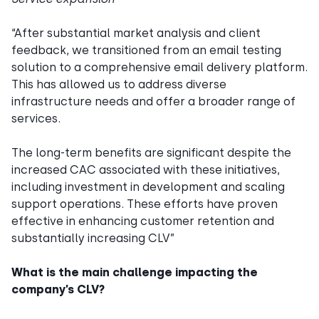
“After substantial market analysis and client
feedback, we transitioned from an email testing
solution to a comprehensive email delivery platform.
This has allowed us to address diverse
infrastructure needs and offer a broader range of
services.
The long-term benefits are significant despite the
increased CAC associated with these initiatives,
including investment in development and scaling
support operations. These efforts have proven
effective in enhancing customer retention and
substantially increasing CLV”
What is the main challenge impacting the
company’s CLV?