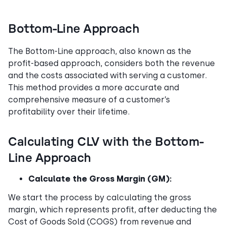
Bottom-Line Approach
The Bottom-Line approach, also known as the
profit-based approach, considers both the revenue
and the costs associated with serving a customer.
This method provides a more accurate and
comprehensive measure of a customer’s
profitability over their lifetime.
Calculating CLV with the Bottom-
Line Approach
Calculate the Gross Margin (GM):
We start the process by calculating the gross
margin, which represents profit, after deducting the
Cost of Goods Sold (COGS) from revenue and