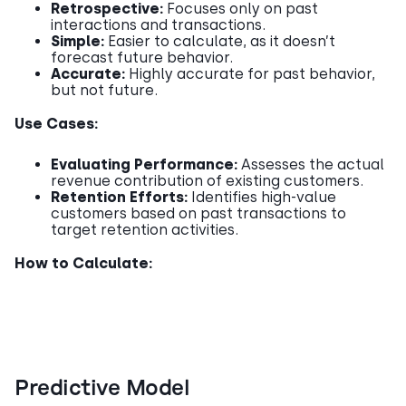
Retrospective:
Focuses only on past
interactions and transactions.
Simple:
Easier to calculate, as it doesn’t
forecast future behavior.
Accurate:
Highly accurate for past behavior,
but not future.
Use Cases:
Evaluating Performance:
Assesses the actual
revenue contribution of existing customers.
Retention Efforts:
Identifies high-value
customers based on past transactions to
target retention activities.
How to Calculate:
Predictive Model