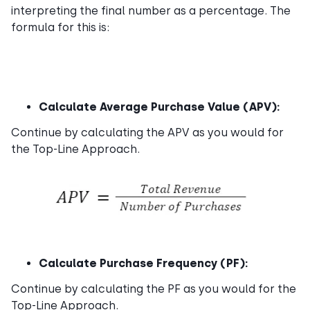
interpreting the final number as a percentage. The
formula for this is:
Calculate Average Purchase Value (APV):
Continue by calculating the APV as you would for
the Top-Line Approach.
Calculate Purchase Frequency (PF):
Continue by calculating the PF as you would for the
Top-Line Approach.