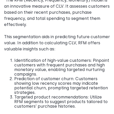
“The RFM (Recency, Frequency, Monetary) model is
an innovative measure of CLV. It assesses customers
based on their recent purchases, purchase
frequency, and total spending to segment them
effectively.
This segmentation aids in predicting future customer
value. In addition to calculating CLV, RFM offers
valuable insights such as:
Identification of high-value customers: Pinpoint
customers with frequent purchases and high
monetary value, enabling targeted nurturing
campaigns.
Prediction of customer churn: Customers
showing low recency scores may indicate
potential churn, prompting targeted retention
strategies.
Targeted product recommendations: Utilize
RFM segments to suggest products tailored to
customers’ purchase histories.