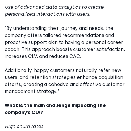
Use of advanced data analytics to create
personalized interactions with users.
“By understanding their journey and needs, the
company offers tailored recommendations and
proactive support akin to having a personal career
coach. This approach boosts customer satisfaction,
increases CLV, and reduces CAC.
Additionally, happy customers naturally refer new
users, and retention strategies enhance acquisition
efforts, creating a cohesive and effective customer
management strategy.”
What is the main challenge impacting the
company’s CLV?
High churn rates.