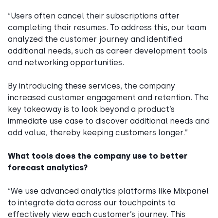
“Users often cancel their subscriptions after
completing their resumes. To address this, our team
analyzed the customer journey and identified
additional needs, such as career development tools
and networking opportunities.
By introducing these services, the company
increased customer engagement and retention. The
key takeaway is to look beyond a product’s
immediate use case to discover additional needs and
add value, thereby keeping customers longer.”
What tools does the company use to better
forecast analytics?
“We use advanced analytics platforms like Mixpanel
to integrate data across our touchpoints to
effectively view each customer’s journey. This