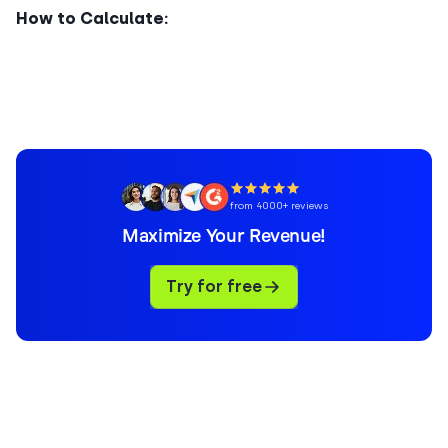
How to Calculate:
from 4000+ reviews
Maximize Your Revenue!
Try for free