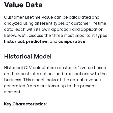
Value Data
Customer Lifetime Value can be calculated and
analyzed using different types of customer lifetime
data, each with its own approach and application.
Below, we’ll discuss the three most important types:
historical
,
predictive
, and
comparative
.
Historical Model
Historical CLV calculates a customer’s value based
on their past interactions and transactions with the
business. This model looks at the actual revenue
generated from a customer up to the present
moment.
Key Characteristics: