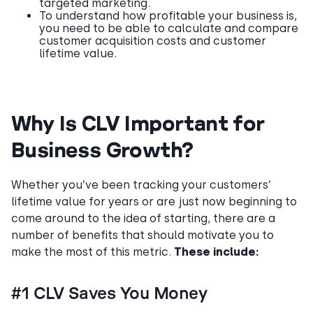
targeted marketing.
To understand how profitable your business is,
you need to be able to calculate and compare
customer acquisition costs and customer
lifetime value.
Why Is CLV Important for
Business Growth?
Whether you’ve been tracking your customers’
lifetime value for years or are just now beginning to
come around to the idea of starting, there are a
number of benefits that should motivate you to
make the most of this metric.
These include:
#1 CLV Saves You Money