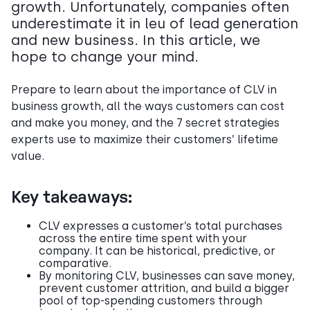
growth. Unfortunately, companies often
underestimate it in leu of lead generation
and new business. In this article, we
hope to change your mind.
Prepare to learn about the importance of CLV in
business growth, all the ways customers can cost
and make you money, and the 7 secret strategies
experts use to maximize their customers’ lifetime
value.
Key takeaways:
CLV expresses a customer’s total purchases
across the entire time spent with your
company. It can be historical, predictive, or
comparative.
By monitoring CLV, businesses can save money,
prevent customer attrition, and build a bigger
pool of top-spending customers through