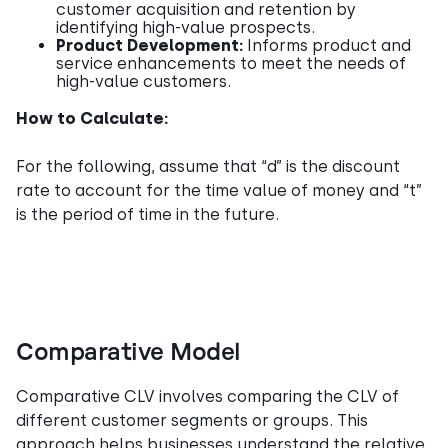
customer acquisition and retention by
identifying high-value prospects.
Product Development:
Informs product and
service enhancements to meet the needs of
high-value customers.
How to Calculate:
For the following, assume that “d” is the discount
rate to account for the time value of money and “t”
is the period of time in the future.
Comparative Model
Comparative CLV involves comparing the CLV of
different customer segments or groups. This
approach helps businesses understand the relative