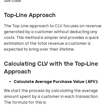
use case.
Top-Line Approach
The Top-Line approach to CLV focuses on revenue
generated by a customer without deducting any
costs. This method is simpler and provides a quick
estimation of the total revenue a customer is
expected to bring over their lifetime.
Calculating CLV with the Top-Line
Approach
Calculate Average Purchase Value (APV):
We start the process by calculating the average
amount spent by a customer in each transaction.
The formula for this is: