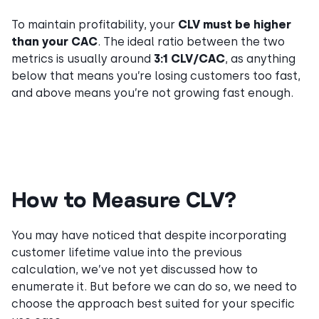
To maintain profitability, your
CLV must be higher
than your CAC
. The ideal ratio between the two
metrics is usually around
3:1 CLV/CAC
, as anything
below that means you’re losing customers too fast,
and above means you’re not growing fast enough.
How to Measure CLV?
You may have noticed that despite incorporating
customer lifetime value into the previous
calculation, we’ve not yet discussed how to
enumerate it. But before we can do so, we need to
choose the approach best suited for your specific