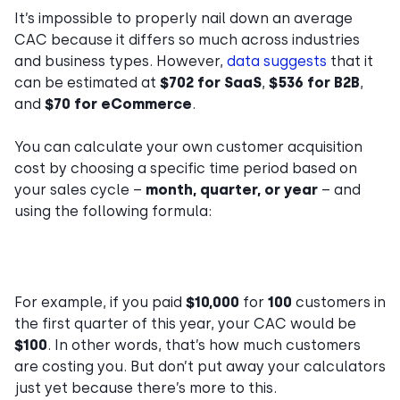
It’s impossible to properly nail down an average
CAC because it differs so much across industries
and business types. However,
data suggests
that it
can be estimated at
$702 for SaaS
,
$536 for B2B
,
and
$70 for eCommerce
.
You can calculate your own customer acquisition
cost by choosing a specific time period based on
your sales cycle –
month, quarter, or year
– and
using the following formula:
For example, if you paid
$10,000
for
100
customers in
the first quarter of this year, your CAC would be
$100
. In other words, that’s how much customers
are costing you. But don’t put away your calculators
just yet because there’s more to this.