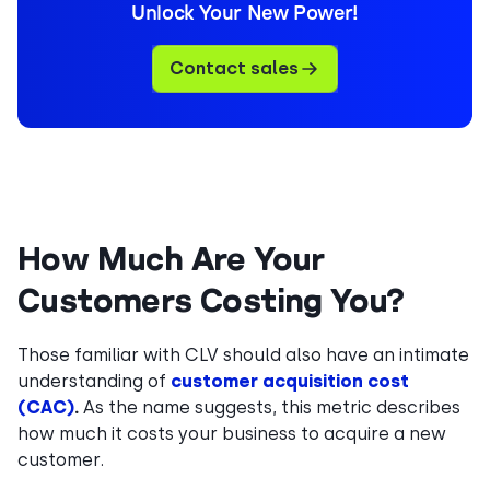
Unlock Your New Power!
Contact sales
How Much Are Your
Customers Costing You?
Those familiar with CLV should also have an intimate
understanding of
customer acquisition cost
(CAC)
.
As the name suggests, this metric describes
how much it costs your business to acquire a new
customer.