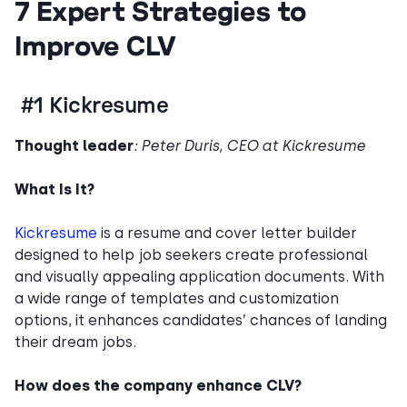
7 Expert Strategies to
Improve CLV
#1 Kickresume
Thought leader
: Peter Duris, CEO at Kickresume
What Is It?
Kickresume
is a resume and cover letter builder
designed to help job seekers create professional
and visually appealing application documents. With
a wide range of templates and customization
options, it enhances candidates’ chances of landing
their dream jobs.
How does the company enhance CLV?