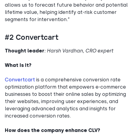
allows us to forecast future behavior and potential
lifetime value, helping identify at-risk customer
segments for intervention.”
#2 Convertcart
Thought leader
: Harsh Vardhan, CRO expert
What Is It?
Convertcart
is a comprehensive conversion rate
optimization platform that empowers e-commerce
businesses to boost their online sales by optimizing
their websites, improving user experiences, and
leveraging advanced analytics and insights for
increased conversion rates.
How does the company enhance CLV?