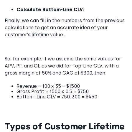
Calculate Bottom-Line CLV:
Finally, we can fill in the numbers from the previous
calculations to get an accurate idea of your
customer’s lifetime value.
So, for example, if we assume the same values for
APV, PF, and CL as we did for Top-Line CLV, with a
gross margin of 50% and CAC of $300, then:
Revenue = 100 x 35 = $1500
Gross Profit = 1500 x 0.5 = $750
Bottom–Line CLV = 750-300 = $450
Types of Customer Lifetime