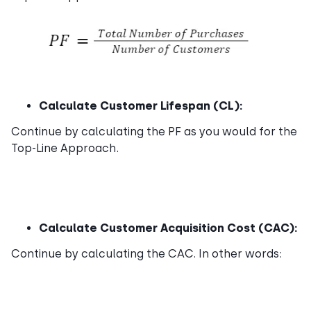
Calculate Customer Lifespan (CL):
Continue by calculating the PF as you would for the
Top-Line Approach.
Calculate Customer Acquisition Cost (CAC):
Continue by calculating the CAC. In other words: