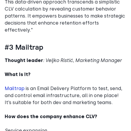
This data-driven approach transcends a simplistic
CLV calculation by revealing customer behavior
patterns. It empowers businesses to make strategic
decisions that enhance retention efforts
effectively.”
#3 Mailtrap
Thought leader
: Veljko Ristić, Marketing Manager
What Is It?
Mailtrap
is an Email Delivery Platform to test, send,
and control email infrastructure, all in one place!
It’s suitable for both dev and marketing teams.
How does the company enhance CLV?
Service expansion