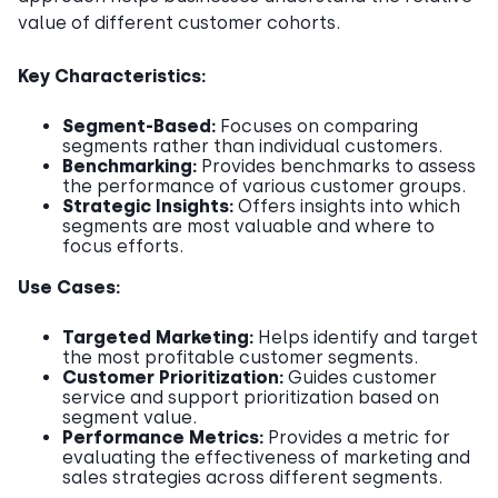
value of different customer cohorts.
Key Characteristics:
Segment-Based:
Focuses on comparing
segments rather than individual customers.
Benchmarking:
Provides benchmarks to assess
the performance of various customer groups.
Strategic Insights:
Offers insights into which
segments are most valuable and where to
focus efforts.
Use Cases:
Targeted Marketing:
Helps identify and target
the most profitable customer segments.
Customer Prioritization:
Guides customer
service and support prioritization based on
segment value.
Performance Metrics:
Provides a metric for
evaluating the effectiveness of marketing and
sales strategies across different segments.