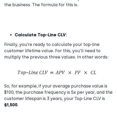
the business. The formula for this is:
Calculate Top-Line CLV:
Finally, you’re ready to calculate your top-line
customer lifetime value. For this, you’ll need to
multiply the previous three values. In other words:
So, for example, if your average purchase value is
$100, the purchase frequency is 5x per year, and the
customer lifespan is 3 years, your Top-Line CLV is
$1,500
.