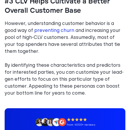
#3 CLV Helps Cultivate a Better
Overall Customer Base
However, understanding customer behavior is a
good way of
preventing churn
and increasing your
pool of high-CLV customers. Assumedly, most of
your top spenders have several attributes that tie
them together.
By identifying these characteristics and predictors
for interested parties, you can customize your lead-
gen efforts to focus on this particular type of
customer. Appealing to these personas can boost
your bottom line for years to come.
from 4000+ reviews