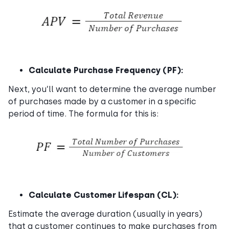
Calculate Purchase Frequency (PF):
Next, you’ll want to determine the average number
of purchases made by a customer in a specific
period of time. The formula for this is:
Calculate Customer Lifespan (CL):
Estimate the average duration (usually in years)
that a customer continues to make purchases from