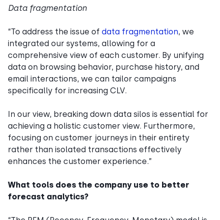
Data fragmentation
“To address the issue of
data fragmentation
, we
integrated our systems, allowing for a
comprehensive view of each customer. By unifying
data on browsing behavior, purchase history, and
email interactions, we can tailor campaigns
specifically for increasing CLV.
In our view, breaking down data silos is essential for
achieving a holistic customer view. Furthermore,
focusing on customer journeys in their entirety
rather than isolated transactions effectively
enhances the customer experience.”
What tools does the company use to better
forecast analytics?