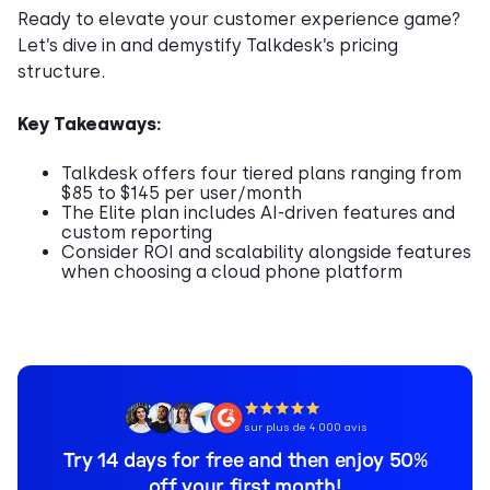
Ready to elevate your customer experience game?
Let’s dive in and demystify Talkdesk’s pricing
structure.
Key Takeaways:
Talkdesk offers four tiered plans ranging from
$85 to $145 per user/month
The Elite plan includes AI-driven features and
custom reporting
Consider ROI and scalability alongside features
when choosing a cloud phone platform
sur plus de 4 000 avis
Try 14 days for free and then enjoy 50%
off your first month!