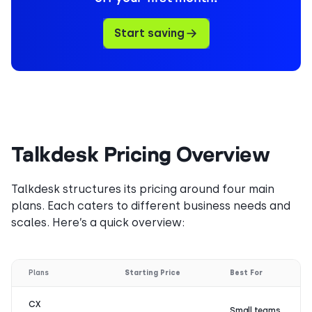
Start saving
Talkdesk Pricing Overview
Talkdesk structures its pricing around four main
plans. Each caters to different business needs and
scales. Here’s a quick overview:
Plans
Starting Price
Best For
CX
Small teams,