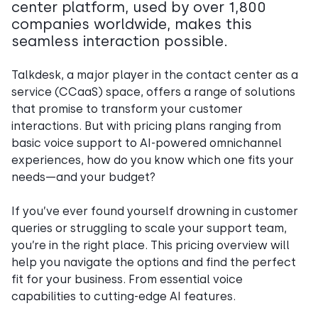
center platform, used by over 1,800
companies worldwide, makes this
seamless interaction possible.
Talkdesk, a major player in the contact center as a
service (CCaaS) space, offers a range of solutions
that promise to transform your customer
interactions. But with pricing plans ranging from
basic voice support to AI-powered omnichannel
experiences, how do you know which one fits your
needs—and your budget?
If you’ve ever found yourself drowning in customer
queries or struggling to scale your support team,
you’re in the right place. This pricing overview will
help you navigate the options and find the perfect
fit for your business. From essential voice
capabilities to cutting-edge AI features.