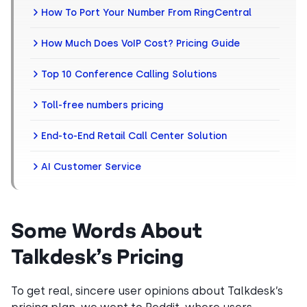
How To Port Your Number From RingCentral
How Much Does VoIP Cost? Pricing Guide
Top 10 Conference Calling Solutions
Toll-free numbers pricing
End-to-End Retail Call Center Solution
AI Customer Service
Some Words About
Talkdesk’s Pricing
To get real, sincere user opinions about Talkdesk’s