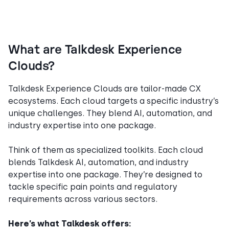
What are Talkdesk Experience
Clouds?
Talkdesk Experience Clouds are tailor-made CX
ecosystems. Each cloud targets a specific industry’s
unique challenges. They blend AI, automation, and
industry expertise into one package.
Think of them as specialized toolkits. Each cloud
blends Talkdesk AI, automation, and industry
expertise into one package. They’re designed to
tackle specific pain points and regulatory
requirements across various sectors.
Here’s what Talkdesk offers: