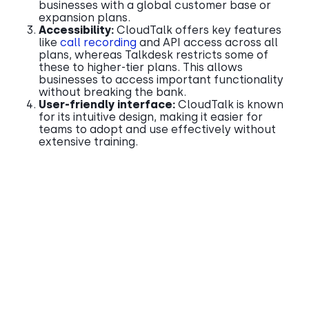
businesses with a global customer base or
expansion plans.
Accessibility:
CloudTalk offers key features
like
call recording
and API access across all
plans, whereas Talkdesk restricts some of
these to higher-tier plans. This allows
businesses to access important functionality
without breaking the bank.
User-friendly interface:
CloudTalk is known
for its intuitive design, making it easier for
teams to adopt and use effectively without
extensive training.