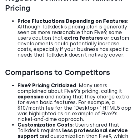
Pricing
Price Fluctuations Depending on Features
:
Although Talkdesk’s pricing plan is generally
seen as more reasonable than Five9, some
users caution that
extra features
or custom
developments could potentially increase
costs, especially if your business has specific
needs that Talkdesk doesn’t natively cover.
Comparisons to Competitors
Five9 Pricing Criticized
: Many users
complained about Five9’s pricing, calling it
expensive
and noting that they charge extra
for even basic features. For example, a
$10/month fee for the “Desktop+” HTML5 app
was highlighted as an example of Five9’s
nickel-and-dime approach.
Customization Costs
: Users shared that
Talkdesk requires
less professional service
support
and customization than Five9, which