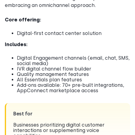
embracing an omnichannel approach.
Core offering:
Digital-first contact center solution
Includes:
Digital Engagement channels (email, chat, SMS,
social media)
IVR digital channel flow builder
Quality management features
All Essentials plan features
Add-ons available: 70+ pre-built integrations,
AppConnect marketplace access
Best for
Businesses prioritizing digital customer
interactions or supplementing voice