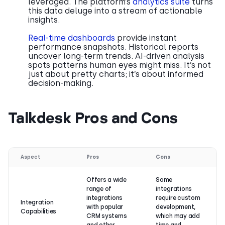
leveraged. The platform’s
analytics suite
turns
this data deluge into a stream of actionable
insights.
Real-time dashboards
provide instant
performance snapshots. Historical reports
uncover long-term trends. AI-driven analysis
spots patterns human eyes might miss. It’s not
just about pretty charts; it’s about informed
decision-making.
Talkdesk Pros and Cons
Aspect
Pros
Cons
Offers a wide
Some
range of
integrations
integrations
require custom
Integration
with popular
development,
Capabilities
CRM systems
which may add