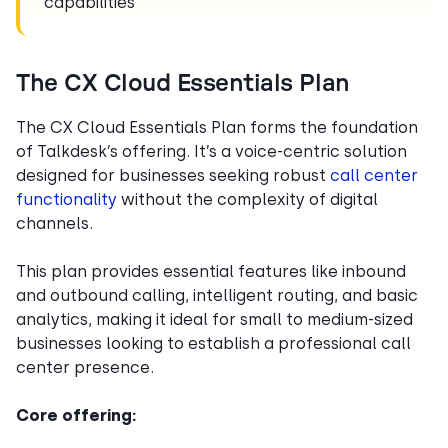
capabilities
The CX Cloud Essentials Plan
The CX Cloud Essentials Plan forms the foundation
of Talkdesk’s offering. It’s a voice-centric solution
designed for businesses seeking robust
call center
functionality
without the complexity of digital
channels.
This plan provides essential features like inbound
and outbound calling, intelligent routing, and basic
analytics, making it ideal for small to medium-sized
businesses looking to establish a professional call
center presence.
Core offering: