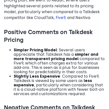
pricing plan, we went to Reddit, where users
highlighted several points related to its pricing
model, particularly when compared to a Talkdesk
competitor like CloudTalk,
Five9
, and Nextiva:
Positive Comments on Talkdesk
Pricing
Simpler Pricing Model
: Several users
appreciate that Talkdesk has a
simpler and
more transparent pricing model
compared to
Five9, which often charges extra for various
add-ons. This is seen as a plus for businesses
looking for predictability in their costs.
Slightly Less Expensive
: Compared to Five9,
Talkdesk is viewed by some users as
less
expensive
, particularly when considering that
it is a cloud-native platform with fewer bolt-on
services and customizations required.
Negative Comments on Talkdesk