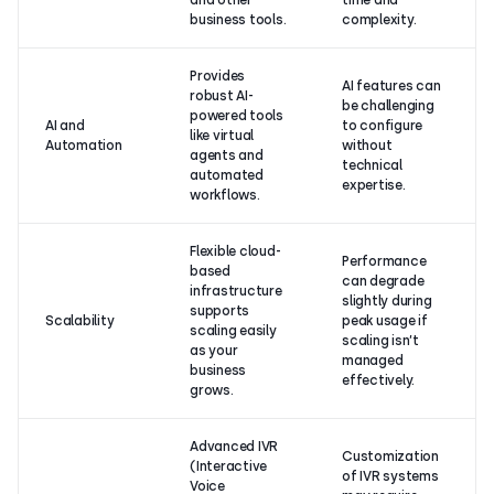
and other
time and
business tools.
complexity.
Provides
AI features can
robust AI-
be challenging
powered tools
AI and
to configure
like virtual
Automation
without
agents and
technical
automated
expertise.
workflows.
Flexible cloud-
Performance
based
can degrade
infrastructure
slightly during
supports
Scalability
peak usage if
scaling easily
scaling isn’t
as your
managed
business
effectively.
grows.
Advanced IVR
Customization
(Interactive
of IVR systems
Voice