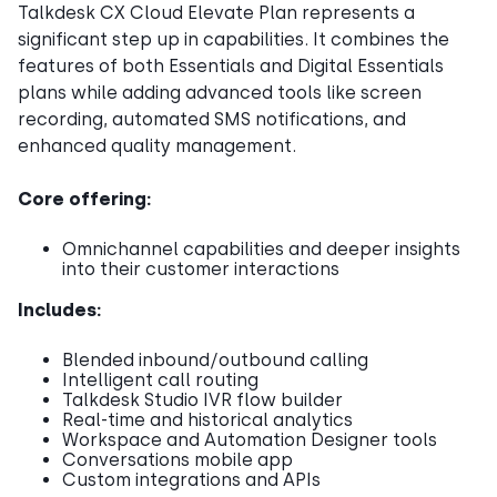
Talkdesk CX Cloud Elevate Plan represents a
significant step up in capabilities. It combines the
features of both Essentials and Digital Essentials
plans while adding advanced tools like screen
recording, automated SMS notifications, and
enhanced quality management.
Core offering:
Omnichannel capabilities and deeper insights
into their customer interactions
Includes:
Blended inbound/outbound calling
Intelligent call routing
Talkdesk Studio IVR flow builder
Real-time and historical analytics
Workspace and Automation Designer tools
Conversations mobile app
Custom integrations and APIs