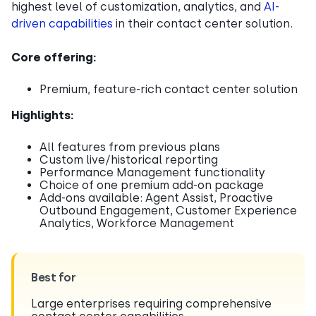
highest level of customization, analytics, and
AI-
driven capabilities
in their contact center solution.
Core offering:
Premium, feature-rich contact center solution
Highlights:
All features from previous plans
Custom live/historical reporting
Performance Management functionality
Choice of one premium add-on package
Add-ons available: Agent Assist, Proactive
Outbound Engagement, Customer Experience
Analytics, Workforce Management
Best for
Large enterprises requiring comprehensive