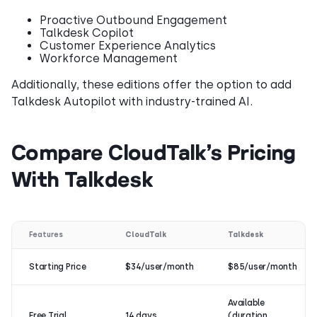
Proactive Outbound Engagement
Talkdesk Copilot
Customer Experience Analytics
Workforce Management
Additionally, these editions offer the option to add
Talkdesk Autopilot with industry-trained AI.
Compare CloudTalk’s Pricing
With Talkdesk
Features
CloudTalk
Talkdesk
Starting Price
$34/user/month
$85/user/month
Available
Free Trial
14 days
(duration