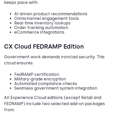
keeps pace with:
AI-driven product recommendations
Omnichannel engagement tools
Real-time inventory lookups
Order tracking automation
eCommerce integrations
CX Cloud FEDRAMP Edition
Government work demands ironclad security. This
cloud ensures:
FedRAMP certification
Military-grade encryption
Automated compliance checks
Seamless government system integration
All Experience Cloud editions (except Retail and
FEDRAMP) include two selected add-on packages
from: