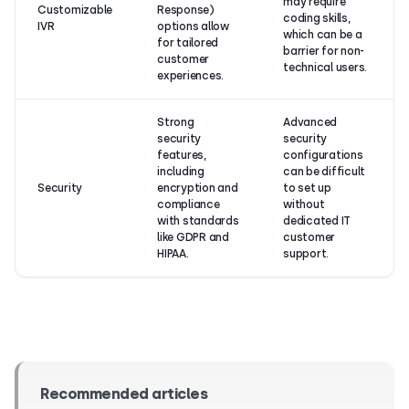
may require
Customizable
Response)
coding skills,
IVR
options allow
which can be a
for tailored
barrier for non-
customer
technical users.
experiences.
Strong
Advanced
security
security
features,
configurations
including
can be difficult
Security
encryption and
to set up
compliance
without
with standards
dedicated IT
like GDPR and
customer
HIPAA.
support.
Recommended articles