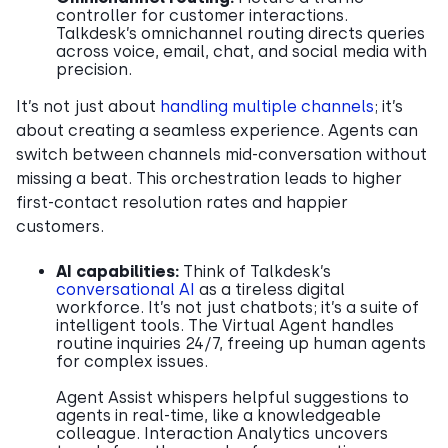
controller for customer interactions.
Talkdesk’s omnichannel routing directs queries
across voice, email, chat, and social media with
precision.
It’s not just about
handling multiple channels
; it’s
about creating a seamless experience. Agents can
switch between channels mid-conversation without
missing a beat. This orchestration leads to higher
first-contact resolution rates and happier
customers.
AI capabilities:
Think of Talkdesk’s
conversational AI
as a tireless digital
workforce. It’s not just chatbots; it’s a suite of
intelligent tools. The Virtual Agent handles
routine inquiries 24/7, freeing up human agents
for complex issues.
Agent Assist whispers helpful suggestions to
agents in real-time, like a knowledgeable
colleague. Interaction Analytics uncovers