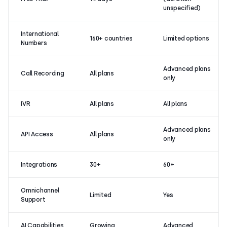
unspecified)
International
160+ countries
Limited options
Numbers
Advanced plans
Call Recording
All plans
only
IVR
All plans
All plans
Advanced plans
API Access
All plans
only
Integrations
30+
60+
Omnichannel
Limited
Yes
Support
AI Capabilities
Growing
Advanced