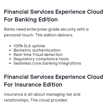
Financial Services Experience Cloud
For Banking Edition
Banks need enterprise-grade security with a
personal touch. This edition delivers:
100% SLA uptime
Biometric authentication
Real-time fraud detection
Regulatory compliance tools
Seamless core banking integrations
Financial Services Experience Cloud
For Insurance Edition
Insurance is all about managing risk and
relationships. This cloud provides: