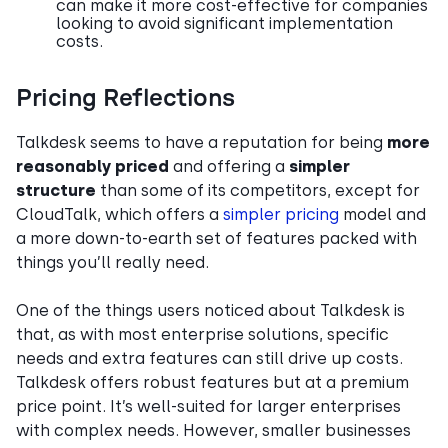
can make it more cost-effective for companies
looking to avoid significant implementation
costs.
Pricing Reflections
Talkdesk seems to have a reputation for being
more
reasonably priced
and offering a
simpler
structure
than some of its competitors, except for
CloudTalk, which offers a
simpler pricing
model and
a more down-to-earth set of features packed with
things you’ll really need.
One of the things users noticed about Talkdesk is
that, as with most enterprise solutions, specific
needs and extra features can still drive up costs.
Talkdesk offers robust features but at a premium
price point. It’s well-suited for larger enterprises
with complex needs. However, smaller businesses