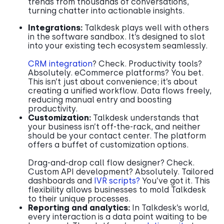
trends from thousands of conversations,
turning chatter into actionable insights.
Integrations:
Talkdesk plays well with others
in the software sandbox. It’s designed to slot
into your existing tech ecosystem seamlessly.
CRM integration
? Check. Productivity tools?
Absolutely. eCommerce platforms? You bet.
This isn’t just about convenience; it’s about
creating a unified workflow. Data flows freely,
reducing manual entry and boosting
productivity.
Customization:
Talkdesk understands that
your business isn’t off-the-rack, and neither
should be your contact center. The platform
offers a buffet of customization options.
Drag-and-drop call flow designer? Check.
Custom API development? Absolutely. Tailored
dashboards and
IVR scripts?
You’ve got it. This
flexibility allows businesses to mold Talkdesk
to their unique processes.
Reporting and analytics:
In Talkdesk’s world,
every interaction is a data point waiting to be