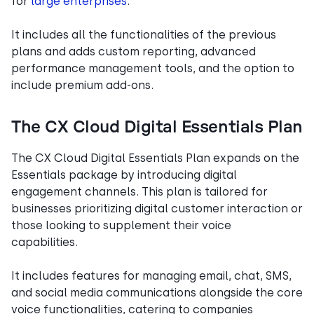
for
large enterprises
.
It includes all the functionalities of the previous
plans and adds custom reporting, advanced
performance management tools, and the option to
include premium add-ons.
The CX Cloud Digital Essentials Plan
The CX Cloud Digital Essentials Plan expands on the
Essentials package by introducing digital
engagement channels. This plan is tailored for
businesses prioritizing digital customer interaction or
those looking to supplement their voice
capabilities.
It includes features for managing email, chat, SMS,
and social media communications alongside the core
voice functionalities, catering to companies