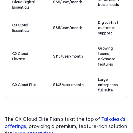
Cloud Digital
$85/user/month
basic needs
Essentials
Digital-first
CX Cloud
$85/user/month
customer
Essentials
support
Growing
CX Cloud
teams,
$115/user/month
Elevate
advanced
features
Large
CX Cloud Elite
$145/user/month
enterprises,
full suite
The CX Cloud Elite Plan sits at the top of
Talkdesk’s
offerings
, providing a premium, feature-rich solution