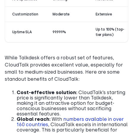
Customization
Moderate
Extensive
Up to 100% (top-
Uptime SLA
99.999%
tier plans)
While Talkdesk offers a robust set of features,
CloudTalk provides excellent value, especially for
small to medium-sized businesses. Here are some
standout benefits of CloudTalk:
Cost-effective solution:
CloudTalk’s starting
price is significantly lower than Talkdesk,
making it an attractive option for budget-
conscious businesses without sacrificing
essential features.
Global reach:
With
numbers available in over
160 countries
, CloudTalk excels in international
coverage. This is particularly beneficial for