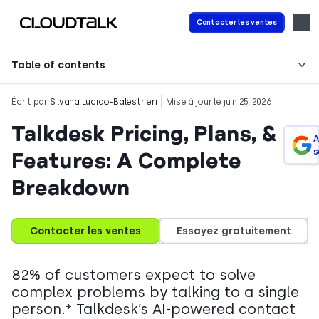
Contacter les ventes
Table of contents
Écrit par
Silvana Lucido-Balestrieri
Mise à jour le juin 25, 2026
Talkdesk Pricing, Plans, &
A
s
Features: A Complete
Breakdown
Contacter les ventes
Essayez gratuitement
82% of customers expect to solve
complex problems by talking to a single
person.* Talkdesk’s AI-powered contact