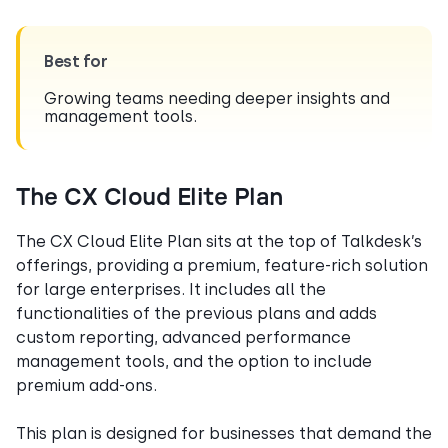
Best for
Growing teams needing deeper insights and
management tools.
The CX Cloud Elite Plan
The CX Cloud Elite Plan sits at the top of Talkdesk’s
offerings, providing a premium, feature-rich solution
for large enterprises. It includes all the
functionalities of the previous plans and adds
custom reporting, advanced performance
management tools, and the option to include
premium add-ons.
This plan is designed for businesses that demand the