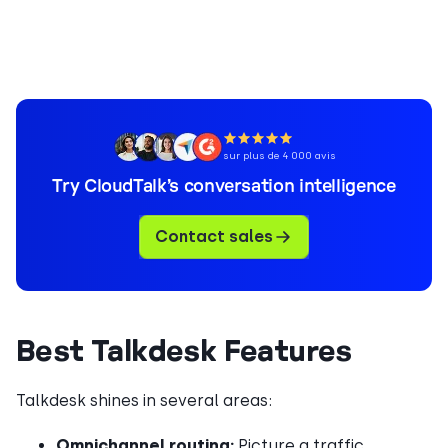
sur plus de 4 000 avis
Try CloudTalk’s conversation intelligence
Contact sales
Best Talkdesk Features
Talkdesk shines in several areas:
Omnichannel routing:
Picture a traffic