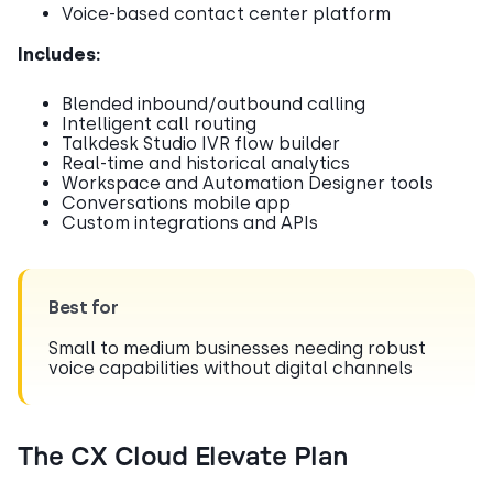
Voice-based contact center platform
Includes:
Blended inbound/outbound calling
Intelligent call routing
Talkdesk Studio IVR flow builder
Real-time and historical analytics
Workspace and Automation Designer tools
Conversations mobile app
Custom integrations and APIs
Best for
Small to medium businesses needing robust
voice capabilities without digital channels
The CX Cloud Elevate Plan