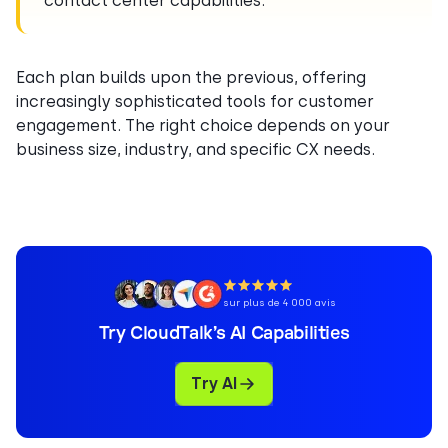
contact center capabilities.
Each plan builds upon the previous, offering
increasingly sophisticated tools for customer
engagement. The right choice depends on your
business size, industry, and specific CX needs.
sur plus de 4 000 avis
Try CloudTalk’s AI Capabilities
Try AI