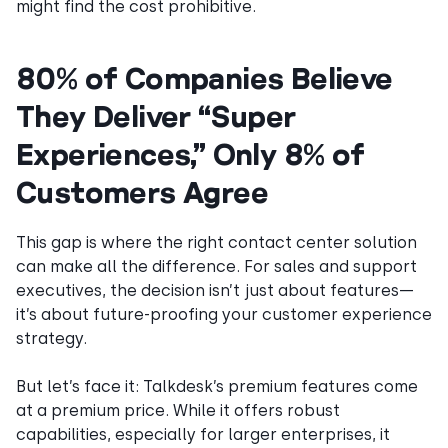
might find the cost prohibitive.
80% of Companies Believe
They Deliver “Super
Experiences,” Only 8% of
Customers Agree
This gap is where the right contact center solution
can make all the difference. For sales and support
executives, the decision isn’t just about features—
it’s about future-proofing your customer experience
strategy.
But let’s face it: Talkdesk’s premium features come
at a premium price. While it offers robust
capabilities, especially for larger enterprises, it