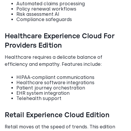
Automated claims processing
Policy renewal workflows
Risk assessment AI
Compliance safeguards
Healthcare Experience Cloud For
Providers Edition
Healthcare requires a delicate balance of
efficiency and empathy. Features include:
HIPAA-compliant communications
Healthcare software integrations
Patient journey orchestration
EHR system integration
Telehealth support
Retail Experience Cloud Edition
Retail moves at the speed of trends. This edition