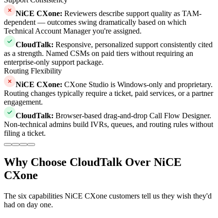
NiCE CXone
:
Reviewers describe support quality as TAM-
dependent — outcomes swing dramatically based on which
Technical Account Manager you're assigned.
CloudTalk
:
Responsive, personalized support consistently cited
as a strength. Named CSMs on paid tiers without requiring an
enterprise-only support package.
Routing Flexibility
NiCE CXone
:
CXone Studio is Windows-only and proprietary.
Routing changes typically require a ticket, paid services, or a partner
engagement.
CloudTalk
:
Browser-based drag-and-drop Call Flow Designer.
Non-technical admins build IVRs, queues, and routing rules without
filing a ticket.
Why Choose CloudTalk Over NiCE
CXone
The six capabilities NiCE CXone customers tell us they wish they'd
had on day one.