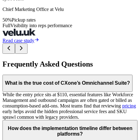
Chief Marketing Office at Velu
50%
Pickup rates
Full
Visibility into reps performance
Read case study
Frequently Asked Questions
What is the true cost of CXone’s Omnichannel Suite?
While the entry price sits at $110, essential features like Workforce
Management and outbound campaigns are often gated or billed as
consumption-based add-ons. Most teams find that reviewing
pricing
early helps avoid the hidden professional service fees and SKU
sprawl common with legacy providers.
How does the implementation timeline differ between
platforms?