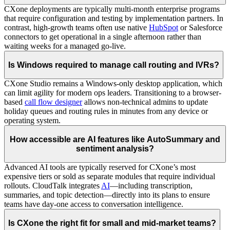
CXone deployments are typically multi-month enterprise programs
that require configuration and testing by implementation partners. In
contrast, high-growth teams often use native
HubSpot
or Salesforce
connectors to get operational in a single afternoon rather than
waiting weeks for a managed go-live.
Is Windows required to manage call routing and IVRs?
CXone Studio remains a Windows-only desktop application, which
can limit agility for modern ops leaders. Transitioning to a browser-
based
call flow designer
allows non-technical admins to update
holiday queues and routing rules in minutes from any device or
operating system.
How accessible are AI features like AutoSummary and
sentiment analysis?
Advanced AI tools are typically reserved for CXone’s most
expensive tiers or sold as separate modules that require individual
rollouts. CloudTalk integrates
AI
—including transcription,
summaries, and topic detection—directly into its plans to ensure
teams have day-one access to conversation intelligence.
Is CXone the right fit for small and mid-market teams?