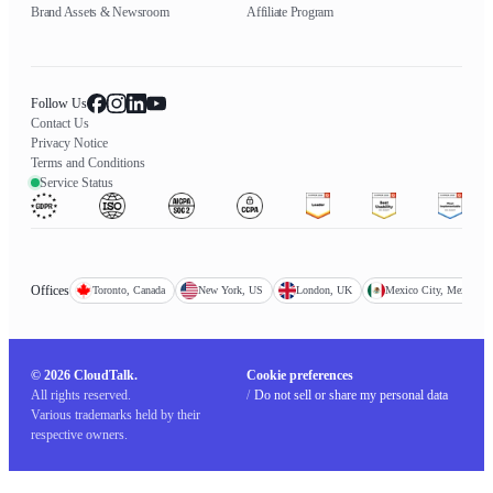
Brand Assets & Newsroom
Affiliate Program
Follow Us
Contact Us
Privacy Notice
Terms and Conditions
Service Status
Offices
Toronto, Canada
New York, US
London, UK
Mexico City, Mexico
© 2026 CloudTalk.
Cookie preferences
All rights reserved.
/
Do not sell or share my personal data
Various trademarks held by their
respective owners.