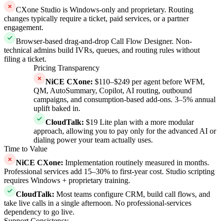
CXone Studio is Windows-only and proprietary. Routing
changes typically require a ticket, paid services, or a partner
engagement.
Browser-based drag-and-drop Call Flow Designer. Non-
technical admins build IVRs, queues, and routing rules without
filing a ticket.
Pricing Transparency
NiCE CXone
:
$110–$249 per agent before WFM,
QM, AutoSummary, Copilot, AI routing, outbound
campaigns, and consumption-based add-ons. 3–5% annual
uplift baked in.
CloudTalk
:
$19 Lite plan with a more modular
approach, allowing you to pay only for the advanced AI or
dialing power your team actually uses.
Time to Value
NiCE CXone
:
Implementation routinely measured in months.
Professional services add 15–30% to first-year cost. Studio scripting
requires Windows + proprietary training.
CloudTalk
:
Most teams configure CRM, build call flows, and
take live calls in a single afternoon. No professional-services
dependency to go live.
Support Consistency