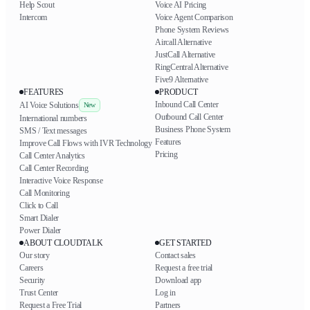
Help Scout
Voice AI Pricing
Intercom
Voice Agent Comparison
Phone System Reviews
Aircall Alternative
JustCall Alternative
RingCentral Alternative
Five9 Alternative
FEATURES
PRODUCT
Inbound Call Center
AI Voice Solutions
New
Outbound Call Center
International numbers
Business Phone System
SMS / Text messages
Features
Improve Call Flows with IVR Technology
Pricing
Call Center Analytics
Call Center Recording
Interactive Voice Response
Call Monitoring
Click to Call
Smart Dialer
Power Dialer
ABOUT CLOUDTALK
GET STARTED
Our story
Contact sales
Careers
Request a free trial
Security
Download app
Trust Center
Log in
Request a Free Trial
Partners