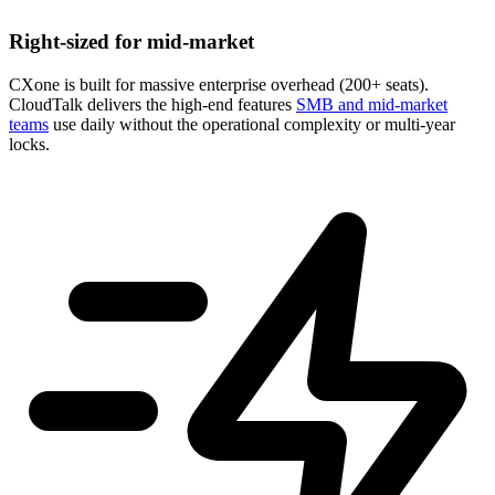
Right-sized for mid-market
CXone is built for massive enterprise overhead (200+ seats).
CloudTalk delivers the high-end features
SMB and mid-market
teams
use daily without the operational complexity or multi-year
locks.