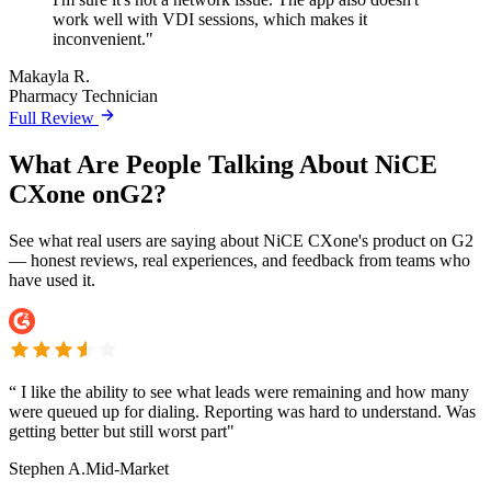
work well with VDI sessions, which makes it
inconvenient."
Makayla R.
Pharmacy Technician
Full Review
What Are People Talking About NiCE
CXone onG2?
See what real users are saying about NiCE CXone's product on G2
— honest reviews, real experiences, and feedback from teams who
have used it.
“
I like the ability to see what leads were remaining and how many
were queued up for dialing. Reporting was hard to understand. Was
getting better but still worst part"
Stephen A.
Mid-Market