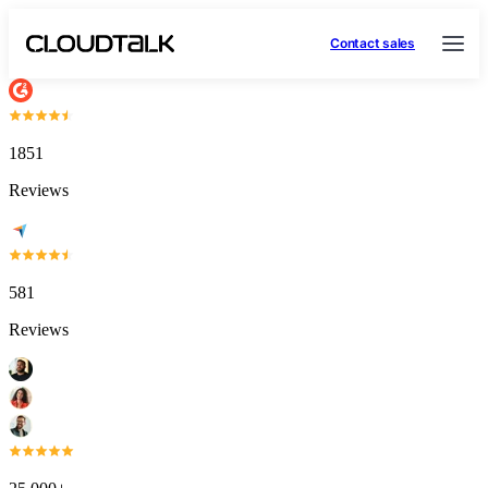
Contact sales
1851
Reviews
581
Reviews