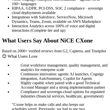
100+ languages
HIPAA, GDPR, PCI-DSS, SOC 2 compliance · sovereign
cloud deployments available
Integrations with Salesforce, ServiceNow, Microsoft
Dynamics, Teams, Zoom; available on AWS Marketplace
Interaction Analytics across 100% of voice and digital
interactions (Complete tier and up)
What Users Say About NiCE CXone
Based on 2000+ verified reviews from G2, Capterra, and Trustpilot
😊 What Users Love
Great workforce management, quality management, and
analytics for enterprise scale
Continuous innovation: agentic AI launches, Cognigy
integration, AutoSummary, Copilot for Agents
Highly capable when paired with a good Technical
Account Manager and a strong implementation partner
Compliance and sovereign-cloud options for regulated
industries (financial services, healthcare, government)
"Cxone helps us make calls and also keeps our
schedules saved. Previously, we had to use two