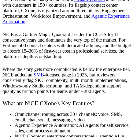
with customers in 150+ countries. Its flagship contact center
platform, CXone, is organized around three pillars: Engagement
Orchestration, Workforce Empowerment, and
Agentic Experience
Automation
.
NiCE is a Gartner Magic Quadrant Leader for CCaaS for 11
consecutive years and dominates the very top of the market. For
Fortune 500 contact centers with dedicated admins, and the budget
to absorb 15–30% of first-year cost in professional services, the
platform's depth is outstanding.
Where the story gets more complicated is below the enterprise tier.
NiCE added an
SMB
-focused page in 2025, but reviewers
consistently flag SKU complexity, multi-month implementations,
Windows-only Studio scripting, and TAM-dependent support
quality as friction points for teams under ~200 agents.
What are NiCE CXone's Key Features?
Omnichannel routing across 30+ channels: voice, SMS,
email, chat, social, messaging, video
Agentic Experience Automation: AI Agents for self-service,
sales, and process automation
NiCE Cognigy: enterprise conversational + agentic AI in