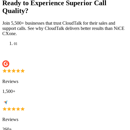
Ready to Experience Superior Call
Quality?
Join 5,500+ businesses that trust CloudTalk for their sales and
support calls. See why CloudTalk delivers better results than NiCE
CXone.
01
Reviews
1,500+
Reviews
260+