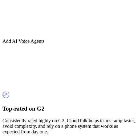
Add AI Voice Agents
Top-rated on G2
Consistently rated highly on G2, CloudTalk helps teams ramp faster,
avoid complexity, and rely on a phone system that works as
expected from day one.