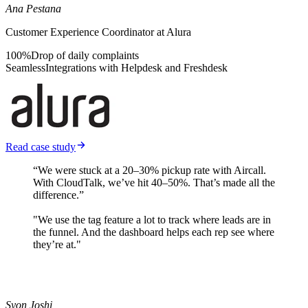
Ana Pestana
Customer Experience Coordinator at Alura
100%
Drop of daily complaints
Seamless
Integrations with Helpdesk and Freshdesk
Read case study
“We were stuck at a 20–30% pickup rate with Aircall.
With CloudTalk, we’ve hit 40–50%. That’s made all the
difference.”
"We use the tag feature a lot to track where leads are in
the funnel. And the dashboard helps each rep see where
they’re at."
Syon Joshi