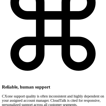
Reliable, human support
CXone support quality is often inconsistent and highly dependent on
your assigned account manager. CloudTalk is cited for responsive,
personalized support across all customer segments.