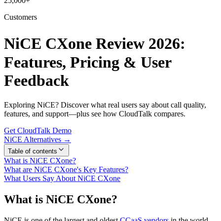
25,000+
Customers
NiCE CXone Review 2026:
Features, Pricing & User
Feedback
Exploring NiCE? Discover what real users say about call quality,
features, and support—plus see how CloudTalk compares.
Get CloudTalk Demo
NiCE Alternatives →
Table of contents
What is NiCE CXone?
What are NiCE CXone's Key Features?
What Users Say About NiCE CXone
What is NiCE CXone?
NiCE is one of the largest and oldest
CCaaS vendors
in the world