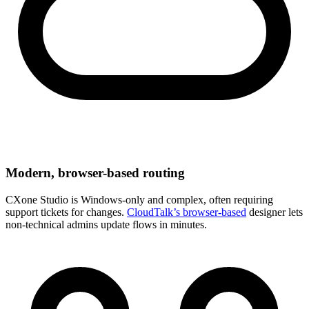
Modern, browser-based routing
CXone Studio is Windows-only and complex, often requiring
support tickets for changes.
CloudTalk’s browser-based
designer lets
non-technical admins update flows in minutes.