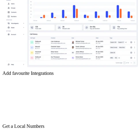
Add favourite Integrations
Get a Local Numbers