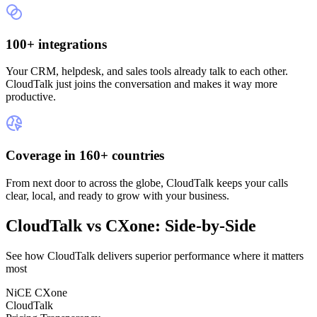
100+ integrations
Your CRM, helpdesk, and sales tools already talk to each other.
CloudTalk just joins the conversation and makes it way more
productive.
Coverage in 160+ countries
From next door to across the globe, CloudTalk keeps your calls
clear, local, and ready to grow with your business.
CloudTalk vs CXone: Side-by-Side
See how CloudTalk delivers superior performance where it matters
most
NiCE CXone
CloudTalk