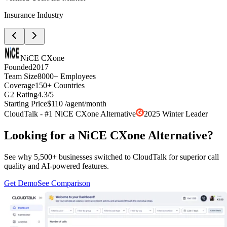
Insurance Industry
NiCE CXone
Founded
2017
Team Size
8000+ Employees
Coverage
150+ Countries
G2 Rating
4.3/5
Starting Price
$110 /agent/month
CloudTalk - #1 NiCE CXone Alternative
2025 Winter Leader
Looking for a NiCE CXone Alternative?
See why 5,500+ businesses switched to CloudTalk for superior call
quality and AI-powered features.
Get Demo
See Comparison