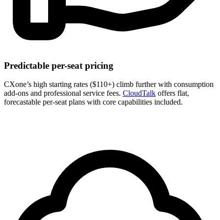
Predictable per-seat pricing
CXone’s high starting rates ($110+) climb further with consumption
add-ons and professional service fees.
CloudTalk
offers flat,
forecastable per-seat plans with core capabilities included.