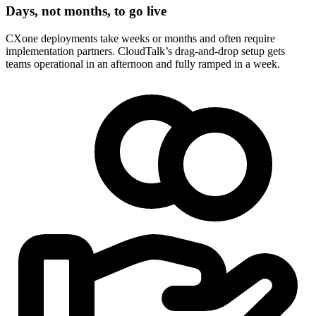
Days, not months, to go live
CXone deployments take weeks or months and often require
implementation partners. CloudTalk’s drag-and-drop setup gets
teams operational in an afternoon and fully ramped in a week.