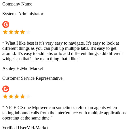
Company Name
Systems Administrator
“
What I like best is it’s very easy to navigate. It’s easy to look at
different things as you can pull up multiple tabs. It’s easy to get
around. It’s easy to add tabs or to add different things add different
widgets so that’s the main thing that I like."
Ashley H.
Mid-Market
Customer Service Representative
“
NICE CXone Mpower can sometimes refuse on agents when
taking inbound calls from the interference with multiple applications
operating at the same time."
Verified User
Mid-Market