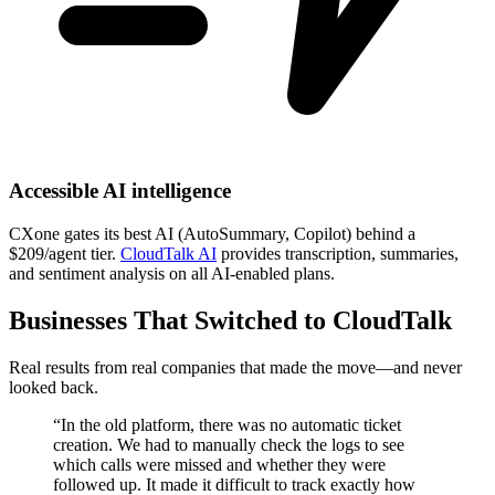
Accessible AI intelligence
CXone gates its best AI (AutoSummary, Copilot) behind a
$209/agent tier.
CloudTalk AI
provides transcription, summaries,
and sentiment analysis on all AI-enabled plans.
Businesses That Switched to CloudTalk
Real results from real companies that made the move—and never
looked back.
“In the old platform, there was no automatic ticket
creation. We had to manually check the logs to see
which calls were missed and whether they were
followed up. It made it difficult to track exactly how