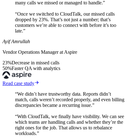
many calls we missed or managed to handle.”
“Once we switched to CloudTalk, our missed calls
dropped by 23%. That’s not just a number; that’s
customers we’re able to connect with before it’s too
late.”
Ayif Amrullah
Vendor Operations Manager at Aspire
23%
Decrease in missed calls
50%
Faster QA with analytics
Read case study
“We didn’t have trustworthy data. Reports didn’t
match, calls weren’t recorded properly, and even billing
discrepancies became a recurring issue.”
“With CloudTalk, we finally have visibility. We can see
which teams are handling calls and whether they’re the
right ones for the job. That allows us to rebalance
workloads.”