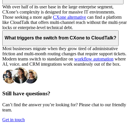
With over half of its user base in the large enterprise segment,
CXone’s complexity is designed for massive IT environments.
Those seeking a more agile
CXone alternative
can find a platform
like CloudTalk that offers multi-channel reach without the multi-year
locks or enterprise-level technical debt.
What triggers the switch from CXone to CloudTalk?
Most businesses migrate when they grow tired of administrative
friction and multi-month routing changes that require support tickets.
Modern teams switch to standardize on
workflow automation
where
AI, voice, and CRM integrations work seamlessly out of the box.
Still have questions?
Can’t find the answer you’re looking for? Please chat to our friendly
team.
Get in touch