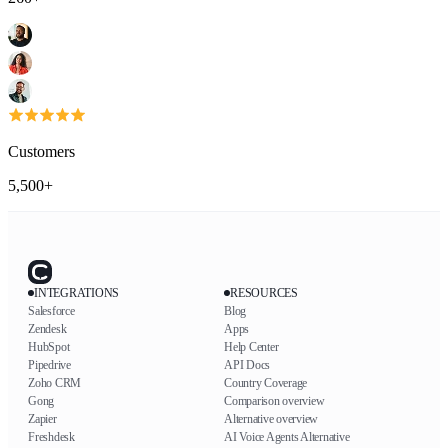
Customers
5,500+
INTEGRATIONS
RESOURCES
Salesforce
Blog
Zendesk
Apps
HubSpot
Help Center
Pipedrive
API Docs
Zoho CRM
Country Coverage
Gong
Comparison overview
Zapier
Alternative overview
Freshdesk
AI Voice Agents Alternative