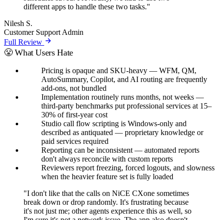
different apps to handle these two tasks."
Nilesh S.
Customer Support Admin
Full Review
😤 What Users Hate
Pricing is opaque and SKU-heavy — WFM, QM,
AutoSummary, Copilot, and AI routing are frequently
add-ons, not bundled
Implementation routinely runs months, not weeks —
third-party benchmarks put professional services at 15–
30% of first-year cost
Studio call flow scripting is Windows-only and
described as antiquated — proprietary knowledge or
paid services required
Reporting can be inconsistent — automated reports
don't always reconcile with custom reports
Reviewers report freezing, forced logouts, and slowness
when the heavier feature set is fully loaded
"I don't like that the calls on NiCE CXone sometimes
break down or drop randomly. It's frustrating because
it's not just me; other agents experience this as well, so
I'm sure it's not a network issue. The app also doesn't