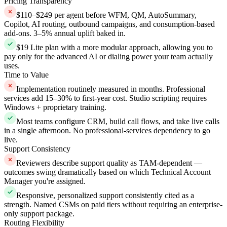
Pricing Transparency
$110–$249 per agent before WFM, QM, AutoSummary,
Copilot, AI routing, outbound campaigns, and consumption-based
add-ons. 3–5% annual uplift baked in.
$19 Lite plan with a more modular approach, allowing you to
pay only for the advanced AI or dialing power your team actually
uses.
Time to Value
Implementation routinely measured in months. Professional
services add 15–30% to first-year cost. Studio scripting requires
Windows + proprietary training.
Most teams configure CRM, build call flows, and take live calls
in a single afternoon. No professional-services dependency to go
live.
Support Consistency
Reviewers describe support quality as TAM-dependent —
outcomes swing dramatically based on which Technical Account
Manager you're assigned.
Responsive, personalized support consistently cited as a
strength. Named CSMs on paid tiers without requiring an enterprise-
only support package.
Routing Flexibility