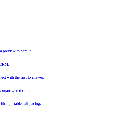
m preview to parallel.
r CRM.
ect with the first to answer.
p unanswered calls.
th adjustable call pacing.