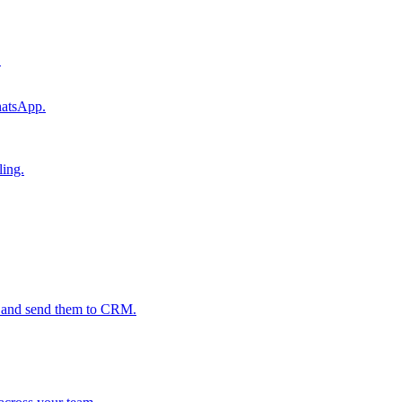
.
hatsApp.
ling.
s and send them to CRM.