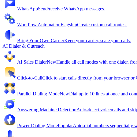
WhatsApp
Send/receive WhatsApp messages.
Workflow Automation
Flagship
Create custom call routes.
Bring Your Own Carrier
Keep your carrier, scale your calls.
AI Dialer & Outreach
AI Sales Dialer
New
Handle all call modes with one dialer, fro
Click-to-Call
Click to start calls directly from your browser o
Parallel Dialing Mode
New
Dial up to 10 lines at once and conn
Answering Machine Detection
Auto-detect voicemails and ski
Power Dialing Mode
Popular
Auto-dial numbers sequentially wi