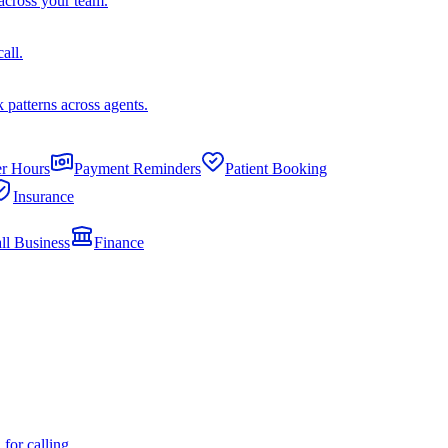
across your team.
all.
k patterns across agents.
er Hours
Payment Reminders
Patient Booking
Insurance
ll Business
Finance
or calling.