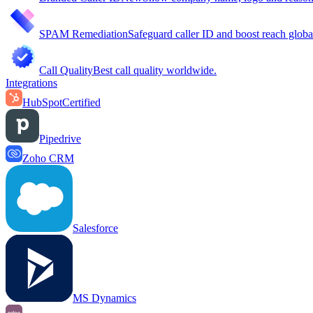
SPAM Remediation
Safeguard caller ID and boost reach globa
Call Quality
Best call quality worldwide.
Integrations
HubSpot
Certified
Pipedrive
Zoho CRM
Salesforce
MS Dynamics