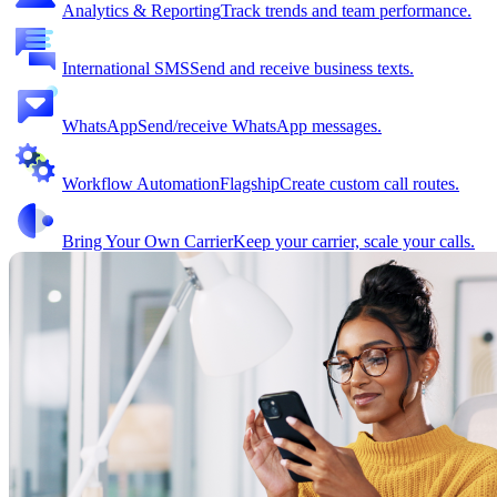
Analytics & Reporting
Track trends and team performance.
International SMS
Send and receive business texts.
WhatsApp
Send/receive WhatsApp messages.
Workflow Automation
Flagship
Create custom call routes.
Bring Your Own Carrier
Keep your carrier, scale your calls.