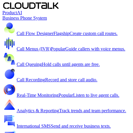
Product
AI
Business Phone System
Call Flow Designer
Flagship
Create custom call routes.
Call Menus (IVR)
Popular
Guide callers with voice menus.
Call Queuing
Hold calls until agents are free.
Call Recording
Record and store call audio.
Real-Time Monitoring
Popular
Listen to live agent calls.
Analytics & Reporting
Track trends and team performance.
International SMS
Send and receive business texts.