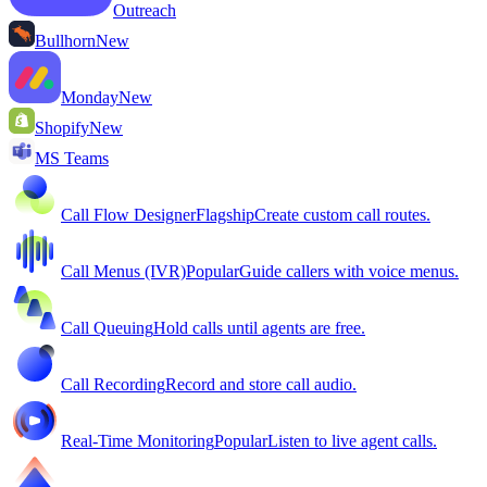
Outreach
Bullhorn
New
Monday
New
Shopify
New
MS Teams
Call Flow Designer
Flagship
Create custom call routes.
Call Menus (IVR)
Popular
Guide callers with voice menus.
Call Queuing
Hold calls until agents are free.
Call Recording
Record and store call audio.
Real-Time Monitoring
Popular
Listen to live agent calls.