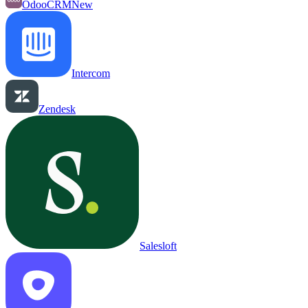
OdooCRM
New
Intercom
Zendesk
Salesloft