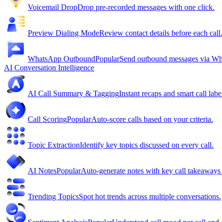
Voicemail Drop
Drop pre-recorded messages with one click.
Preview Dialing Mode
Review contact details before each call
WhatsApp Outbound
Popular
Send outbound messages via W
AI Conversation Intelligence
AI Call Summary & Tagging
Instant recaps and smart call labe
Call Scoring
Popular
Auto-score calls based on your criteria.
Topic Extraction
Identify key topics discussed on every call.
AI Notes
Popular
Auto-generate notes with key call takeaway
Trending Topics
Spot hot trends across multiple conversations.