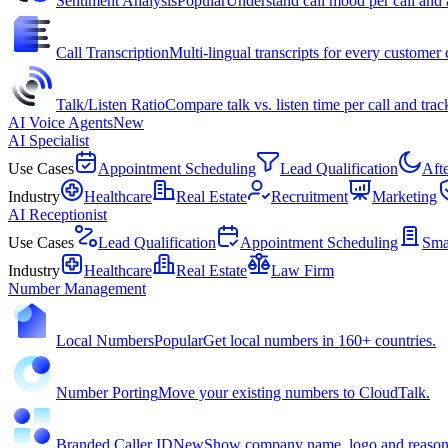
Sentiment Analysis
Popular
Understand call mood per call and 
Call Transcription
Multi-lingual transcripts for every customer c
Talk/Listen Ratio
Compare talk vs. listen time per call and trac
AI Voice Agents
New
AI Specialist
Use Cases
Appointment Scheduling
Lead Qualification
Aft
Industry
Healthcare
Real Estate
Recruitment
Marketing
AI Receptionist
Use Cases
Lead Qualification
Appointment Scheduling
Sma
Industry
Healthcare
Real Estate
Law Firm
Number Management
Local Numbers
Popular
Get local numbers in 160+ countries.
Number Porting
Move your existing numbers to CloudTalk.
Branded Caller ID
New
Show company name, logo and reason f