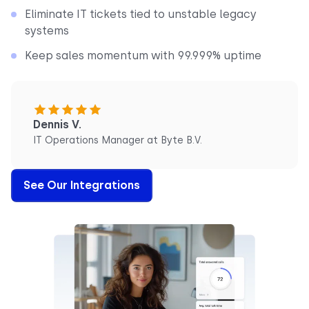
Eliminate IT tickets tied to unstable legacy
systems
Keep sales momentum with 99.999% uptime
Dennis V.
IT Operations Manager at Byte B.V.
See Our Integrations