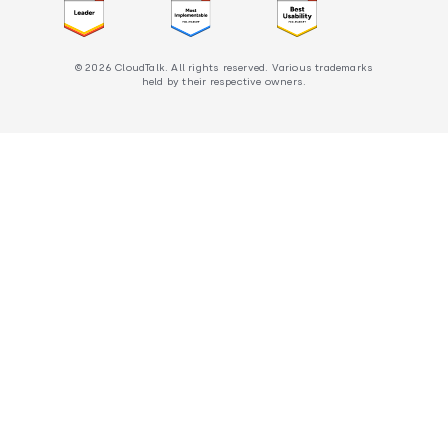
© 2026 CloudTalk. All rights reserved. Various trademarks
held by their respective owners.