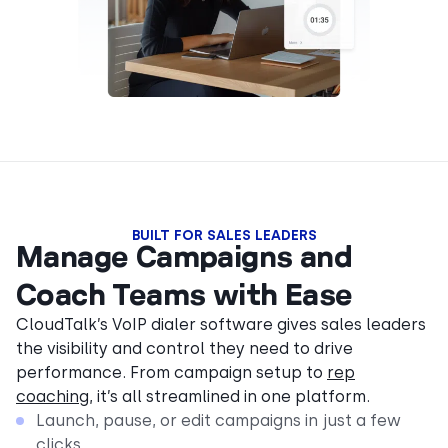
BUILT FOR SALES LEADERS
Manage Campaigns and
Coach Teams with Ease
CloudTalk’s VoIP dialer software gives sales leaders
the visibility and control they need to drive
performance. From campaign setup to
rep
coaching
, it’s all streamlined in one platform.
Launch, pause, or edit campaigns in just a few
clicks