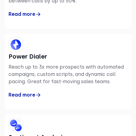
between calls by up to 50%.
Read more
Power Dialer
Reach up to 3x more prospects with automated
campaigns, custom scripts, and dynamic call
pacing. Great for fast-moving sales teams.
Read more