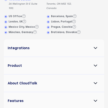
26 Wellington St E Suite
Toronto, ON M5E 1S2,
900,
Canada
US Office
Barcelona, Spain
London, UK
Lisbon, Portugal
Mexico City, Mexico
Prague, Czechia
München, Germany
Bratislava, Slovakia
Integrations
Product
About CloudTalk
Features