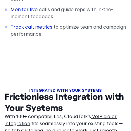
Monitor live
calls and guide reps with in-the-
moment feedback
Track call metrics
to optimize team and campaign
performance
INTEGRATED WITH YOUR SYSTEMS
Frictionless Integration with
Your Systems
With 100+ compatibilities, CloudTalk’s
VoIP dialer
integration
fits seamlessly into your existing tools—
no tab switching, no duplicate work, just smooth,