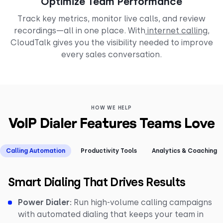
Optimize Team Performance
Track key metrics, monitor live calls, and review
recordings—all in one place. With
internet calling
,
CloudTalk gives you the visibility needed to improve
every sales conversation.
HOW WE HELP
VoIP Dialer Features Teams Love
Calling Automation
Productivity Tools
Analytics & Coaching
Smart Dialing That Drives Results
Power Dialer:
Run high-volume calling campaigns
with automated dialing that keeps your team in