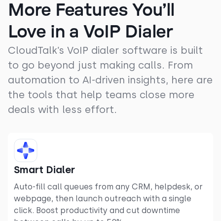
More Features You’ll
Love in a VoIP Dialer
CloudTalk’s VoIP dialer software is built
to go beyond just making calls. From
automation to AI-driven insights, here are
the tools that help teams close more
deals with less effort.
Smart Dialer
Auto-fill call queues from any CRM, helpdesk, or
webpage, then launch outreach with a single
click. Boost productivity and cut downtime