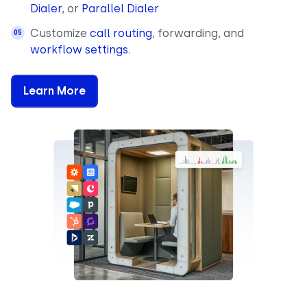
Dialer
, or
Parallel Dialer
Customize
call routing
, forwarding, and
workflow settings
.
Learn More