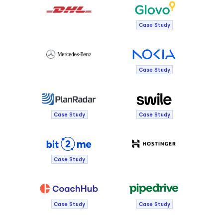
Case Study
Case Study
Case Study
Case Study
Case Study
Case Study
Case Study