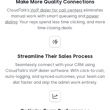
Make More Quality Connections
CloudTalk’s
VoIP dialer for call centers
eliminates
manual work with smart queueing and
power
dialing
. Your reps spend less time clicking, and more
time closing deals.
Streamline Their Sales Process
Seamlessly connect with your CRM using
CloudTalk’s VoIP dialer software. With click-to-call,
auto-logging, and synced outcomes, your team can
dial faster and skip the admin work entirely.