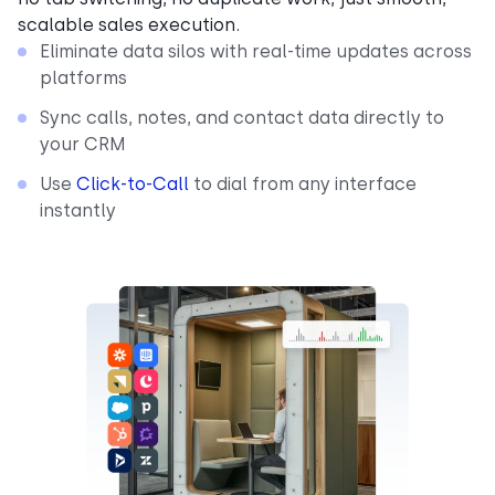
scalable sales execution.
Eliminate data silos with real-time updates across
platforms
Sync calls, notes, and contact data directly to
your CRM
Use
Click-to-Call
to dial from any interface
instantly