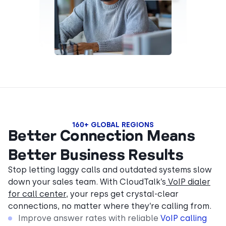
160+ GLOBAL REGIONS
Better Connection Means
Better Business Results
Stop letting laggy calls and outdated systems slow
down your sales team. With CloudTalk’s
VoIP dialer
for call center
, your reps get crystal-clear
connections, no matter where they’re calling from.
Improve answer rates with reliable
VoIP calling