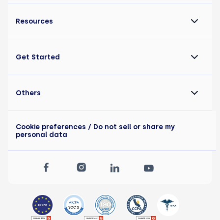
Resources
Get Started
Others
Cookie preferences
/ Do not sell or share my
personal data