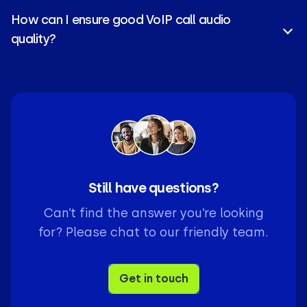
Preview
, and
Parallel
, each built with different
How can I ensure good VoIP call audio
needs in mind.
quality?
Use a strong internet connection and reliable
VoIP
implementation
, with provider who offers 24/7
support for the best call clarity.
Still have questions?
Can’t find the answer you’re looking
for? Please chat to our friendly team.
Get in touch