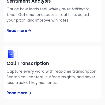
Sentiment Analysis
Gauge how leads feel
while you’re talking to
them.
Get emotional cues in real time, adjust
your pitch, and improve win rates.
Read more
Call Transcription
Capture every word with real-time transcription.
Search call content, surface insights, and never
lose track of key moments.
Read more