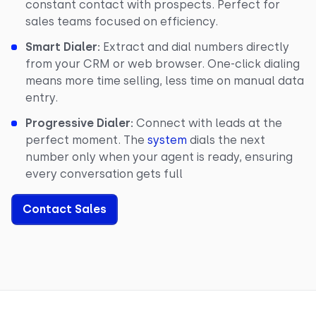
constant contact with prospects. Perfect for
sales teams focused on efficiency.
Smart Dialer:
Extract and dial numbers directly
from your CRM or web browser. One-click dialing
means more time selling, less time on manual data
entry.
Progressive Dialer:
Connect with leads at the
perfect moment. The
system
dials the next
number only when your agent is ready, ensuring
every conversation gets full
Contact Sales