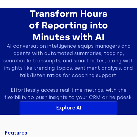
Transform Hours
of Reporting into
Minutes with AI
AI conversation intelligence equips managers and
agents with automated summaries, tagging,
searchable transcripts, and smart notes, along with
insights like trending topics, sentiment analysis, and
talk/listen ratios for coaching support.
Effortlessly access real-time metrics, with the
flexibility to push insights to your CRM or helpdesk.
Explore AI
Features