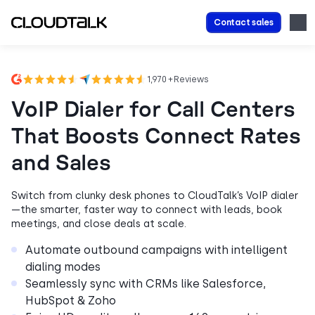
Contact sales
1,970 + Reviews
VoIP Dialer for Call Centers
That Boosts Connect Rates
and Sales
Switch from clunky desk phones to CloudTalk’s VoIP dialer
—the smarter, faster way to connect with leads, book
meetings, and close deals at scale.
Automate outbound campaigns with intelligent
dialing modes
Seamlessly sync with CRMs like Salesforce,
HubSpot & Zoho