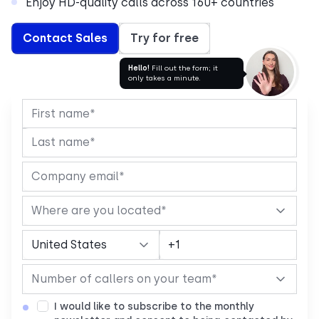
Enjoy HD-quality calls across 160+ countries
Contact Sales
Try for free
Hello!
Fill out the form; it
only takes a minute.
I would like to subscribe to the monthly