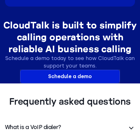
CloudTalk is built to simplify
calling operations with
reliable AI business calling
Schedule a demo today to see how CloudTalk can
support your teams.
Schedule a demo
Frequently asked questions
What is a VoIP dialer?
A VoIP dialer is cloud software that uses internet