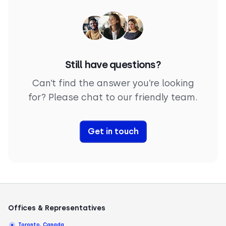
Still have questions?
Can’t find the answer you’re looking
for? Please chat to our friendly team.
Get in touch
Offices & Representatives
Toronto, Canada