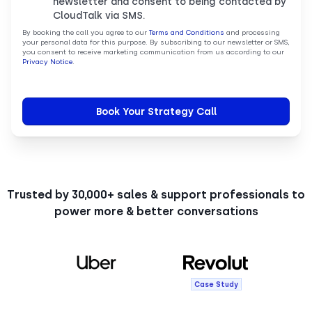
newsletter and consent to being contacted by
CloudTalk via SMS.
By booking the call you agree to our
Terms and Conditions
and processing
your personal data for this purpose. By subscribing to our newsletter or SMS,
you consent to receive marketing communication from us according to our
Privacy Notice
.
Trusted by 30,000+ sales & support professionals to
power more & better conversations
Case Study