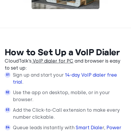
How to Set Up a VoIP Dialer
CloudTalk’s
VoIP dialer for PC
and browser is easy
to set up:
Sign up and start your
14-day VoIP dialer free
trial
.
Use the app on desktop, mobile, or in your
browser.
Add the Click-to-Call extension to make every
number clickable.
Queue leads instantly with
Smart Diale
r,
Power