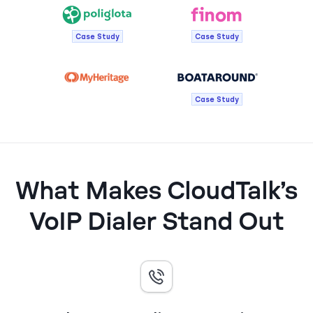
Case Study
Case Study
Case Study
What Makes CloudTalk’s
VoIP Dialer Stand Out