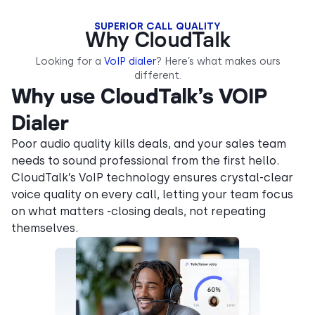
SUPERIOR CALL QUALITY
Why CloudTalk
Looking for a
VoIP dialer
? Here’s what makes ours
different.
Why use CloudTalk’s VOIP
Dialer
Poor audio quality kills deals, and your sales team
needs to sound professional from the first hello.
CloudTalk’s VoIP technology ensures crystal-clear
voice quality on every call, letting your team focus
on what matters -closing deals, not repeating
themselves.