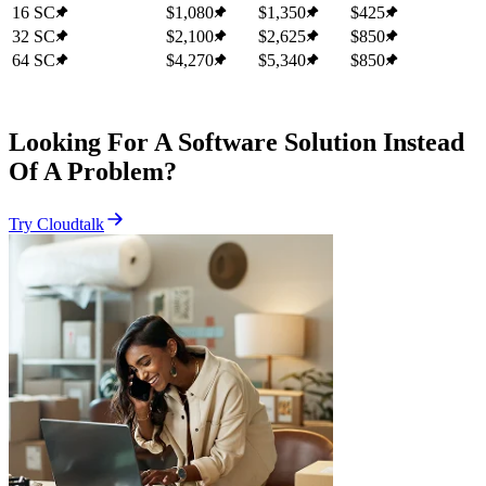
16 SC
$1,080
$1,350
$425
32 SC
$2,100
$2,625
$850
64 SC
$4,270
$5,340
$850
Looking For A Software Solution Instead
Of A Problem?
Try Cloudtalk