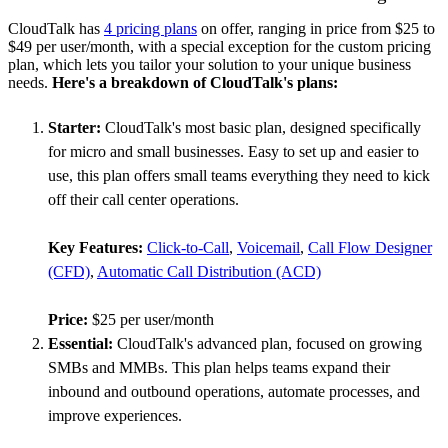
CloudTalk has
4 pricing plans
on offer, ranging in price from $25 to
$49 per user/month, with a special exception for the custom pricing
plan, which lets you tailor your solution to your unique business
needs.
Here's a breakdown of CloudTalk's plans:
Starter:
CloudTalk's most basic plan, designed specifically
for micro and small businesses. Easy to set up and easier to
use, this plan offers small teams everything they need to kick
off their call center operations.
Key Features:
Click-to-Call
,
Voicemail
,
Call Flow Designer
(CFD)
,
Automatic Call Distribution (ACD)
Price:
$25 per user/month
Essential:
CloudTalk's advanced plan, focused on growing
SMBs and MMBs. This plan helps teams expand their
inbound and outbound operations, automate processes, and
improve experiences.