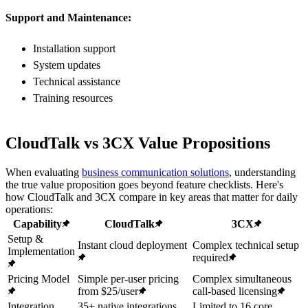
Support and Maintenance:
Installation support
System updates
Technical assistance
Training resources
CloudTalk vs 3CX Value Propositions
When evaluating
business communication solutions
, understanding
the true value proposition goes beyond feature checklists. Here's
how CloudTalk and 3CX compare in key areas that matter for daily
operations:
Capability
CloudTalk
3CX
Setup &
Instant cloud deployment
Complex technical setup
Implementation
required
Pricing Model
Simple per-user pricing
Complex simultaneous
from $25/user
call-based licensing
Integration
35+ native integrations
Limited to 16 core