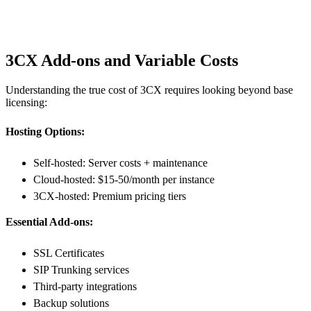
3CX Add-ons and Variable Costs
Understanding the true cost of 3CX requires looking beyond base
licensing:
Hosting Options:
Self-hosted: Server costs + maintenance
Cloud-hosted: $15-50/month per instance
3CX-hosted: Premium pricing tiers
Essential Add-ons:
SSL Certificates
SIP Trunking services
Third-party integrations
Backup solutions