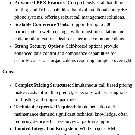
Advanced PBX Features
: Comprehensive call handling,
routing, and IVR capabilities that rival traditional enterprise
phone systems, offering robust call management solutions.
Scalable Conference Tools
: Support for up to 300
participants in web meetings, with robust presentation and
collaboration features ideal for enterprise communications.
Strong Security Options
: Self-hosted options provide
enhanced data control and compliance capabilities for
security-conscious organizations requiring complete oversight.
Cons:
Complex Pricing Structure
: Simultaneous call-based pricing
makes costs difficult to predict, especially with varying rates
for hosting and support packages.
Technical Expertise Required
: Implementation and
maintenance demand significant technical knowledge, often
requiring dedicated IT resources or partner support.
Limited Integration Ecosystem
: While major CRM