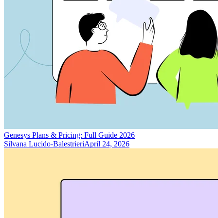
Genesys Plans & Pricing: Full Guide 2026
Silvana Lucido-Balestrieri
April 24, 2026