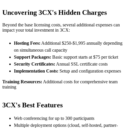
Uncovering 3CX's Hidden Charges
Beyond the base licensing costs, several additional expenses can
impact your total investment in 3CX:
Hosting Fees:
Additional $250-$1,995 annually depending
on simultaneous call capacity
Support Packages:
Basic support starts at $75 per ticket
Security Certificates:
Annual SSL certificate costs
Implementation Costs:
Setup and configuration expenses
Training Resources:
Additional costs for comprehensive team
training
3CX's Best Features
Web conferencing for up to 300 participants
Multiple deployment options (cloud, self-hosted, partner-