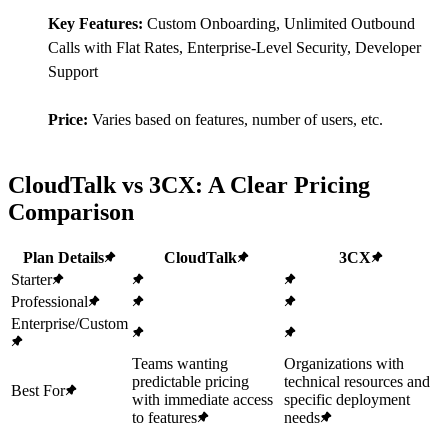
Key Features:
Custom Onboarding, Unlimited Outbound
Calls with Flat Rates, Enterprise-Level Security, Developer
Support
Price:
Varies based on features, number of users, etc.
CloudTalk vs 3CX: A Clear Pricing
Comparison
Plan Details
CloudTalk
3CX
Starter
Professional
Enterprise/Custom
Teams wanting
Organizations with
predictable pricing
technical resources and
Best For
with immediate access
specific deployment
to features
needs