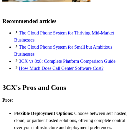
Recommended articles
The Cloud Phone System for Thriving Mid-Market
Businesses
The Cloud Phone System for Small but Ambitious
Businesses
3CX vs 8x8: Complete Platform Comparison Guide
How Much Does Call Center Software Cost?
3CX's Pros and Cons
Pros:
Flexible Deployment Options
: Choose between self-hosted,
cloud, or partner-hosted solutions, offering complete control
over your infrastructure and deployment preferences.