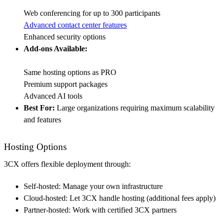
Web conferencing for up to 300 participants
Advanced contact center features
Enhanced security options
Add-ons Available:
Same hosting options as PRO
Premium support packages
Advanced AI tools
Best For:
Large organizations requiring maximum scalability
and features
Hosting Options
3CX offers flexible deployment through:
Self-hosted: Manage your own infrastructure
Cloud-hosted: Let 3CX handle hosting (additional fees apply)
Partner-hosted: Work with certified 3CX partners