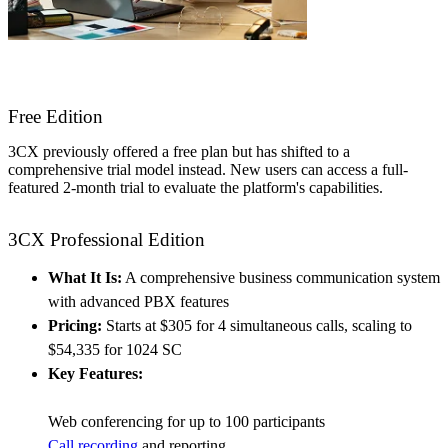
Free Edition
3CX previously offered a free plan but has shifted to a
comprehensive trial model instead. New users can access a full-
featured 2-month trial to evaluate the platform's capabilities.
3CX Professional Edition
What It Is:
A comprehensive business communication system
with advanced PBX features
Pricing:
Starts at $305 for 4 simultaneous calls, scaling to
$54,335 for 1024 SC
Key Features:
Web conferencing for up to 100 participants
Call recording
and reporting