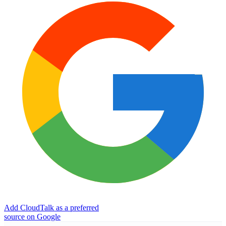
Add CloudTalk as a preferred
source on Google