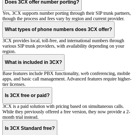
Does 3CX offer number porting?
Yes, 3CX supports number porting through their SIP trunk partners,
though the process and fees vary by region and current provider.
What types of phone numbers does 3CX offer?
3CX provides local, toll-free, and international numbers through
various SIP trunk providers, with availability depending on your
region.
What is included in 3CX?
Base features include PBX functionality, web conferencing, mobile
apps, and basic call management. Advanced features require higher-
tier licenses.
Is 3CX free or paid?
3CX is a paid solution with pricing based on simultaneous calls.
While they previously offered a free version, they now provide a 2-
month trial instead.
Is 3CX Standard free?