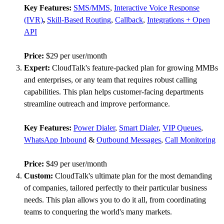
Key Features:
SMS/MMS
,
Interactive Voice Response
(IVR)
,
Skill-Based Routing
,
Callback
,
Integrations + Open
API
Price:
$29 per user/month
Expert:
CloudTalk's feature-packed plan for growing MMBs
and enterprises, or any team that requires robust calling
capabilities. This plan helps customer-facing departments
streamline outreach and improve performance.
Key Features:
Power Dialer
,
Smart Dialer
,
VIP Queues
,
WhatsApp Inbound
&
Outbound Messages
,
Call Monitoring
Price:
$49 per user/month
Custom:
CloudTalk's ultimate plan for the most demanding
of companies, tailored perfectly to their particular business
needs. This plan allows you to do it all, from coordinating
teams to conquering the world's many markets.