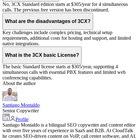
No, 3CX Standard edition starts at $305/year for 4 simultaneous
calls. The previous free version has been discontinued.
What are the disadvantages of 3CX?
Key challenges include complex pricing, technical setup
requirements, additional costs for hosting and support, and limited
native integrations.
What is the 3CX basic License?
The basic Standard license starts at $305/year, supporting 4
simultaneous calls with essential PBX features and limited web
conferencing capabilities.
About the author
Santiago Montaldo
Senior Copywriter
Profile
Santiago Montaldo is a bilingual SEO copywriter and content editor
with over five years of experience in SaaS and B2B. At CloudTalk
he creates SEO-driven content on VoIP, call center software, and AI.