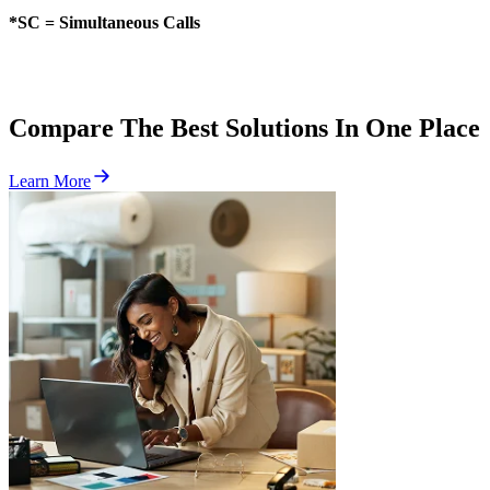
*SC = Simultaneous Calls
Compare The Best Solutions In One Place
Learn More