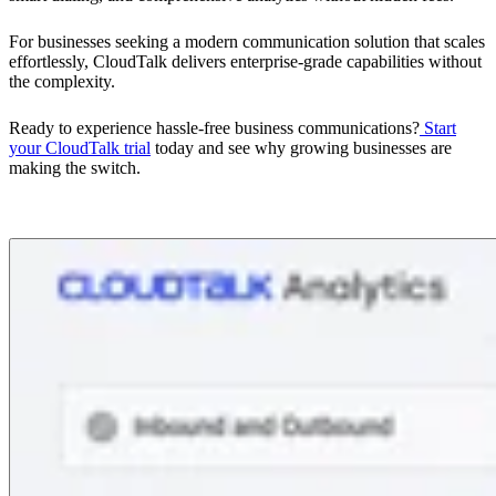
For businesses seeking a modern communication solution that scales
effortlessly, CloudTalk delivers enterprise-grade capabilities without
the complexity.
Ready to experience hassle-free business communications?
Start
your CloudTalk trial
today and see why growing businesses are
making the switch.