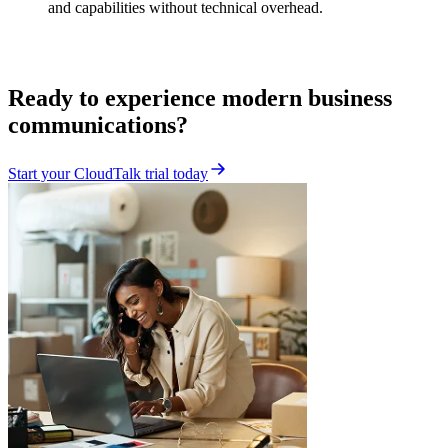
and capabilities without technical overhead.
Ready to experience modern business
communications?
Start your CloudTalk trial today