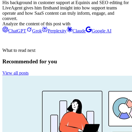
His background in customer support at Equinix and SEO editing for
LiveAgent gives him firsthand insight into how support teams
operate and how SaaS content can truly inform, engage, and
convert.
Analyze the content of this post with
ChatGPT
Grok
Perplexity
Claude
Google AI
What to read next
Recommended for you
View all posts