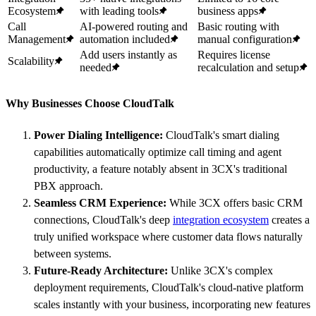
Ecosystem
with leading tools
business apps
Call
AI-powered routing and
Basic routing with
Management
automation included
manual configuration
Add users instantly as
Requires license
Scalability
needed
recalculation and setup
Why Businesses Choose CloudTalk
Power Dialing Intelligence:
CloudTalk's smart dialing
capabilities automatically optimize call timing and agent
productivity, a feature notably absent in 3CX's traditional
PBX approach.
Seamless CRM Experience:
While 3CX offers basic CRM
connections, CloudTalk's deep
integration ecosystem
creates a
truly unified workspace where customer data flows naturally
between systems.
Future-Ready Architecture:
Unlike 3CX's complex
deployment requirements, CloudTalk's cloud-native platform
scales instantly with your business, incorporating new features