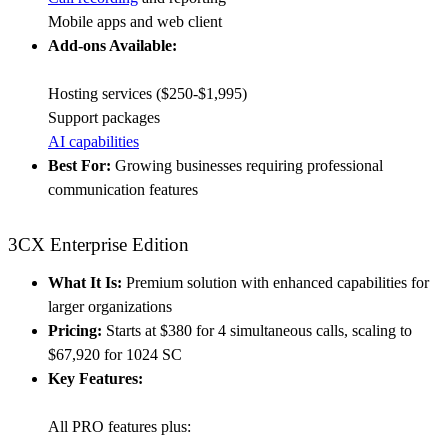
Mobile apps and web client
Add-ons Available:
Hosting services ($250-$1,995)
Support packages
AI capabilities
Best For:
Growing businesses requiring professional
communication features
3CX Enterprise Edition
What It Is:
Premium solution with enhanced capabilities for
larger organizations
Pricing:
Starts at $380 for 4 simultaneous calls, scaling to
$67,920 for 1024 SC
Key Features:
All PRO features plus: