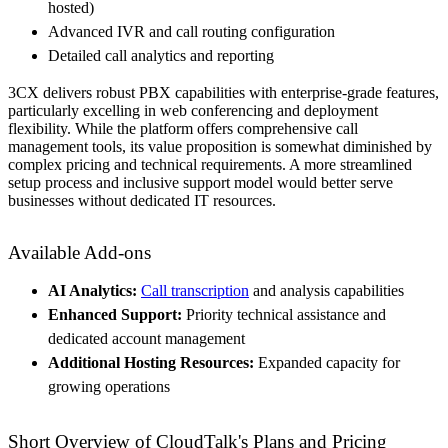
hosted)
Advanced IVR and call routing configuration
Detailed call analytics and reporting
3CX delivers robust PBX capabilities with enterprise-grade features,
particularly excelling in web conferencing and deployment
flexibility. While the platform offers comprehensive call
management tools, its value proposition is somewhat diminished by
complex pricing and technical requirements. A more streamlined
setup process and inclusive support model would better serve
businesses without dedicated IT resources.
Available Add-ons
AI Analytics:
Call transcription
and analysis capabilities
Enhanced Support:
Priority technical assistance and
dedicated account management
Additional Hosting Resources:
Expanded capacity for
growing operations
Short Overview of CloudTalk's Plans and Pricing