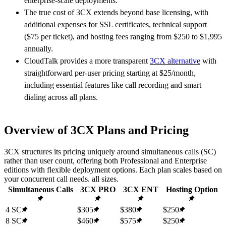
enterprise-scale deployments.
The true cost of 3CX extends beyond base licensing, with
additional expenses for SSL certificates, technical support
($75 per ticket), and hosting fees ranging from $250 to $1,995
annually.
CloudTalk provides a more transparent
3CX alternative
with
straightforward per-user pricing starting at $25/month,
including essential features like call recording and smart
dialing across all plans.
Overview of 3CX Plans and Pricing
3CX structures its pricing uniquely around simultaneous calls (SC)
rather than user count, offering both Professional and Enterprise
editions with flexible deployment options. Each plan scales based on
your concurrent call needs. all sizes.
Simultaneous Calls
3CX PRO
3CX ENT
Hosting Option
4 SC
$305
$380
$250
8 SC
$460
$575
$250