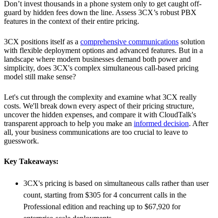
Don’t invest thousands in a phone system only to get caught off-
guard by hidden fees down the line. Assess 3CX’s robust PBX
features in the context of their entire pricing.
3CX positions itself as a
comprehensive communications
solution
with flexible deployment options and advanced features. But in a
landscape where modern businesses demand both power and
simplicity, does 3CX's complex simultaneous call-based pricing
model still make sense?
Let's cut through the complexity and examine what 3CX really
costs. We'll break down every aspect of their pricing structure,
uncover the hidden expenses, and compare it with CloudTalk's
transparent approach to help you make an
informed decision
. After
all, your business communications are too crucial to leave to
guesswork.
Key Takeaways:
3CX's pricing is based on simultaneous calls rather than user
count, starting from $305 for 4 concurrent calls in the
Professional edition and reaching up to $67,920 for