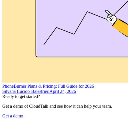
PhoneBurner Plans & Pricing: Full Guide for 2026
Silvana Lucido-Balestrieri
April 24, 2026
Ready to get started?
Get a demo of CloudTalk and see how it can help your team.
Get a demo