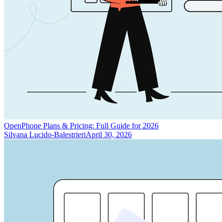
OpenPhone Plans & Pricing: Full Guide for 2026
Silvana Lucido-Balestrieri
April 30, 2026