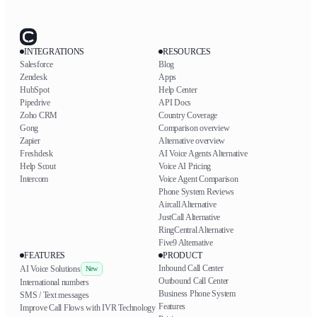
INTEGRATIONS
RESOURCES
Salesforce
Blog
Zendesk
Apps
HubSpot
Help Center
Pipedrive
API Docs
Zoho CRM
Country Coverage
Gong
Comparison overview
Zapier
Alternative overview
Freshdesk
AI Voice Agents Alternative
Help Scout
Voice AI Pricing
Intercom
Voice Agent Comparison
Phone System Reviews
Aircall Alternative
JustCall Alternative
RingCentral Alternative
Five9 Alternative
FEATURES
PRODUCT
Inbound Call Center
AI Voice Solutions
New
Outbound Call Center
International numbers
Business Phone System
SMS / Text messages
Features
Improve Call Flows with IVR Technology