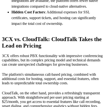
integrations are available, the platform offers fewer native
integrations compared to cloud-native alternatives.
Hidden Cost Factors
: Additional expenses for SSL
certificates, support tickets, and hosting can significantly
impact the total cost of ownership.
3CX vs. CloudTalk: CloudTalk Takes the
Lead on Pricing
3CX offers robust PBX functionality with impressive conferencing
capabilities, but its complex pricing model and technical demands
can create unexpected challenges for growing businesses.
The platform's simultaneous call-based pricing, combined with
additional costs for hosting, support, and essential features, often
leads to unpredictable total ownership costs.
CloudTalk, on the other hand, provides a refreshingly transparent
approach. With straightforward per-user pricing starting at
$25/month, you get access to essential features like call recording,
smart dialing, and comprehensive analytics without hidden fees.