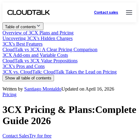
Contact sales
Table of contents
Overview of 3CX Plans and Pricing
Uncovering 3CX's Hidden Charges
3CX's Best Features
CloudTalk vs 3CX: A Clear Pricing Comparison
3CX Add-ons and Variable Costs
CloudTalk vs 3CX Value Propositions
3CX's Pros and Cons
3CX vs. CloudTalk: CloudTalk Takes the Lead on Pricing
Show all table of contents
Written by
Santiago Montaldo
Updated on April 16, 2026
Pricing
3CX Pricing & Plans:Complete
Guide 2026
Contact Sales
Try for free