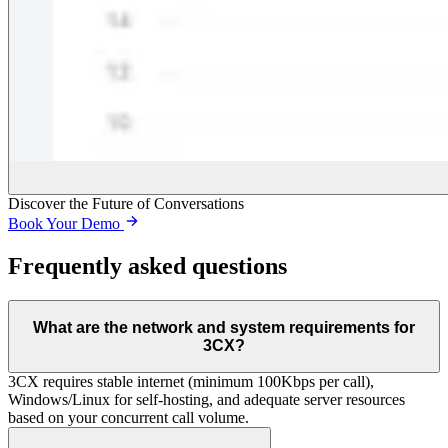
Discover the Future of Conversations
Book Your Demo
Frequently asked questions
What are the network and system requirements for
3CX?
3CX requires stable internet (minimum 100Kbps per call),
Windows/Linux for self-hosting, and adequate server resources
based on your concurrent call volume.