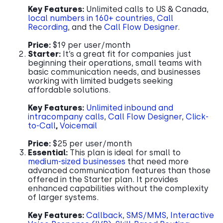
Key Features:
Unlimited calls to US & Canada,
local numbers in 160+ countries
,
Call
Recording
, and the
Call Flow Designer
.
Price:
$19 per user/month
Starter:
It’s a great fit for companies just
beginning their operations, small teams with
basic communication needs, and businesses
working with limited budgets seeking
affordable solutions.
Key Features:
Unlimited inbound and
intracompany calls
,
Call Flow Designer
,
Click-
to-Call
,
Voicemail
Price:
$25 per user/month
Essential:
This plan is ideal for small to
medium-sized businesses
that need more
advanced communication features than those
offered in the Starter plan. It provides
enhanced capabilities without the complexity
of larger systems.
Key Features:
Callback
,
SMS/MMS
,
Interactive