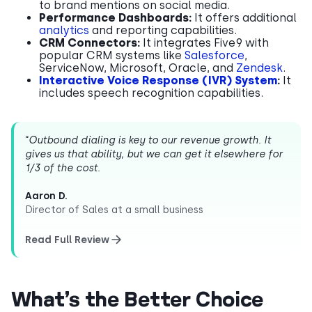
to brand mentions on social media.
Performance Dashboards:
It offers additional
analytics
and reporting capabilities.
CRM Connectors:
It integrates Five9 with
popular CRM systems like
Salesforce
,
ServiceNow, Microsoft, Oracle, and
Zendesk
.
Interactive Voice Response (IVR) System
:
It
includes speech recognition capabilities.
“
Outbound dialing is key to our revenue growth. It
gives us that ability, but we can get it elsewhere for
1/3 of the cost.
Aaron D.
Director of Sales at a small business
Read Full Review
What’s the Better Choice