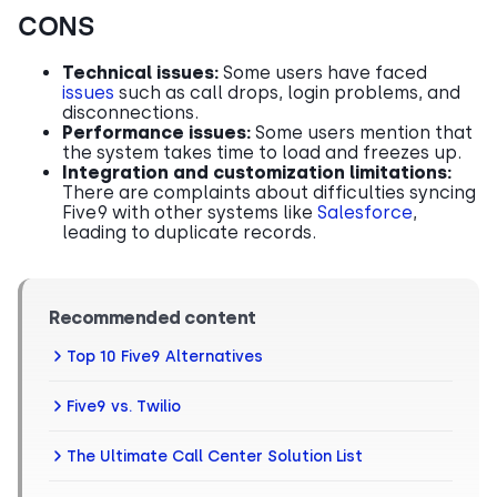
CONS
Technical issues:
Some users have faced
issues
such as call drops, login problems, and
disconnections.
Performance issues:
Some users mention that
the system takes time to load and freezes up.
Integration and customization limitations:
There are complaints about difficulties syncing
Five9 with other systems like
Salesforce
,
leading to duplicate records.
Recommended content
Top 10 Five9 Alternatives
Five9 vs. Twilio
The Ultimate Call Center Solution List