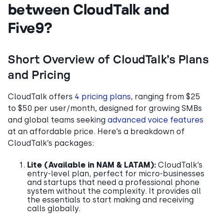
between CloudTalk and
Five9?
Short Overview of CloudTalk’s Plans
and Pricing
CloudTalk offers
4 pricing plans
, ranging from $25
to $50 per user/month, designed for growing SMBs
and global teams seeking
advanced voice features
at an affordable price. Here’s a breakdown of
CloudTalk’s packages:
Lite
(Available in NAM & LATAM):
CloudTalk’s
entry-level plan, perfect for micro-businesses
and startups that need a professional phone
system without the complexity. It provides all
the essentials to start making and receiving
calls globally.