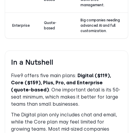
management.
Big companies needing
Quote-
Enterprise
advanced AI and full
based
customization.
In a Nutshell
Five9 offers five main plans:
Digital ($119),
Core ($159), Plus, Pro, and Enterprise
(quote-based)
. One important detail is its 50-
seat minimum, which makes it better for large
teams than small businesses.
The Digital plan only includes chat and email,
while the Core plan may feel limited for
growing teams. Most mid-sized companies