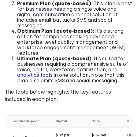
Premium Plan (quote-based):
This plan is best
for businesses needing a single voice and
digital communication channel solution. It
includes email but lacks SMS and social
messaging.
Optimum Plan (quote-based):
It’s a strong
option for companies seeking advanced
enterprise-level quality management and
workforce engagement management (WEM)
features.
Ultimate Plan (quote-based):
It’s suited for
businesses requiring a comprehensive suite of
voice, digital, workforce optimization, and
analytics tools
in one solution. Note that this
plan also omits SMS and social messaging.
The table below highlights the key features
included in each plan:
Feature/Aspect
Digital
Core
Plus
$119 per
$159 per
Quot