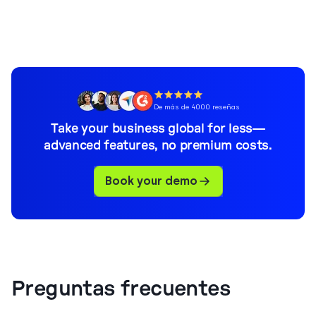
De más de 4000 reseñas
Take your business global for less—
advanced features, no premium costs.
Book your demo
Preguntas frecuentes