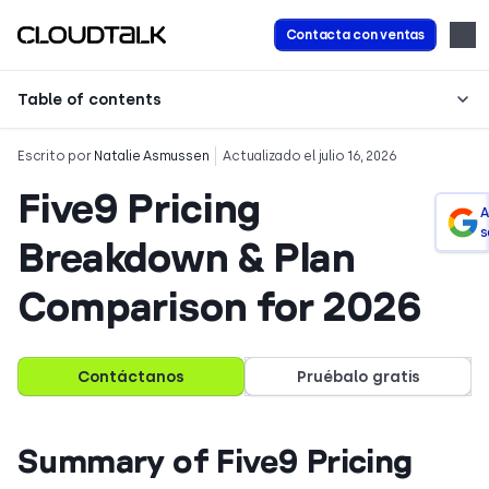
Contacta con ventas
Table of contents
Escrito por
Natalie Asmussen
Actualizado el julio 16, 2026
Five9 Pricing
A
s
Breakdown & Plan
Comparison for 2026
Contáctanos
Pruébalo gratis
Summary of Five9 Pricing