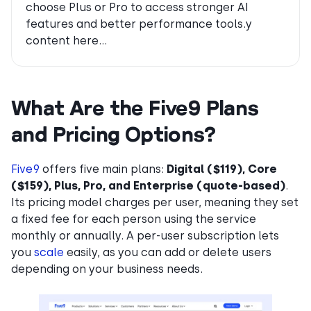
choose Plus or Pro to access stronger AI
features and better performance tools.y
content here…
What Are the Five9 Plans
and Pricing Options?
Five9
offers five main plans:
Digital ($119), Core
($159), Plus, Pro, and Enterprise (quote-based)
.
Its pricing model charges per user, meaning they set
a fixed fee for each person using the service
monthly or annually. A per-user subscription lets
you
scale
easily, as you can add or delete users
depending on your business needs.