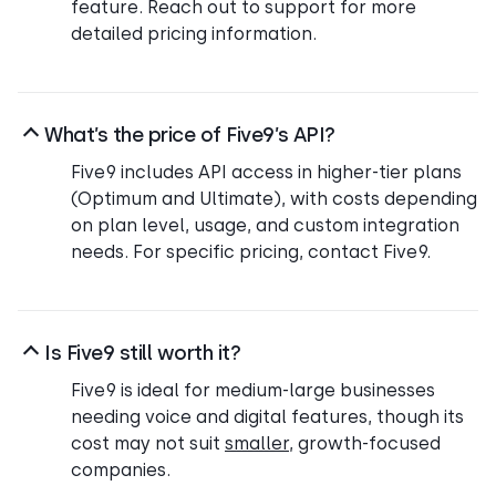
feature. Reach out to support for more
detailed pricing information.
What’s the price of Five9’s API?
Five9 includes API access in higher-tier plans
(Optimum and Ultimate), with costs depending
on plan level, usage, and custom integration
needs. For specific pricing, contact Five9.
Is Five9 still worth it?
Five9 is ideal for medium-large businesses
needing voice and digital features, though its
cost may not suit
smaller
, growth-focused
companies.