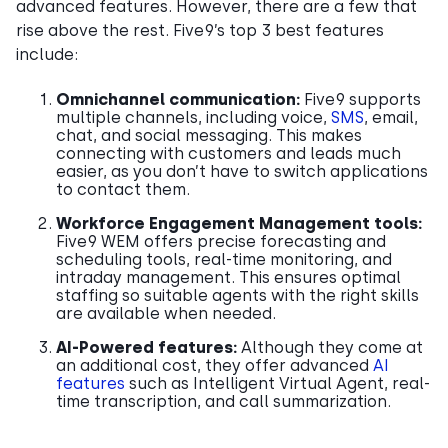
advanced features. However, there are a few that
rise above the rest. Five9’s top 3 best features
include:
Omnichannel communication:
Five9 supports
multiple channels, including voice,
SMS
, email,
chat, and social messaging. This makes
connecting with customers and leads much
easier, as you don’t have to switch applications
to contact them.
Workforce Engagement Management tools:
Five9 WEM offers precise forecasting and
scheduling tools, real-time monitoring, and
intraday management. This ensures optimal
staffing so suitable agents with the right skills
are available when needed.
AI-Powered features:
Although they come at
an additional cost, they offer advanced
AI
features
such as Intelligent Virtual Agent, real-
time transcription, and call summarization.