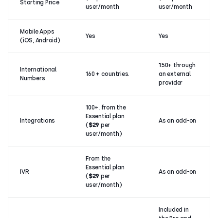
Starting Price
user/month
user/month
Mobile Apps
Yes
Yes
(iOS, Android)
150+ through
International
160 + countries.
an external
Numbers
provider
100+, from the
Essential plan
Integrations
As an add-on
(
$29
per
user/month)
From the
Essential plan
IVR
As an add-on
(
$29
per
user/month)
Included in