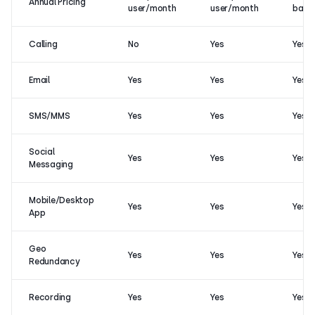
Annual Pricing
user/month
user/month
base
Calling
No
Yes
Yes
Email
Yes
Yes
Yes
SMS/MMS
Yes
Yes
Yes
Social
Yes
Yes
Yes
Messaging
Mobile/Desktop
Yes
Yes
Yes
App
Geo
Yes
Yes
Yes
Redundancy
Recording
Yes
Yes
Yes