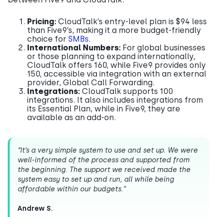
Pricing:
CloudTalk’s entry-level plan is $94 less
than Five9’s, making it a more budget-friendly
choice for
SMBs
.
International Numbers:
For global businesses
or those planning to expand internationally,
CloudTalk offers 160, while Five9 provides only
150, accessible via integration with an external
provider, Global Call Forwarding.
Integrations:
CloudTalk supports 100
integrations. It also includes integrations from
its Essential Plan, while in Five9, they are
available as an add-on.
“It’s a very simple system to use and set up. We were
well-informed of the process and supported from
the beginning. The support we received made the
system easy to set up and run, all while being
affordable within our budgets.”
Andrew S.