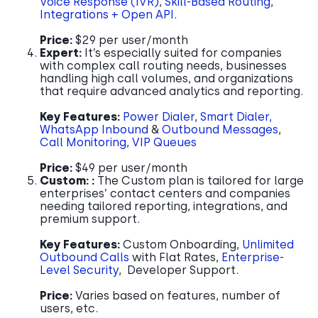
Voice Response (IVR)
,
Skill-Based Routing
,
Integrations + Open API
.
Price:
$29 per user/month
Expert:
It’s especially suited for companies
with complex call routing needs, businesses
handling high call volumes, and organizations
that require advanced analytics and reporting.
Key Features:
Power Dialer
,
Smart Dialer,
WhatsApp Inbound
&
Outbound Messages
,
Call Monitoring
,
VIP Queues
Price:
$49 per user/month
Custom: :
The Custom plan is tailored for large
enterprises’ contact centers and companies
needing tailored reporting, integrations, and
premium support.
Key Features:
Custom Onboarding,
Unlimited
Outbound Calls
with Flat Rates,
Enterprise-
Level Security
, Developer Support.
Price:
Varies based on features, number of
users, etc.