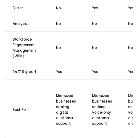
Dialer
No
Yes
Yes
Analytics
No
No
No
Workforce
Engagement
No
No
No
Management
(WEM)
24/7 Support
Yes
Yes
Yes
Mid-sized
Mid-sized
Mid- 
businesses
businesses
busi
scaling
seeking
seeki
Best For
digital
voice-only
voice
customer
customer
digita
support
support
chann