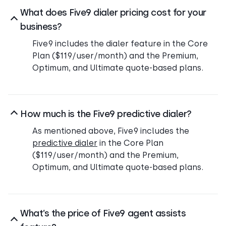
What does Five9 dialer pricing cost for your
business?
Five9 includes the dialer feature in the Core
Plan ($119/user/month) and the Premium,
Optimum, and Ultimate quote-based plans.
How much is the Five9 predictive dialer?
As mentioned above, Five9 includes the
predictive dialer
in the Core Plan
($119/user/month) and the Premium,
Optimum, and Ultimate quote-based plans.
What’s the price of Five9 agent assists