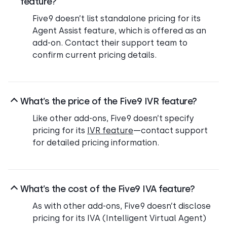
feature?
Five9 doesn’t list standalone pricing for its
Agent Assist feature, which is offered as an
add-on. Contact their support team to
confirm current pricing details.
What’s the price of the Five9 IVR feature?
Like other add-ons, Five9 doesn’t specify
pricing for its
IVR feature
—contact support
for detailed pricing information.
What’s the cost of the Five9 IVA feature?
As with other add-ons, Five9 doesn’t disclose
pricing for its IVA (Intelligent Virtual Agent)