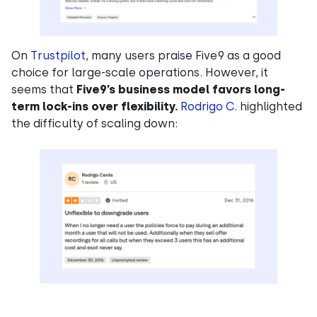
On
Trustpilot
, many users praise Five9 as a good
choice for large-scale operations. However, it
seems that
Five9’s business model favors long-
term lock-ins over flexibility.
Rodrigo C.
highlighted
the difficulty of scaling down: