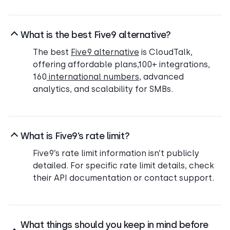
What is the best Five9 alternative?
The best
Five9 alternative
is CloudTalk,
offering affordable plans,100+ integrations,
160
international numbers
, advanced
analytics, and scalability for SMBs.
What is Five9’s rate limit?
Five9’s rate limit information isn’t publicly
detailed. For specific rate limit details, check
their API documentation or contact support.
What things should you keep in mind before