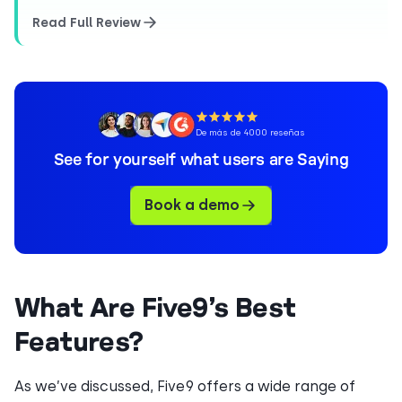
Read Full Review
De más de 4000 reseñas
See for yourself what users are Saying
Book a demo
What Are Five9’s Best
Features?
As we’ve discussed, Five9 offers a wide range of