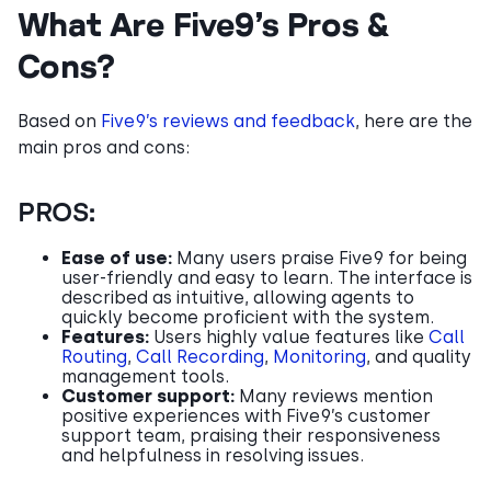
What Are Five9’s Pros &
Cons?
Based on
Five9’s reviews and feedback
, here are the
main pros and cons:
PROS:
Ease of use:
Many users praise Five9 for being
user-friendly and easy to learn. The interface is
described as intuitive, allowing agents to
quickly become proficient with the system.
Features:
Users highly value features like
Call
Routing
,
Call Recording
,
Monitoring
, and quality
management tools.
Customer support:
Many reviews mention
positive experiences with Five9’s customer
support team, praising their responsiveness
and helpfulness in resolving issues.