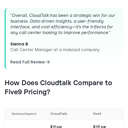
“
Overall, CloudTalk has been a strategic win for our
business. Data-driven insights, a user-friendly
interface, and cost efficiency—it’s the trifecta for
any call center looking to improve performance
.”
Sienna B.
Call Center Manager at a midsized company
Read Full Review
How Does Cloudtalk Compare to
Five9 Pricing?
Feature/Aspect
CloudTalk
Five9
$19 per
$119 per