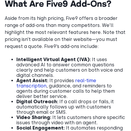
What Are Five9 Add-Ons?
Aside from its high pricing, Five9 offers a broader
range of add-ons than many competitors. We’ll
highlight the most relevant features here. Note that
pricing isn’t available on their website—you must
request a quote. Five9’s add-ons include:
Intelligent Virtual Agent (IVA):
It uses
advanced AI to answer common questions
clearly and help customers on both voice and
digital channels.
Agent Assist:
It provides
real-time
transcription
, guidance, and reminders to
agents during customer calls to help them
deliver better service.
Digital Outreach:
If a call drops or fails, it
automatically follows up with customers
through email or SMS.
Video Sharing:
It lets customers share specific
issues through video with an agent.
Social Engagement:
It automates responding