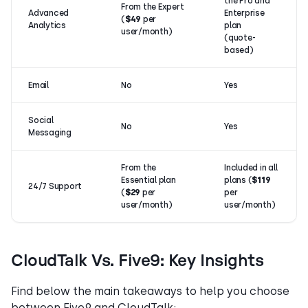
the Pro and
From the Expert
Advanced
Enterprise
(
$49
per
Analytics
plan
user/month)
(quote-
based)
Email
No
Yes
Social
No
Yes
Messaging
From the
Included in all
Essential plan
plans (
$119
24/7 Support
(
$29
per
per
user/month)
user/month)
CloudTalk Vs. Five9: Key Insights
Find below the main takeaways to help you choose
between Five9 and CloudTalk: