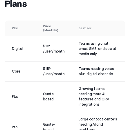
Plans
Price
Plan
Best For
(Monthly)
Teams using chat,
$119
Digital
email, SMS, and social
/user/month
media only.
$159
Teams needing voice
Core
/user/month
plus digital channels.
Growing teams
Quote-
needing more AI
Plus
based
features and CRM
integrations.
Large contact centers
Quote-
needing AI and
Pro
based
workforce