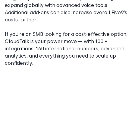
expand globally with advanced voice tools.
Additional add-ons can also increase overall Five9’s
costs further.
If you’re an SMB looking for a cost-effective option,
CloudTalk is your power move — with 100 +
integrations, 160 international numbers, advanced
analytics, and everything you need to scale up
confidently.