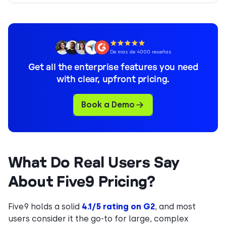
De más de 4000 reseñas
Get all the enterprise features you need
with clear, upfront pricing.
Book a Demo
What Do Real Users Say
About Five9 Pricing?
Five9 holds a solid
4.1/5 rating on G2
, and most
users consider it the go-to for large, complex