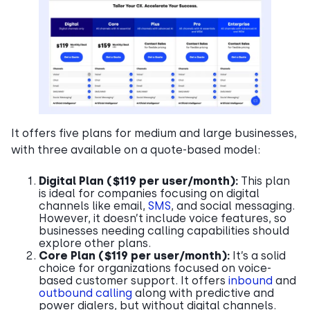
It offers five plans for medium and large businesses,
with three available on a quote-based model:
Digital Plan ($119 per user/month):
This plan
is ideal for companies focusing on digital
channels like email,
SMS
, and social messaging.
However, it doesn’t include voice features, so
businesses needing calling capabilities should
explore other plans.
Core Plan ($119 per user/month):
It’s a solid
choice for organizations focused on voice-
based customer support. It offers
inbound
and
outbound calling
along with predictive and
power dialers, but without digital channels.