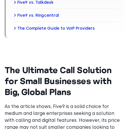
Five9 vs. Talkdesk
Five9 vs. Ringcentral
The Complete Guide to VoIP Providers
The Ultimate Call Solution
for Small Businesses with
Big, Global Plans
As the article shows, Five9 is a solid choice for
medium and large enterprises seeking a solution
with calling and digital features. However, its price
range may not suit smaller companies looking to