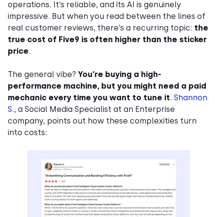
operations. It’s reliable, and its AI is genuinely
impressive. But when you read between the lines of
real customer reviews, there’s a recurring topic:
the
true cost of Five9 is often higher than the sticker
price
.
The general vibe?
You’re buying a high-
performance machine, but you might need a paid
mechanic every time you want to tune it
.
Shannon
S.
, a Social Media Specialist at an Enterprise
company, points out how these complexities turn
into costs: