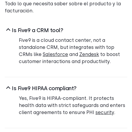
Todo lo que necesita saber sobre el producto y la
facturación.
Is Five9 a CRM tool?
Five9 is a cloud contact center, not a
standalone CRM, but integrates with top
CRMs like
Salesforce
and
Zendesk
to boost
customer interactions and productivity.
Is Five9 HIPAA compliant?
Yes, Five9 is HIPAA-compliant. It protects
health data with strict safeguards and enters
client agreements to ensure PHI
security
.