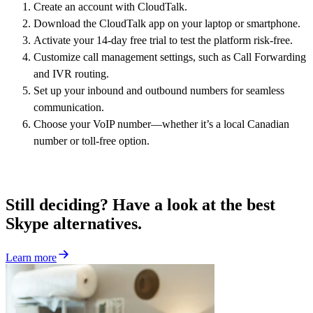
Create an account with CloudTalk.
Download the CloudTalk app on your laptop or smartphone.
Activate your 14-day free trial to test the platform risk-free.
Customize call management settings, such as Call Forwarding
and IVR routing.
Set up your inbound and outbound numbers for seamless
communication.
Choose your VoIP number—whether it’s a local Canadian
number or toll-free option.
Still deciding? Have a look at the best
Skype alternatives.
Learn more