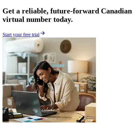
Get a reliable, future-forward Canadian
virtual number today.
Start your free trial