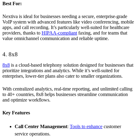
Best For:
Nextiva is ideal for businesses needing a secure, enterprise-grade
VoIP system with advanced features like video conferencing, mobile
apps, and call recording. It’s particularly well-suited for healthcare
providers, thanks to
HIPAA-compliant
faxing, and for teams that
value omnichannel communication and reliable uptime.
4. 8x8
8x8
is a cloud-based telephony solution designed for businesses that
prioritize integrations and analytics. While it’s well-suited for
enterprises, lower-tier plans also cater to smaller organizations.
With centralized analytics, real-time reporting, and unlimited calling
to 40+ countries, 8x8 helps businesses streamline communication
and optimize workflows.
Key Features
Call Center Management
:
Tools to enhance
customer
service operations.