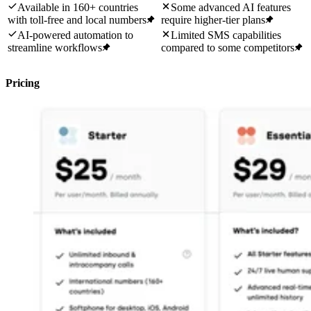
Available in 160+ countries
Some advanced AI features
with toll-free and local numbers
require higher-tier plans
AI-powered automation to
Limited SMS capabilities
streamline workflows
compared to some competitors
Pricing