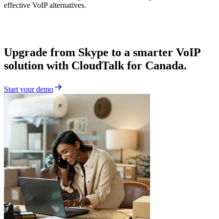
effective VoIP alternatives.
Upgrade from Skype to a smarter VoIP
solution with CloudTalk for Canada.
Start your demo