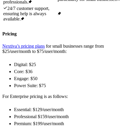
professionals.
24/7 customer support,
ensuring help is always
available.
Pricing
Nextiva’s pricing plans
for small businesses range from
$25/user/month to $75/user/month:
Digital: $25
Core: $36
Engage: $50
Power Suite: $75
For Enterprise pricing is as follows:
Essential: $129/user/month
Professional $159/user/month
Premium: $199/user/month