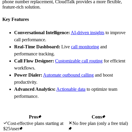
phone number replacement, CloudTalk provides a more flexible,
feature-rich solution.
Key Features
Conversational Intelligence:
AI-driven insights
to improve
call performance.
Real-Time Dashboard:
Live
call monitoring
and
performance tracking.
Call Flow Designer:
Customizable call routing
for efficient
workflows.
Power Dialer:
Automate outbound calling
and boost
productivity.
Advanced Analytics:
Actionable data
to optimize team
performance.
Pros
Cons
Cost-effective plans starting at
No free plan (only a free trial)
$25/user