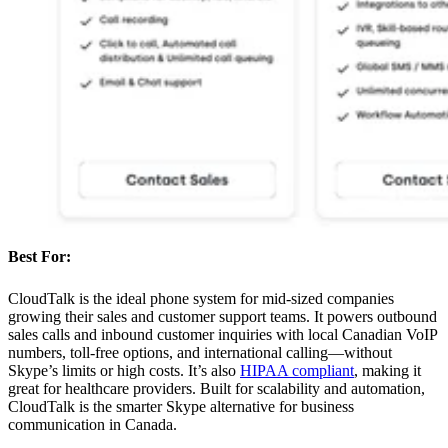
Best For:
CloudTalk is the ideal phone system for mid-sized companies
growing their sales and customer support teams. It powers outbound
sales calls and inbound customer inquiries with local Canadian VoIP
numbers, toll-free options, and international calling—without
Skype’s limits or high costs. It’s also
HIPAA compliant
, making it
great for healthcare providers. Built for scalability and automation,
CloudTalk is the smarter Skype alternative for business
communication in Canada.