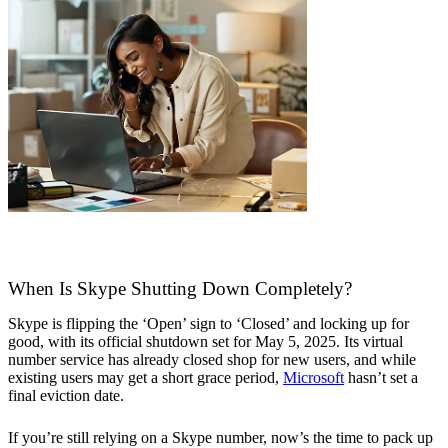
When Is Skype Shutting Down Completely?
Skype is flipping the ‘Open’ sign to ‘Closed’ and locking up for
good, with its official shutdown set for May 5, 2025. Its virtual
number service has already closed shop for new users, and while
existing users may get a short grace period,
Microsoft
hasn’t set a
final eviction date.
If you’re still relying on a Skype number, now’s the time to pack up