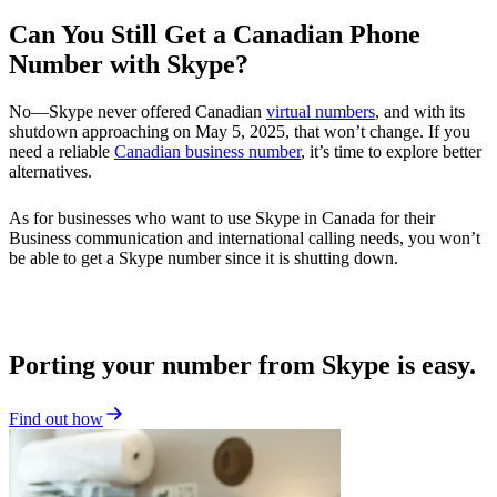
Can You Still Get a Canadian Phone
Number with Skype?
No—Skype never offered Canadian
virtual numbers
, and with its
shutdown approaching on May 5, 2025, that won’t change. If you
need a reliable
Canadian business number
, it’s time to explore better
alternatives.
As for businesses who want to use Skype in Canada for their
Business communication and international calling needs, you won’t
be able to get a Skype number since it is shutting down.
Porting your number from Skype is easy.
Find out how