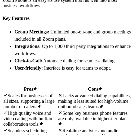
Zoom Phone is an easy-to-use system that fits well into most
business workflows.
Key Features
Group Meetings:
Unlimited one-on-one and group meetings
included in all Zoom plans.
Integrations:
Up to 1,000 third-party integrations to enhance
workflows.
Click-to-Call:
Automate dialing for seamless dialing.
User-friendly:
Interface is easy for teams to adopt.
Pros
Cons
Scales for businesses of
Lacks advanced dialing capabilities,
all sizes, supporting a large
making it less suited for high-volume
number of callers.
outbound sales teams.
High-quality voice and
Some key business phone features
video calling with built-in
are only available in higher-tier plans.
collaboration tools.
Seamless scheduling
Real-time analytics and audio