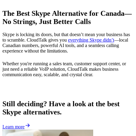
The Best Skype Alternative for Canada—
No Strings, Just Better Calls
Skype is locking its doors, but that doesn’t mean your business has
to scramble. CloudTalk gives you
everything Skype didn’t
—local
Canadian numbers, powerful AI tools, and a seamless calling
experience without the limitations.
Whether you're running a sales team, customer support center, or
just need a reliable VoIP solution, CloudTalk makes business
communication easy, scalable, and crystal clear.
Still deciding? Have a look at the best
Skype alternatives.
Learn more