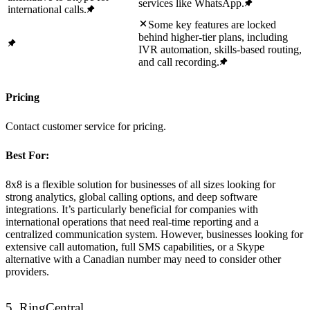
services like WhatsApp.
international calls.
Some key features are locked
behind higher-tier plans, including
IVR automation, skills-based routing,
and call recording.
Pricing
Contact customer service for pricing.
Best For:
8x8 is a flexible solution for businesses of all sizes looking for
strong analytics, global calling options, and deep software
integrations. It’s particularly beneficial for companies with
international operations that need real-time reporting and a
centralized communication system. However, businesses looking for
extensive call automation, full SMS capabilities, or a Skype
alternative with a Canadian number may need to consider other
providers.
5. RingCentral