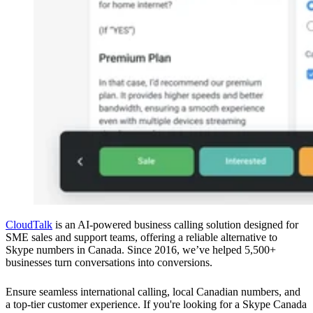
CloudTalk
is an AI-powered business calling solution designed for
SME sales and support teams, offering a reliable alternative to
Skype numbers in Canada. Since 2016, we’ve helped 5,500+
businesses turn conversations into conversions.
Ensure seamless international calling, local Canadian numbers, and
a top-tier customer experience. If you're looking for a Skype Canada