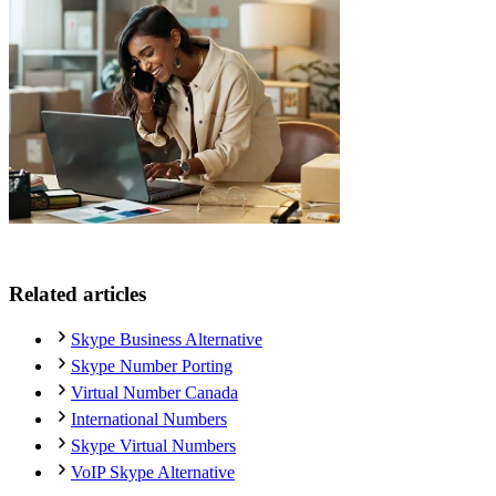
Related articles
Skype Business Alternative
Skype Number Porting
Virtual Number Canada
International Numbers
Skype Virtual Numbers
VoIP Skype Alternative