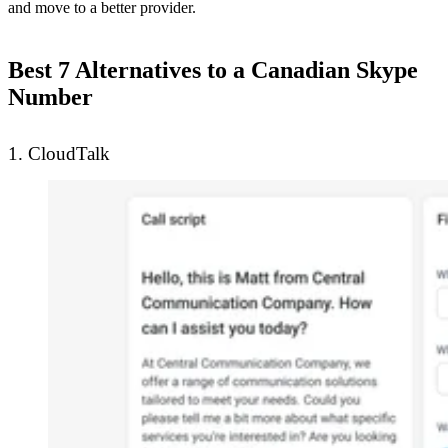
and move to a better provider.
Best 7 Alternatives to a Canadian Skype
Number
1. CloudTalk