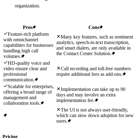
organization.
Pros
Cons
Feature-rich platform
Many key features, such as sentiment
with omnichannel
analytics, speech-to-text transcription,
capabilities for businesses
and smart dialers, are only available in
handling high call
the Contact Center Solution.
volumes.
HD-quality voice and
video ensure clear and
Call recording and toll-free numbers
professional
require additional fees as add-ons.
communication.
Scalable for enterprises,
Implementation can take up to 90
offering a broad range of
days and may involve an extra
management and
implementation fee.
collaboration tools.
The UI is not always user-friendly,
which can slow down adoption for new
users.
Pricing