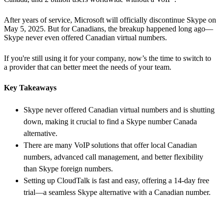
After years of service, Microsoft will officially discontinue Skype on
May 5, 2025. But for Canadians, the breakup happened long ago—
Skype never even offered Canadian virtual numbers.
If you're still using it for your company, now’s the time to switch to
a provider that can better meet the needs of your team.
Key Takeaways
Skype never offered Canadian virtual numbers and is shutting
down, making it crucial to find a Skype number Canada
alternative.
There are many VoIP solutions that offer local Canadian
numbers, advanced call management, and better flexibility
than Skype foreign numbers.
Setting up CloudTalk is fast and easy, offering a 14-day free
trial—a seamless Skype alternative with a Canadian number.