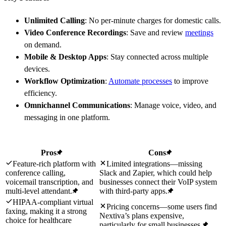
Unlimited Calling
: No per-minute charges for domestic calls.
Video Conference Recordings
: Save and review
meetings
on demand.
Mobile & Desktop Apps
: Stay connected across multiple
devices.
Workflow Optimization
:
Automate processes
to improve
efficiency.
Omnichannel Communications
: Manage voice, video, and
messaging in one platform.
Pros
Cons
Feature-rich platform with
Limited integrations—missing
conference calling,
Slack and Zapier, which could help
voicemail transcription, and
businesses connect their VoIP system
multi-level attendant.
with third-party apps.
HIPAA-compliant virtual
Pricing concerns—some users find
faxing, making it a strong
Nextiva’s plans expensive,
choice for healthcare
particularly for small businesses.