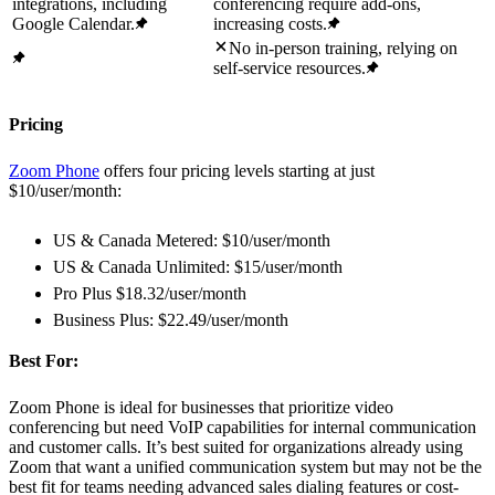
integrations, including
conferencing require add-ons,
Google Calendar.
increasing costs.
No in-person training, relying on
self-service resources.
Pricing
Zoom Phone
offers four pricing levels starting at just
$10/user/month:
US & Canada Metered: $10/user/month
US & Canada Unlimited: $15/user/month
Pro Plus $18.32/user/month
Business Plus: $22.49/user/month
Best For:
Zoom Phone is ideal for businesses that prioritize video
conferencing but need VoIP capabilities for internal communication
and customer calls. It’s best suited for organizations already using
Zoom that want a unified communication system but may not be the
best fit for teams needing advanced sales dialing features or cost-