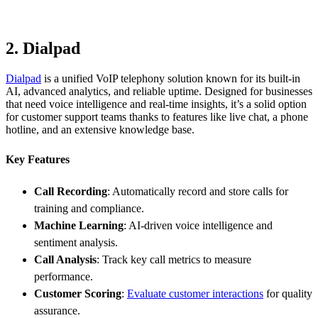
2. Dialpad
Dialpad
is a unified VoIP telephony solution known for its built-in
AI, advanced analytics, and reliable uptime. Designed for businesses
that need voice intelligence and real-time insights, it’s a solid option
for customer support teams thanks to features like live chat, a phone
hotline, and an extensive knowledge base.
Key Features
Call Recording
: Automatically record and store calls for
training and compliance.
Machine Learning
: AI-driven voice intelligence and
sentiment analysis.
Call Analysis
: Track key call metrics to measure
performance.
Customer Scoring
:
Evaluate customer interactions
for quality
assurance.