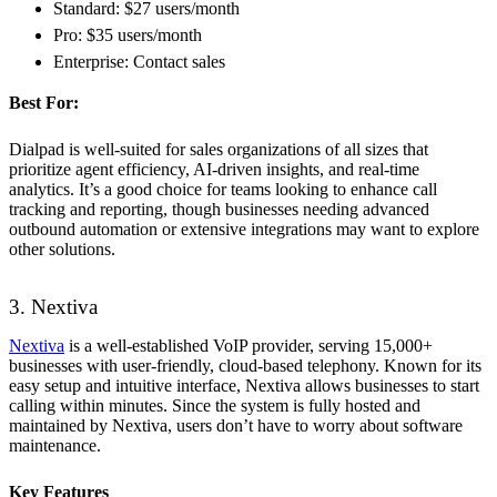
Standard: $27 users/month
Pro: $35 users/month
Enterprise: Contact sales
Best For:
Dialpad is well-suited for sales organizations of all sizes that
prioritize agent efficiency, AI-driven insights, and real-time
analytics. It’s a good choice for teams looking to enhance call
tracking and reporting, though businesses needing advanced
outbound automation or extensive integrations may want to explore
other solutions.
3. Nextiva
Nextiva
is a well-established VoIP provider, serving 15,000+
businesses with user-friendly, cloud-based telephony. Known for its
easy setup and intuitive interface, Nextiva allows businesses to start
calling within minutes. Since the system is fully hosted and
maintained by Nextiva, users don’t have to worry about software
maintenance.
Key Features