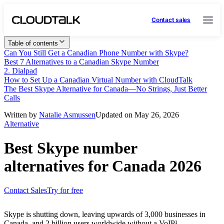
Contact sales
Table of contents
Can You Still Get a Canadian Phone Number with Skype?
Best 7 Alternatives to a Canadian Skype Number
2. Dialpad
How to Set Up a Canadian Virtual Number with CloudTalk
The Best Skype Alternative for Canada—No Strings, Just Better
Calls
Written by
Natalie Asmussen
Updated on May 26, 2026
Alternative
Best Skype number
alternatives for Canada 2026
Contact Sales
Try for free
Skype is shutting down, leaving upwards of 3,000 businesses in
Canada, and 2 billion users worldwide without a VoIP¹.