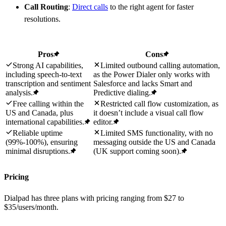
Call Routing
:
Direct calls
to the right agent for faster
resolutions.
Pros
Cons
Strong AI capabilities,
Limited outbound calling automation,
including speech-to-text
as the Power Dialer only works with
transcription and sentiment
Salesforce and lacks Smart and
analysis.
Predictive dialing.
Free calling within the
Restricted call flow customization, as
US and Canada, plus
it doesn’t include a visual call flow
international capabilities.
editor.
Reliable uptime
Limited SMS functionality, with no
(99%-100%), ensuring
messaging outside the US and Canada
minimal disruptions.
(UK support coming soon).
Pricing
Dialpad has three plans with pricing ranging from $27 to
$35/users/month.