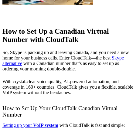
How to Set Up a Canadian Virtual
Number with CloudTalk
So, Skype is packing up and leaving Canada, and you need a new
home for your business calls. Enter CloudTalk—the best
Skype
alternative
with a Canadian number that’s as easy to set up as
ordering your morning double-double.
With crystal-clear voice quality, AI-powered automation, and
coverage in 160+ countries, CloudTalk gives you a flexible, scalable
VoIP system without the headaches.
How to Set Up Your CloudTalk Canadian Virtual
Number
Setting up your
VoIP system
with CloudTalk is fast and simple: