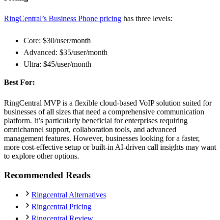
RingCentral’s Business Phone pricing
has three levels:
Core: $30/user/month
Advanced: $35/user/month
Ultra: $45/user/month
Best For:
RingCentral MVP is a flexible cloud-based VoIP solution suited for
businesses of all sizes that need a comprehensive communication
platform. It’s particularly beneficial for enterprises requiring
omnichannel support, collaboration tools, and advanced
management features. However, businesses looking for a faster,
more cost-effective setup or built-in AI-driven call insights may want
to explore other options.
Recommended Reads
Ringcentral Alternatives
Ringcentral Pricing
Ringcentral Review