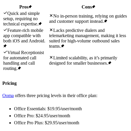
Pros
Cons
Quick and simple
No in-person training, relying on guides
setup, requiring no
and customer support instead.
technical expertise.
Feature-rich mobile
Lacks predictive dialers and
app compatible with
telemarketing management, making it less
both iOS and Android.
suited for high-volume outbound sales
teams.
Virtual Receptionist
for automated call
Limited scalability, as it’s primarily
handling and call
designed for smaller businesses.
routing.
Pricing
Ooma
offers three pricing levels in their office plan:
Office Essentials: $19.95/user/month
Office Pro: $24.95/user/month
Office Pro Plus: $29.95/user/month