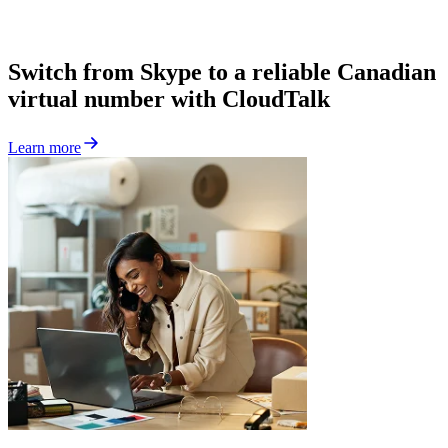
Switch from Skype to a reliable Canadian
virtual number with CloudTalk
Learn more