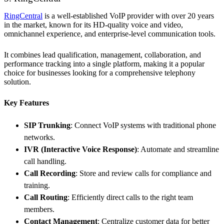
RingCentral
is a well-established VoIP provider with over 20 years
in the market, known for its HD-quality voice and video,
omnichannel experience, and enterprise-level communication tools.
It combines lead qualification, management, collaboration, and
performance tracking into a single platform, making it a popular
choice for businesses looking for a comprehensive telephony
solution.
Key Features
SIP Trunking
: Connect VoIP systems with traditional phone
networks.
IVR (Interactive Voice Response)
: Automate and streamline
call handling.
Call Recording
: Store and review calls for compliance and
training.
Call Routing
: Efficiently direct calls to the right team
members.
Contact Management
: Centralize customer data for better