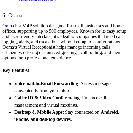
6. Ooma
Ooma
is a VoIP solution designed for small businesses and home
offices, supporting up to 500 employees. Known for its easy setup
and user-friendly interface, it’s ideal for companies that need call
logging, alerts, and escalations without complex configurations.
Ooma’s Virtual Receptionist helps manage incoming calls
efficiently, offering customized greetings, call routing, and menu
options for a professional experience.
Key Features
Voicemail-to-Email Forwarding
: Access messages
conveniently from your inbox.
Caller ID & Video Conferencing
: Enhance call
management and virtual meetings.
Desktop & Mobile Apps
: Stay connected on
Android,
iPhone, and desktop devices
.