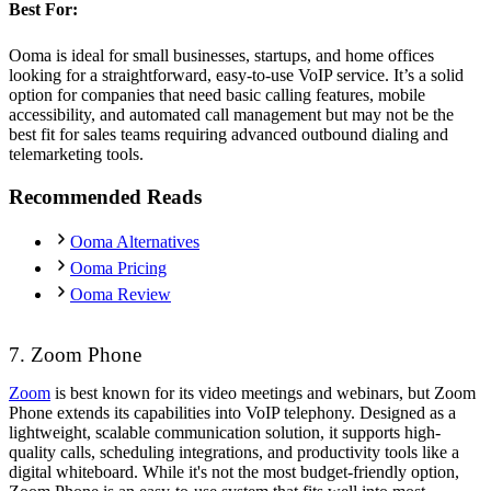
Best For:
Ooma is ideal for small businesses, startups, and home offices
looking for a straightforward, easy-to-use VoIP service. It’s a solid
option for companies that need basic calling features, mobile
accessibility, and automated call management but may not be the
best fit for sales teams requiring advanced outbound dialing and
telemarketing tools.
Recommended Reads
Ooma Alternatives
Ooma Pricing
Ooma Review
7. Zoom Phone
Zoom
is best known for its video meetings and webinars, but Zoom
Phone extends its capabilities into VoIP telephony. Designed as a
lightweight, scalable communication solution, it supports high-
quality calls, scheduling integrations, and productivity tools like a
digital whiteboard. While it's not the most budget-friendly option,