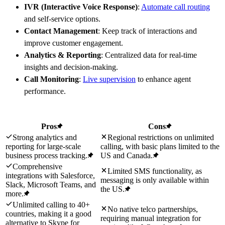
IVR (Interactive Voice Response)
:
Automate call routing
and self-service options.
Contact Management
: Keep track of interactions and
improve customer engagement.
Analytics & Reporting
: Centralized data for real-time
insights and decision-making.
Call Monitoring
:
Live supervision
to enhance agent
performance.
Pros
Cons
Strong analytics and
Regional restrictions on unlimited
reporting for large-scale
calling, with basic plans limited to the
business process tracking.
US and Canada.
Comprehensive
Limited SMS functionality, as
integrations with Salesforce,
messaging is only available within
Slack, Microsoft Teams, and
the US.
more.
Unlimited calling to 40+
No native telco partnerships,
countries, making it a good
requiring manual integration for
alternative to Skype for