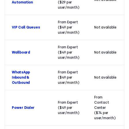
Automation
($29 per
user/month)
From Expert
VIP Call Queues
($49 per
Not available
user/month)
From Expert
Wallboard
($49 per
Not available
user/month)
WhatsApp
From Expert
Inbound &
($49 per
Not available
Outbound
user/month)
From
From Expert
Contact
Power Dialer
($49 per
Center
user/month)
($74 per
user/month)