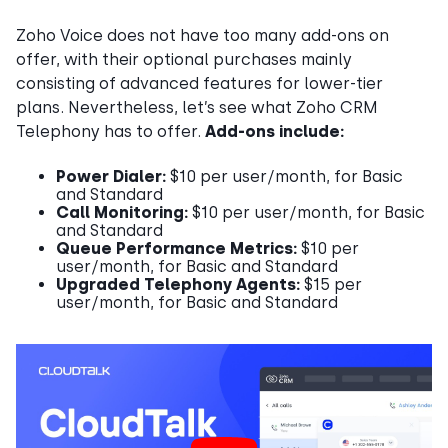
Zoho Voice does not have too many add-ons on
offer, with their optional purchases mainly
consisting of advanced features for lower-tier
plans. Nevertheless, let’s see what Zoho CRM
Telephony has to offer.
Add-ons include:
Power Dialer:
$10 per user/month, for Basic
and Standard
Call Monitoring:
$10 per user/month, for Basic
and Standard
Queue Performance Metrics:
$10 per
user/month, for Basic and Standard
Upgraded Telephony Agents:
$15 per
user/month, for Basic and Standard