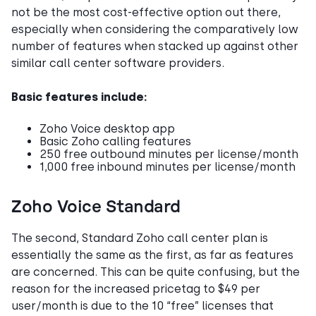
not be the most cost-effective option out there,
especially when considering the comparatively low
number of features when stacked up against other
similar call center software providers.
Basic features include:
Zoho Voice desktop app
Basic Zoho calling features
250 free outbound minutes per license/month
1,000 free inbound minutes per license/month
Zoho Voice Standard
The second, Standard Zoho call center plan is
essentially the same as the first, as far as features
are concerned. This can be quite confusing, but the
reason for the increased pricetag to $49 per
user/month is due to the 10 “free” licenses that