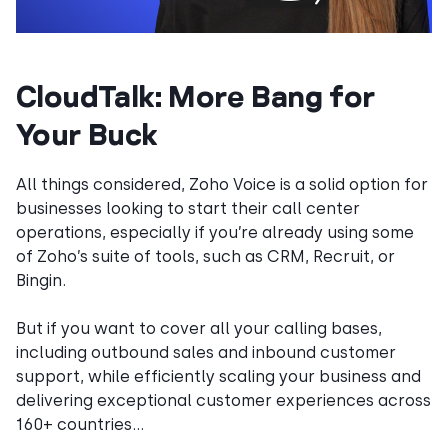
CloudTalk: More Bang for
Your Buck
All things considered, Zoho Voice is a solid option for
businesses looking to start their call center
operations, especially if you’re already using some
of Zoho’s suite of tools, such as CRM, Recruit, or
Bingin.
But if you want to cover all your calling bases,
including outbound sales and inbound customer
support, while efficiently scaling your business and
delivering exceptional customer experiences across
160+ countries…