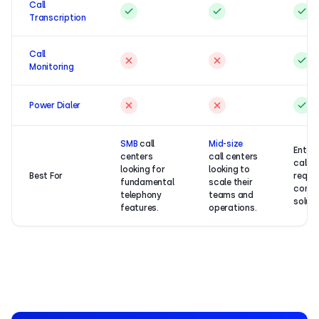
Call
Transcription
Call
Monitoring
Power Dialer
SMB
call
Mid-size
Enterp
centers
call centers
call c
looking for
looking to
Best For
requir
fundamental
scale their
compr
telephony
teams and
soluti
features.
operations.