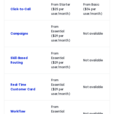
From Starter
From Basic
Click-to-Call
($25 per
($34 per
user/month)
user/month)
From
Essential
Campaigns
Not available
($29 per
user/month)
From
Skill-Based
Essential
Not available
Routing
($29 per
user/month)
From
Real-Time
Essential
Not available
Customer Card
($29 per
user/month)
From
Workflow
Essential
Not available