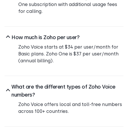
One subscription with additional usage fees
for calling.
How much is Zoho per user?
Zoho Voice starts at $34 per user/month for
Basic plans. Zoho One is $37 per user/month
(annual billing).
What are the different types of Zoho Voice
numbers?
Zoho Voice offers local and toll-free numbers
across 100+ countries.