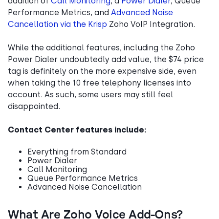
addition of
Call Monitoring
, a
Power Dialer
, Queue
Performance Metrics, and
Advanced Noise
Cancellation via the Krisp
Zoho VoIP Integration.
While the additional features, including the Zoho
Power Dialer undoubtedly add value, the $74 price
tag is definitely on the more expensive side, even
when taking the 10 free telephony licenses into
account. As such, some users may still feel
disappointed.
Contact Center features include:
Everything from Standard
Power Dialer
Call Monitoring
Queue Performance Metrics
Advanced Noise Cancellation
What Are Zoho Voice Add-Ons?