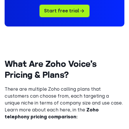
Start free trial
What Are Zoho Voice’s
Pricing & Plans?
There are multiple Zoho calling plans that
customers can choose from, each targeting a
unique niche in terms of company size and use case.
Learn more about each here, in the
Zoho
telephony pricing comparison: