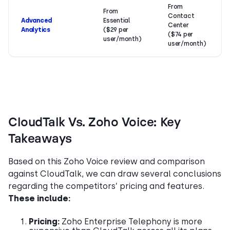
From
From
Contact
Advanced
Essential
Center
Analytics
($29 per
($74 per
user/month)
user/month)
CloudTalk Vs. Zoho Voice: Key
Takeaways
Based on this Zoho Voice review and comparison
against CloudTalk, we can draw several conclusions
regarding the competitors’ pricing and features.
These include:
Pricing:
Zoho Enterprise Telephony is more