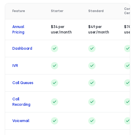
Conta
Feature
Starter
Standard
Cente
Annual
$34 per
$49 per
$74 p
Pricing
user/month
user/month
user/
Dashboard
IVR
Call Queues
Call
Recording
Voicemail