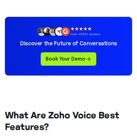
from 4000+ reviews
Discover the Future of Conversations
Book Your Demo
What Are Zoho Voice Best
Features?