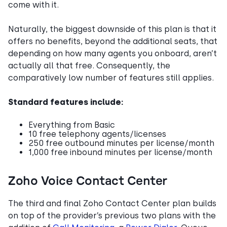
come with it.
Naturally, the biggest downside of this plan is that it
offers no benefits, beyond the additional seats, that
depending on how many agents you onboard, aren’t
actually all that free. Consequently, the
comparatively low number of features still applies.
Standard features include:
Everything from Basic
10 free telephony agents/licenses
250 free outbound minutes per license/month
1,000 free inbound minutes per license/month
Zoho Voice Contact Center
The third and final Zoho Contact Center plan builds
on top of the provider’s previous two plans with the