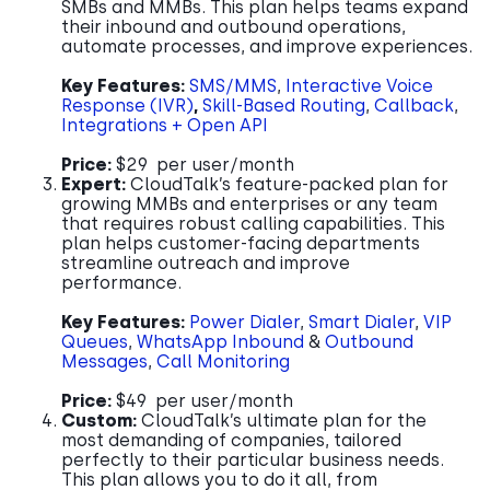
SMBs and MMBs. This plan helps teams expand
their inbound and outbound operations,
automate processes, and improve experiences.
Key Features:
SMS/MMS
,
Interactive Voice
Response (IVR)
,
Skill-Based Routing
,
Callback
,
Integrations + Open API
Price:
$29 per user/month
Expert:
CloudTalk’s feature-packed plan for
growing MMBs and enterprises or any team
that requires robust calling capabilities. This
plan helps customer-facing departments
streamline outreach and improve
performance.
Key Features:
Power Dialer
,
Smart Dialer
,
VIP
Queues
,
WhatsApp Inbound
&
Outbound
Messages
,
Call Monitoring
Price:
$49 per user/month
Custom:
CloudTalk’s ultimate plan for the
most demanding of companies, tailored
perfectly to their particular business needs.
This plan allows you to do it all, from