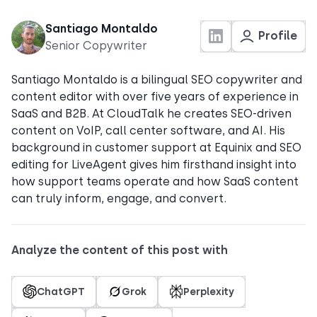
Santiago Montaldo
Profile
Senior Copywriter
Santiago Montaldo is a bilingual SEO copywriter and
content editor with over five years of experience in
SaaS and B2B. At CloudTalk he creates SEO-driven
content on VoIP, call center software, and AI. His
background in customer support at Equinix and SEO
editing for LiveAgent gives him firsthand insight into
how support teams operate and how SaaS content
can truly inform, engage, and convert.
Analyze the content of this post with
ChatGPT
Grok
Perplexity