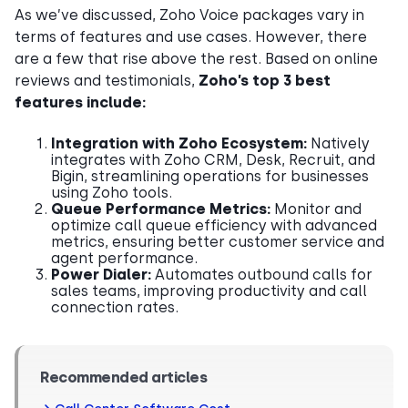
As we’ve discussed, Zoho Voice packages vary in
terms of features and use cases. However, there
are a few that rise above the rest. Based on online
reviews and testimonials,
Zoho’s top 3 best
features include:
Integration with Zoho Ecosystem:
Natively
integrates with Zoho CRM, Desk, Recruit, and
Bigin, streamlining operations for businesses
using Zoho tools.
Queue Performance Metrics:
Monitor and
optimize call queue efficiency with advanced
metrics, ensuring better customer service and
agent performance.
Power Dialer:
Automates outbound calls for
sales teams, improving productivity and call
connection rates.
Recommended articles