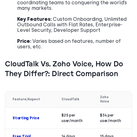
coordinating teams to conquering the world’s
many markets.
Key Features:
Custom Onboarding, Unlimited
Outbound Calls with Flat Rates, Enterprise-
Level Security, Developer Support
Price:
Varies based on features, number of
users, etc.
CloudTalk Vs. Zoho Voice, How Do
They Differ?: Direct Comparison
Zoho
Feature/Aspect
CloudTalk
Voice
$25 per
$34 per
Starting Price
user/month
user/month
Free Trial
14 days
15 days