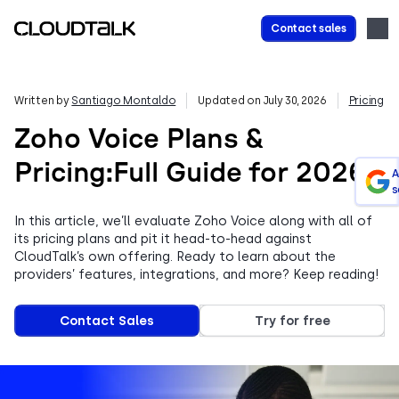
Contact sales
Written by
Santiago Montaldo
Updated on July 30, 2026
Pricing
Zoho Voice Plans &
Pricing:Full Guide for 2026
A
s
In this article, we’ll evaluate Zoho Voice along with all of
its pricing plans and pit it head-to-head against
CloudTalk’s own offering. Ready to learn about the
providers’ features, integrations, and more? Keep reading!
Contact Sales
Try for free