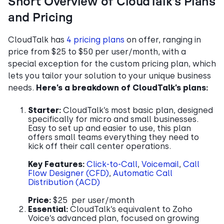
Short Overview of CloudTalk’s Plans
and Pricing
CloudTalk has
4 pricing plans
on offer, ranging in
price from $25 to $50 per user/month, with a
special exception for the custom pricing plan, which
lets you tailor your solution to your unique business
needs.
Here’s a breakdown of CloudTalk’s plans:
Starter:
CloudTalk’s most basic plan, designed
specifically for micro and small businesses.
Easy to set up and easier to use, this plan
offers small teams everything they need to
kick off their call center operations.
Key Features:
Click-to-Call
,
Voicemail
,
Call
Flow Designer (CFD)
,
Automatic Call
Distribution (ACD)
Price:
$25 per user/month
Essential:
CloudTalk’s equivalent to Zoho
Voice’s advanced plan, focused on growing