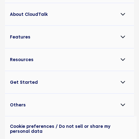
About CloudTalk
Features
Resources
Get Started
Others
Cookie preferences
/ Do not sell or share my
personal data