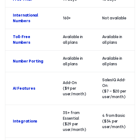
International
160+
Not available
Numbers
Toll-Free
Available in
Available in
Numbers
all plans
all plans
Available in
Available in
Number Porting
all plans
all plans
SalesIQ Add-
Add-On
On:
AI Features
($9 per
($7 – $20 per
user/month)
user/month)
35+ from
4 from Basic
Essential
Integrations
($34 per
($29 per
user/month)
user/month)