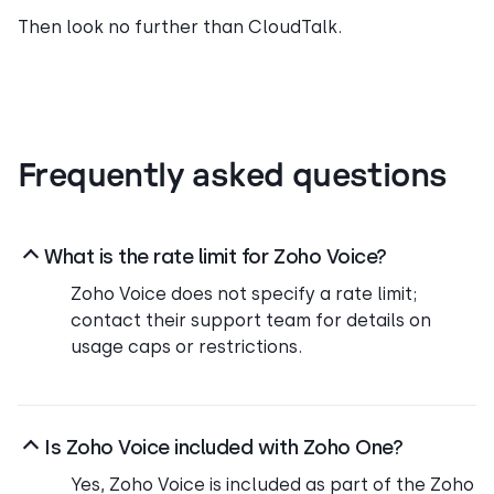
Then look no further than CloudTalk.
Frequently asked questions
What is the rate limit for Zoho Voice?
Zoho Voice does not specify a rate limit;
contact their support team for details on
usage caps or restrictions.
Is Zoho Voice included with Zoho One?
Yes, Zoho Voice is included as part of the Zoho