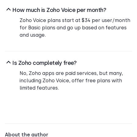
How much is Zoho Voice per month?
Zoho Voice plans start at $34 per user/month
for Basic plans and go up based on features
and usage.
Is Zoho completely free?
No, Zoho apps are paid services, but many,
including Zoho Voice, offer free plans with
limited features.
About the author