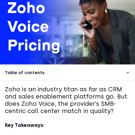
Table of contents
Zoho is an industry titan as far as CRM
and sales enablement platforms go. But
does Zoho Voice, the provider’s SMB-
centric call center match in quality?
Key Takeaways: