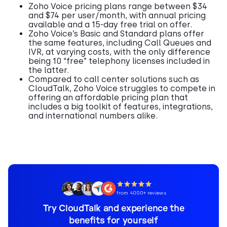
Zoho Voice pricing plans range between $34
and $74 per user/month, with annual pricing
available and a 15-day free trial on offer.
Zoho Voice’s Basic and Standard plans offer
the same features, including Call Queues and
IVR, at varying costs, with the only difference
being 10 “free” telephony licenses included in
the latter.
Compared to call center solutions such as
CloudTalk, Zoho Voice struggles to compete in
offering an affordable pricing plan that
includes a big toolkit of features, integrations,
and international numbers alike.
from 4000+ reviews
Try CloudTalk and experience the
benefits for yourself