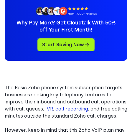
from 4000+ reviews
Why Pay More? Get Cloudtalk With 50%
off Your First Month!
Start Saving Now
The Basic Zoho phone system subscription targets
businesses seeking key telephony features to
improve their inbound and outbound call operations
with call queues,
IVR
,
call recording
, and free calling
minutes outside the standard Zoho call charges.
However, keep in mind that this Zoho VoIP plan may