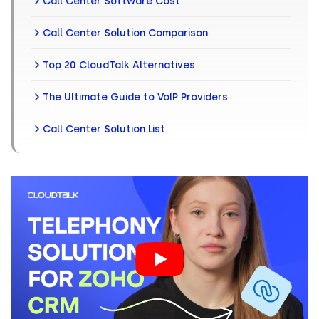
Call Center Software Cost
Call Center Solution Comparison
Top 20 CloudTalk Alternatives
The Ultimate Guide to VoIP Providers
Call Center Solution List