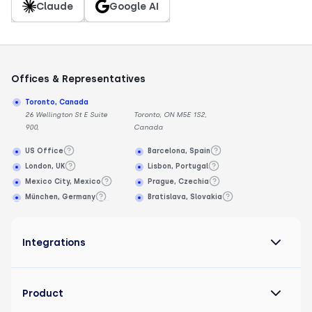
Claude
Google AI
Offices & Representatives
Toronto, Canada
26 Wellington St E Suite
Toronto, ON M5E 1S2,
900,
Canada
US Office
Barcelona, Spain
London, UK
Lisbon, Portugal
Mexico City, Mexico
Prague, Czechia
München, Germany
Bratislava, Slovakia
Integrations
Product