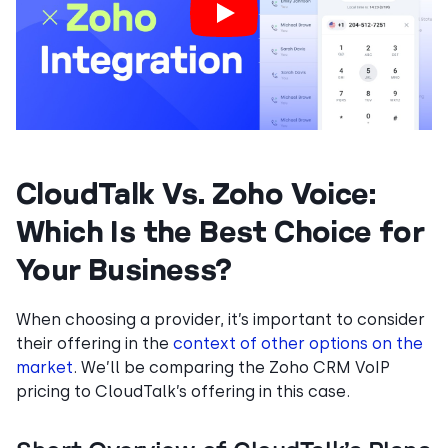
CloudTalk Vs. Zoho Voice:
Which Is the Best Choice for
Your Business?
When choosing a provider, it’s important to consider
their offering in the
context of other options on the
market
. We’ll be comparing the Zoho CRM VoIP
pricing to CloudTalk’s offering in this case.