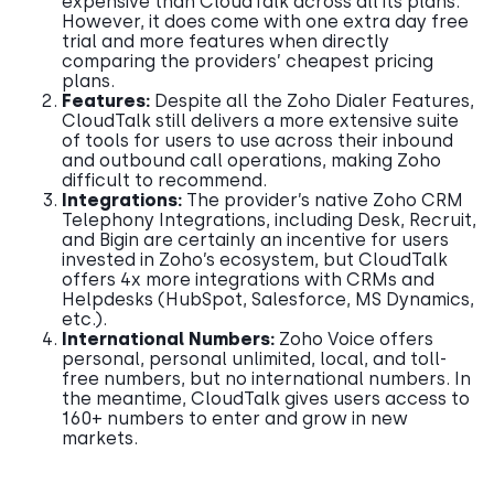
expensive than CloudTalk across all its plans.
However, it does come with one extra day free
trial and more features when directly
comparing the providers’ cheapest pricing
plans.
Features:
Despite all the Zoho Dialer Features,
CloudTalk still delivers a more extensive suite
of tools for users to use across their inbound
and outbound call operations, making Zoho
difficult to recommend.
Integrations:
The provider’s native Zoho CRM
Telephony Integrations, including Desk, Recruit,
and Bigin are certainly an incentive for users
invested in Zoho’s ecosystem, but CloudTalk
offers 4x more integrations with CRMs and
Helpdesks (HubSpot, Salesforce, MS Dynamics,
etc.).
International Numbers:
Zoho Voice offers
personal, personal unlimited, local, and toll-
free numbers, but no international numbers. In
the meantime, CloudTalk gives users access to
160+ numbers to enter and grow in new
markets.