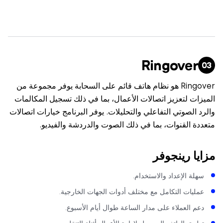
Ringover
Ringover هو نظام هاتف قائم على السحابة يوفر مجموعة من
الميزات لتعزيز اتصالات الأعمال، بما في ذلك تسجيل المكا
والرد الصوتي التفاعلي والتحليلات. يوفر البرنامج خيارات اتص
متعددة القنوات، بما في ذلك الصوت والدردشة والفي
مزايا رينج
سهلة الإعداد والاستخدام
عمليات التكامل مع مختلف أدوات الجهات الخارجية
دعم العملاء على مدار الساعة طوال أيام الأسبوع