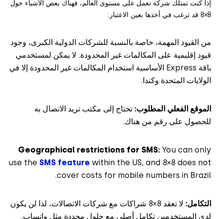
إذا كنت تمتلك شركة تعمل على مستوى العالم، فهناك بعض الأشياء
من القيود المهمة، خاصة بالنسبة للشركات الدولية الكبرى، 
قيود إقليمية على المكالمات غير المحدودة. لا يمكن لمست
باقة Express الأساسية استخدام المكالمات غير المحدودة إلا في
الولايات المتحدة وك
تحتاج إلى مكتب تريد الاتصال به
الموقع الفعلي المط
للحصول على رقم من ه
Geographical restrictions for SMS:
You can o
use the
SMS feature
within the US, and 8×8 does 
cover costs for mobile numbers in Bra
لا تعقد 8×8 شراكات مع شركات الاتصالات، لذا لن يكون
التك
لدى المستخدمين تكامل أصلي مع حلول محددة مثل وات