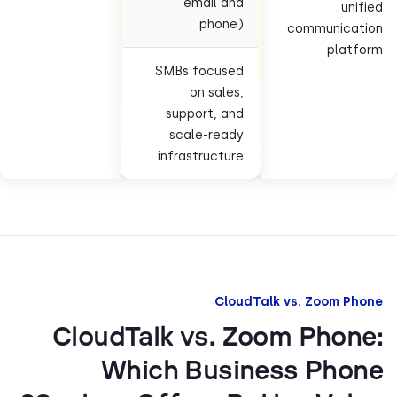
email and
uni
phone)
communicat
plat
SMBs focused
on sales,
support, and
scale-ready
infrastructure
CloudTalk vs. Zoom P
CloudTalk vs. Zoom Phon
Which Business Pho