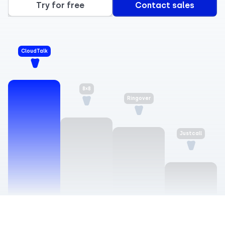
Try for free
Contact sales
CloudTalk
8×8
Ringover
Justcall