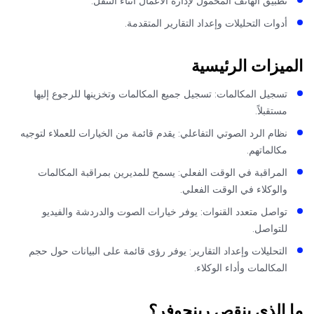
تطبيق الهاتف المحمول لإدارة الأعمال أثناء التنقل
أدوات التحليلات وإعداد التقارير المتقدمة
الميزات الرئي
تسجيل المكالمات: تسجيل جميع المكالمات وتخزينها للرجوع إليه
مستقبلاً
نظام الرد الصوتي التفاعلي: يقدم قائمة من الخيارات للعملاء لتوجي
مكالماتهم
المراقبة في الوقت الفعلي: يسمح للمديرين بمراقبة المكالما
والوكلاء في الوقت الفعلي
تواصل متعدد القنوات: يوفر خيارات الصوت والدردشة والفيدي
للتواصل
التحليلات وإعداد التقارير: يوفر رؤى قائمة على البيانات حول حج
المكالمات وأداء الوكلاء
ما الذي ينقص رينجو