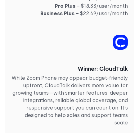
Pro Plus
– $18.33/user/mont
Business Plus
– $22.49/user/mont
Winner: CloudTal
While Zoom Phone may appear budget-friendl
upfront, CloudTalk delivers more value fo
growing teams—with smarter features, deepe
integrations, reliable global coverage, an
responsive support you can count on. It’
designed to help sales and support team
scale