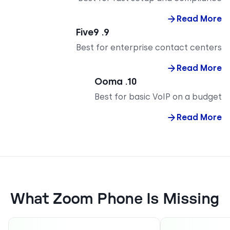
Read M
9. Five9
Best for enterprise contact cent
Read M
10. Ooma
Best for basic VoIP on a bud
Read M
What Zoom Phone Is Missi