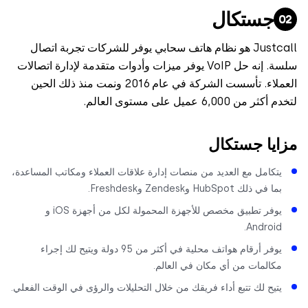
جستكال
Justcall هو نظام هاتف سحابي يوفر للشركات تجربة اتصال
سلسة. إنه حل VoIP يوفر ميزات وأدوات متقدمة لإدارة اتصالات
العملاء. تأسست الشركة في عام 2016 ونمت منذ ذلك الحين
لتخدم أكثر من 6,000 عميل على مس
مزايا جست
يتكامل مع العديد من منصات إدارة علاقات العملاء ومكاتب المساعدة
بما في ذلك HubSpot وZendesk وFreshdes
يوفر تطبيق مخصص للأجهزة المحمولة لكل من أجهزة iOS و
Android
يوفر أرقام هواتف محلية في أكثر من 95 دولة ويتيح لك إجراء
مكالمات من أي مكان في العالم
يتيح لك تتبع أداء فريقك من خلال التحليلات والرؤى في الوقت الفعلي