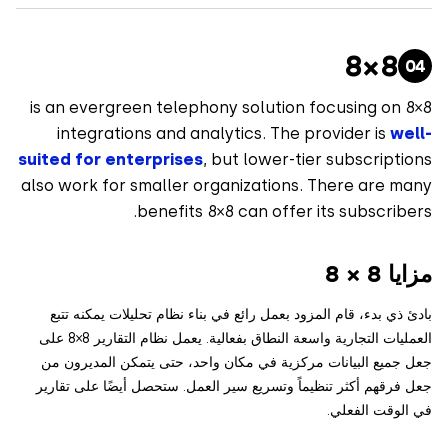
8×8
8×8 is an evergreen telephony solution focusing on
integrations and analytics. The provider is
we
suited for enterprises
, but lower-tier subscript
also work for smaller organizations. There are m
benefits 8×8 can offer its subscrib
مزايا
بادئ ذي بدء، قام المزود بعمل رائع في بناء نظام تحليلات يمكنه
العمليات التجارية واسعة النطاق بفعالية. يعمل نظام التقارير 8×8 على
جعل جميع البيانات مركزية في مكان واحد، حتى يتمكن المديرو
جعل فرقهم أكثر تنظيماً وتسريع سير العمل. ستحصل أيضًا على تق
في الوقت الف