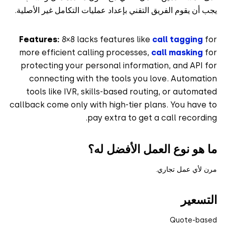
يجب أن يقوم الفريق التقني بإعداد عمليات التكامل غير الأص
Features:
8×8 lacks features like
call tagging
more efficient calling processes,
call masking
protecting your personal information, and API
connecting with the tools you love. Automat
tools like IVR, skills-based routing, or autom
callback come only with high-tier plans. You hav
pay extra to get a call record
ما هو نوع العمل الأفضل 
مرن لأي عمل تج
التس
Quote-ba