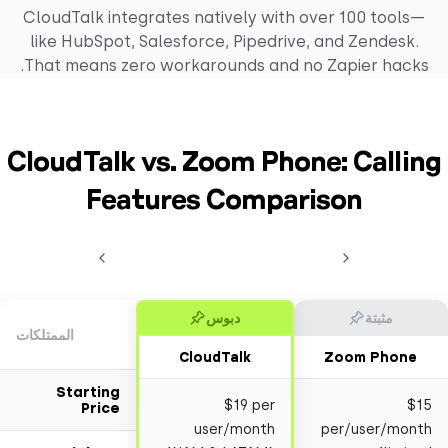
CloudTalk integrates natively with over 100 too
like HubSpot, Salesforce, Pipedrive, and Zendes
That means zero workarounds and no Zapier hac
CloudTalk vs. Zoom Phone: Call
Features Comparison
دبوس
مثبتة
الممتلكات
CloudTalk
Zoom Pho
Starting
$19 per
Price
user/month
per/user/m