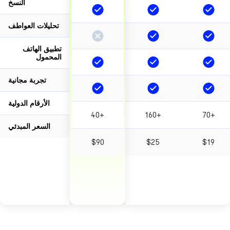
النسخ
تحليلات العواطف
تطبيق الهاتف
المحمول
تجربة مجانية
الأرقام الدولية
40+
160+
7
السعر المبدئي
$90
$25
$