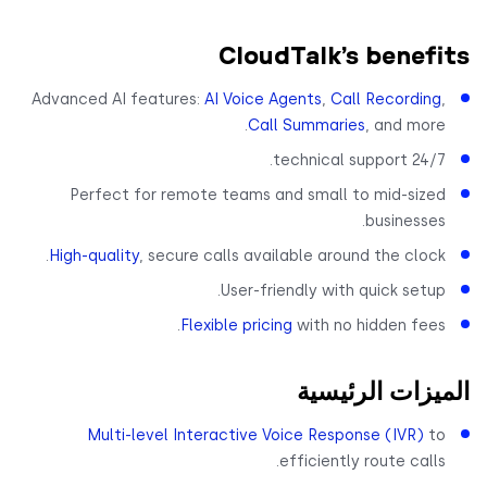
CloudTalk’s benef
Advanced AI features:
AI Voice Agents
,
Call Recording
Call Summaries
, and more
24/7 technical suppor
Perfect for remote teams and small to mid-size
businesses
High-quality
, secure calls available around the clock
User-friendly with quick setup
Flexible pricing
with no hidden fees
الميزات الرئي
Multi-level Interactive Voice Response (IVR)
t
efficiently route calls