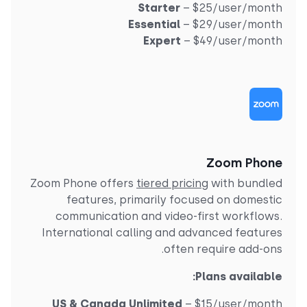
Starter
– $25/user/mont
Essential
– $29/user/mont
Expert
– $49/user/mont
Zoom Phon
Zoom Phone offers
tiered pricing
with bundle
features, primarily focused on domesti
communication and video-first workflows
International calling and advanced feature
often require add-ons
Plans available
US & Canada Unlimited
– $15/user/mont