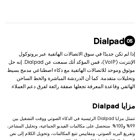
Dialpad
إذا لم تكن جديدًا في سوق الاتصالات الهاتفية عبر بروت
الإنترنت (VoIP)، فمن المؤكد أنك سمعت عن Dialpad. إنه حل
موثوق وموحد للاتصالات الهاتفية مع ذكاء اصطناعي مدمج 
وتحليلات متقدمة. كما أن الدردشة المباشرة والخط ال
الهاتفي وقاعدة المعرفة تجعلها صفقة رائعة لفرق دعم العم
مزايا 
تتمثل مزايا Dialpad الرئيسية في الذكاء الصوتي ووقت التشغيل بين
99% و100%. ستحصل على مكالمات الفيديو الجماعية، وتحليل المشاعر،
وتفريغ البريد الصوتي، ومقاييس تتبع المكالمات، وتحويل الكلام إل