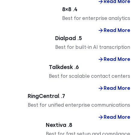
Read M
4. 8×8
Best for enterprise analy
Read M
5. Dialpad
Best for built-in AI transcrip
Read M
6. Talkdesk
Best for scalable contact cent
Read M
7. RingCentral
Best for unified enterprise communicati
Read M
8. Nextiva
Best for fast setup and complia