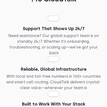
24/7 Support That Shows Up
Need assistance? Our global support team is o
standby 24/7. Whether it’s onboarding,
troubleshooting, or scaling up—we’ve got you
back.
Reliable, Global Infrastructure
With local and toll-free numbers in 160+ countri
and smart call routing, CloudTalk delivers crysta
clear voice—wherever your team is
Built to Work With Your Stack