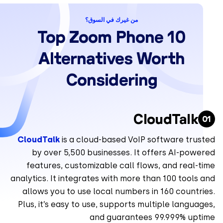
من غيرك في السوق؟
10 Top Zoom Phone
Alternatives Worth
Considering
CloudTalk
CloudTalk
is a cloud-based VoIP software trus
by over 5,500 businesses. It offers AI-powe
features, customizable call flows, and real-
analytics. It integrates with more than 100 tools
allows you to use local numbers in 160 countr
Plus, it’s easy to use, supports multiple langua
and guarantees 99.999% upt