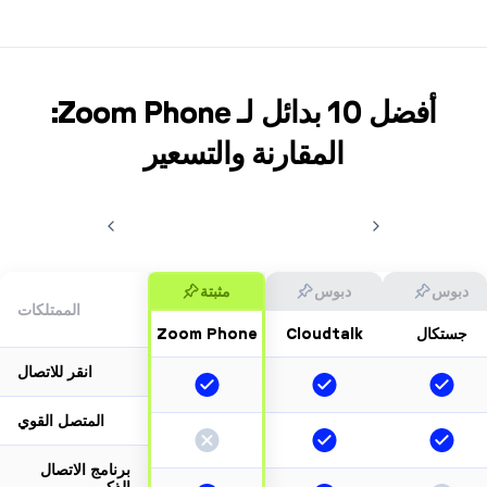
أفضل 10 بدائل لـ Zoom Phone:
المقارنة والتسعير
مثبتة
دبوس
د
الممتلكات
Zoom Phone
Cloudtalk
جست
انقر للاتصال
المتصل القوي
برنامج الاتصال