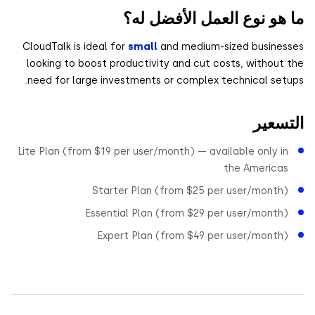
ما هو نوع العمل الأفضل 
CloudTalk is ideal for
small
and medium-sized busine
looking to boost productivity and cut costs, without
need for large investments or complex technical set
التس
Lite Plan (from $19 per user/month) — available only i
the America
Starter Plan (from $25 per user/month
Essential Plan (from $29 per user/month
Expert Plan (from $49 per user/month