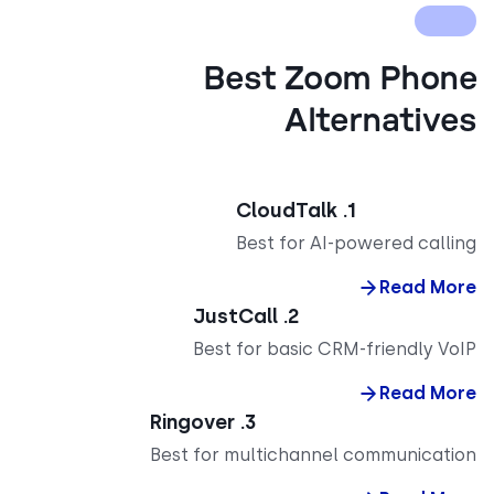
Best Zoom Pho
Alternativ
1. CloudTalk
Best for AI-powered call
Read M
2. JustCall
Best for basic CRM-friendly V
Read M
3. Ringover
Best for multichannel communicat