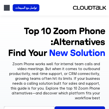
تواصل مع المبيعات
Top 10 Zoom Pho
Alternative
Find Your
New Soluti
Zoom Phone works well for internal team calls an
video meetings. But when it comes to outboun
productivity, real-time support, or CRM connectivity
growing teams often hit its limits. If your busines
needs a calling solution built for sales and support
this guide is for you. Explore the top 10 Zoom Phon
alternatives—and discover which platform fits you
workflow best