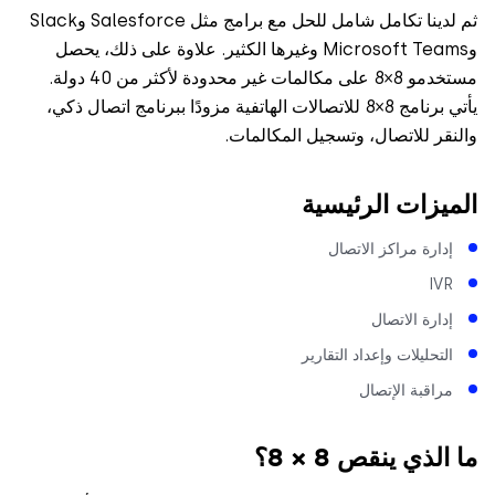
ثم لدينا تكامل شامل للحل مع برامج مثل Salesforce وSlack
وMicrosoft Teams وغيرها الكثير. علاوة على ذلك، يحصل
مستخدمو 8×8 على مكالمات غير محدودة لأكثر من 40 دولة.
يأتي برنامج 8×8 للاتصالات الهاتفية مزودًا ببرنامج اتصال ذكي،
والنقر للاتصال، وتسجيل المكال
الميزات الرئي
إدارة مراكز الاتصا
IV
إدارة الاتصا
التحليلات وإعداد التقاري
مراقبة الإتصا
ما الذي ينقص 8 