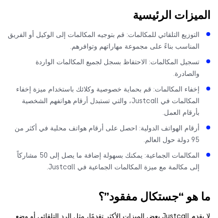
الميزات الرئي
التوزيع التلقائي للمكالمات: قم بتوجيه المكالمات إلى الوكيل أو الفري
المناسب بناءً على مجموعة مهاراتهم وتوافرهم
تسجيل المكالمات: الاحتفاظ بسجل لجميع المكالمات الوارد
والصادرة
إخفاء المكالمات: قم بحماية خصوصية وكلائك باستخدام ميزة إخفا
المكالمات في Justcall، والتي تستبدل أرقام هواتفهم الشخصية
بأرقام العمل
أرقام الهواتف الدولية: احصل على أرقام هواتف محلية في أكثر م
95 دولة حول العا
المكالمات الجماعية: يمكنك بسهولة إضافة ما يصل إلى 50 مشاركاً
إلى مكالمة مع ميزة المكالمات الجماعية في Justcall
ما هو “جستكال مفقو
لا يقدم Justcall بعض الميزات الأكثر تقدمًا، مثل الرد التلقائي أو وضع