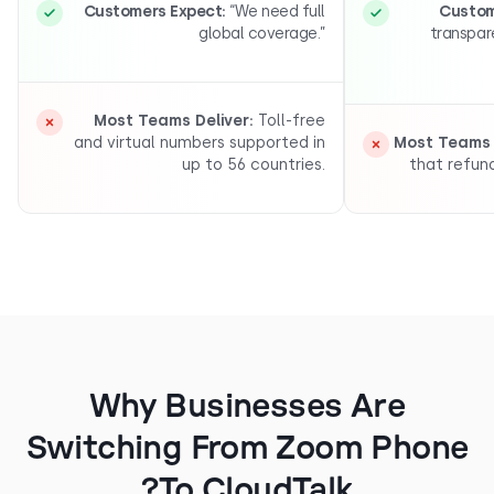
Customers Expect:
“We need full
C
global coverage.”
tr
Most Teams Deliver:
Toll-free
and virtual numbers supported in
Most T
up to 56 countries.
that 
Why Businesses Are
Switching From Zoom Pho
To CloudTalk?