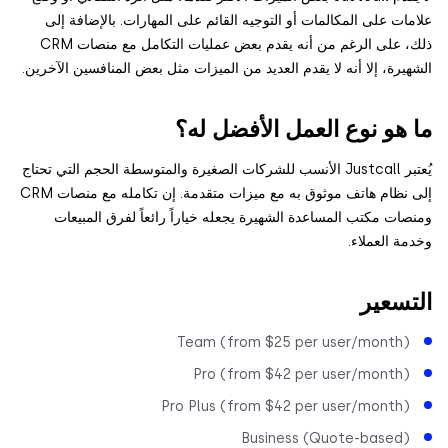
علامات على المكالمات أو التوجيه القائم على المهارات. بالإضاف
ذلك، على الرغم من أنه يقدم بعض عمليات التكامل مع منصات CRM
الشهيرة، إلا أنه لا يقدم العديد من الميزات مثل بعض المنافسين الآ
ما هو نوع العمل الأفضل 
يُعتبر Justcall الأنسب للشركات الصغيرة والمتوسطة الحجم التي تحتاج
إلى نظام هاتف موثوق به مع ميزات متقدمة. إن تكامله مع منصات CRM
ومنصات مكتب المساعدة الشهيرة يجعله خياراً رائعاً لفرق المب
وخدمة العم
التس
Team (from $25 per user/month
Pro (from $42 per user/month
Pro Plus (from $42 per user/month
Business (Quote-based