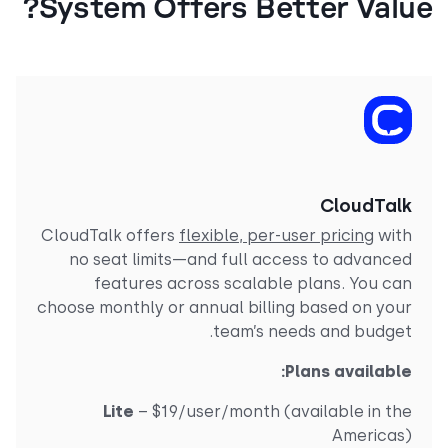
System Offers Better Valu
CloudTal
CloudTalk offers
flexible, per-user pricing
wit
no seat limits—and full access to advance
features across scalable plans. You ca
choose monthly or annual billing based on you
team’s needs and budget
Plans available
Lite
– $19/user/month (available in th
Americas