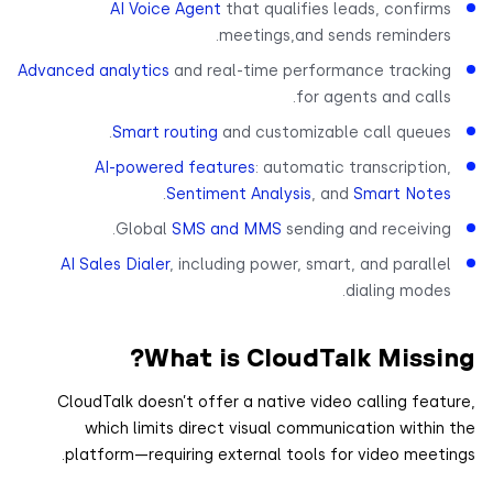
AI Voice Agent
that qualifies leads, confirm
meetings,and sends reminders
Advanced analytics
and real-time performance trackin
for agents and calls
Smart routing
and customizable call queues
AI-powered features
: automatic transcription
.
Sentiment Analysis
, and
Smart Note
Global
SMS and MMS
sending and receiving
AI Sales Dialer
, including power, smart, and paralle
dialing modes
What is CloudTalk Missi
CloudTalk doesn’t offer a native video calling feat
which limits direct visual communication within
platform—requiring external tools for video meeti