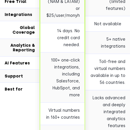
Free Trial
(NAM & LATAM)
(lim
or
featu
Integrations
$25/user/monyh
Not availab
Global
14 days. No
Coverage
credit card
5+ na
needed.
Analytics &
integrat
Reporting
100+ one-click
Toll-free
AI Features
integrations,
virtual num
including
available in u
Support
Salesforce,
56 countr
HubSpot, and
Best for
more
Lacks advan
and de
Virtual numbers
integr
in 160+ countries
analy
feat