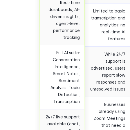
Real-time
dashboards, AI-
Limited to b
driven insights,
transcription
agent-level
analytics
performance
real-tim
tracking
feat
Full AI suite:
While 
Conversation
suppor
Intelligence,
advertised, u
Smart Notes,
report 
Sentiment
responses
Analysis, Topic
unresolved is
Detection,
Transcription
Busine
already u
24/7 live support
Zoom Meeti
available (chat,
that ne