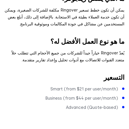
يمكن أن تكون خطط تسعير Ringover مكلفة للشركات الصغيرة، ويمكن
أن تكون خدمة العملاء بطيئة في الاستجابة. بالإضافة إلى ذلك، أبلغ
المستخدمين عن مشاكل في جودة المكالمات وموثوقية البرن
ما هو نوع العمل الأفضل 
يُعدّ Ringover خياراً جيداً للشركات من جميع الأحجام التي تتطلب حلاً
متعدد القنوات للاتصالات مع أدوات تحليل وإعداد تقارير مت
التس
Smart (from $21 per user/month
Business (from $44 per user/month
Advanced (Quote-based