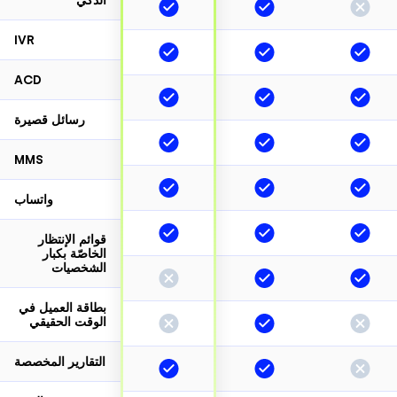
الذكي
IVR
ACD
رسائل قصيرة
MMS
واتساب
قوائم الإنتظار
الخاصّة بكبار
الشخصيات
بطاقة العميل في
الوقت الحقيقي
التقارير المخصصة