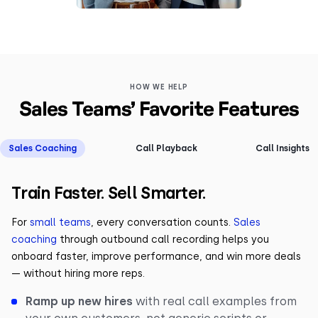
HOW WE HELP
Sales Teams’ Favorite Features
Sales Coaching
Call Playback
Call Insights
Train Faster. Sell Smarter.
For
small teams
, every conversation counts.
Sales
coaching
through outbound call recording helps you
onboard faster, improve performance, and win more deals
— without hiring more reps.
Ramp up new hires
with real call examples from