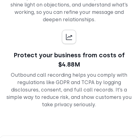
shine light on objections, and understand what’s
working, so you can refine your message and
deepen relationships.
Protect your business from costs of
$4.88M
Outbound call recording helps you comply with
regulations like GDPR and TCPA by logging
disclosures, consent, and full call records. It’s a
simple way to reduce risk, and show customers you
take privacy seriously.