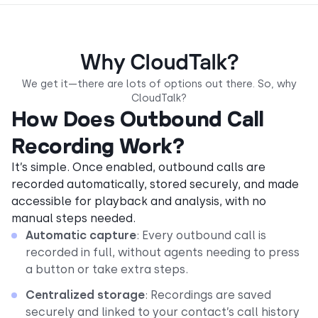
Why CloudTalk?
We get it—there are lots of options out there. So, why
CloudTalk?
How Does Outbound Call
Recording Work?
It’s simple. Once enabled, outbound calls are
recorded automatically, stored securely, and made
accessible for playback and analysis, with no
manual steps needed.
Automatic capture
: Every outbound call is
recorded in full, without agents needing to press
a button or take extra steps.
Centralized storage
: Recordings are saved
securely and linked to your contact’s call history