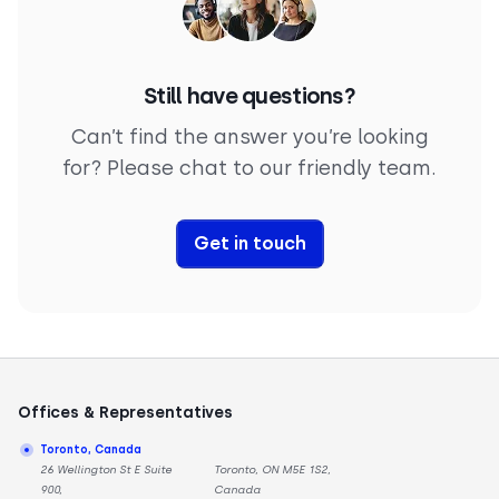
Still have questions?
Can’t find the answer you’re looking
for? Please chat to our friendly team.
Get in touch
Offices & Representatives
Toronto, Canada
26 Wellington St E Suite
Toronto, ON M5E 1S2,
900,
Canada