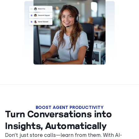
BOOST AGENT PRODUCTIVITY
Turn Conversations into
Insights, Automatically
Don’t just store calls—learn from them. With AI-