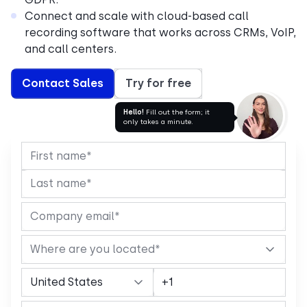
Connect and scale with cloud-based call
recording software that works across CRMs, VoIP,
and call centers.
Contact Sales
Try for free
Hello!
Fill out the form; it
only takes a minute.