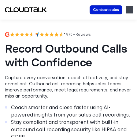
Contact sales
1,970 + Reviews
Record Outbound Calls
with Confidence
Capture every conversation, coach effectively, and stay
compliant. Outbound call recording helps sales teams
improve performance, meet legal requirements, and never
miss an opportunity.
Coach smarter and close faster using AI-
powered insights from your sales call recordings.
Stay compliant and transparent with built-in
outbound call recording security like HIPAA and
GDPR.