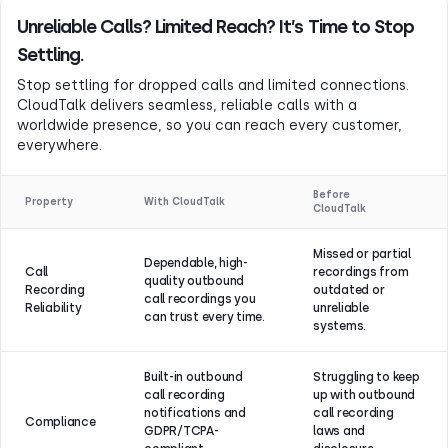
Unreliable Calls? Limited Reach? It’s Time to Stop
Settling.
Stop settling for dropped calls and limited connections.
CloudTalk delivers seamless, reliable calls with a
worldwide presence, so you can reach every customer,
everywhere.
Before
Property
With CloudTalk
CloudTalk
Missed or partial
Dependable, high-
Call
recordings from
quality outbound
Recording
outdated or
call recordings you
Reliability
unreliable
can trust every time.
systems.
Built-in outbound
Struggling to keep
call recording
up with outbound
notifications and
call recording
Compliance
GDPR/TCPA-
laws and