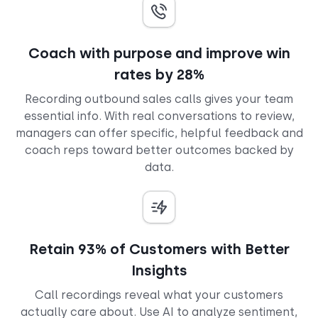
Coach with purpose and improve win
rates by 28%
Recording outbound sales calls gives your team
essential info. With real conversations to review,
managers can offer specific, helpful feedback and
coach reps toward better outcomes backed by
data.
Retain 93% of Customers with Better
Insights
Call recordings reveal what your customers
actually care about. Use AI to analyze sentiment,