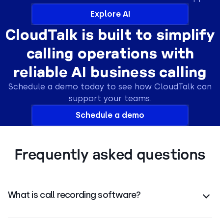
Explore AI
CloudTalk is built to simplify
calling operations with
reliable AI business calling
Schedule a demo today to see how CloudTalk can
support your teams.
Schedule a demo
Frequently asked questions
What is call recording software?
Call recording software
automatically captures and