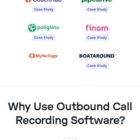
Case Study
Case Study
Case Study
Case Study
Case Study
Why Use Outbound Call
Recording Software?