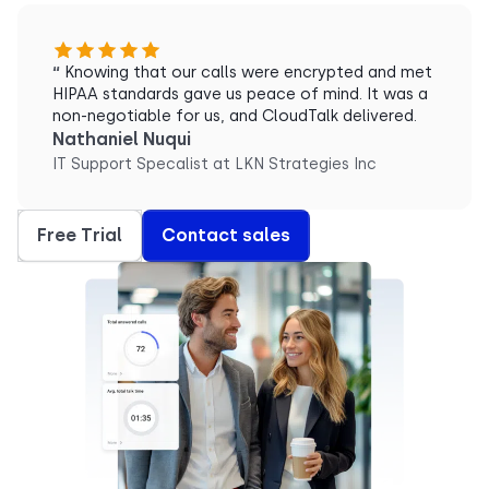
“
Knowing that our calls were encrypted and met
HIPAA standards gave us peace of mind. It was a
non-negotiable for us, and CloudTalk delivered.
Nathaniel Nuqui
IT Support Specalist at LKN Strategies Inc
Free Trial
Contact sales