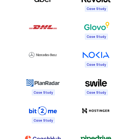
Case Study
Case Study
Case Study
Case Study
Case Study
Case Study