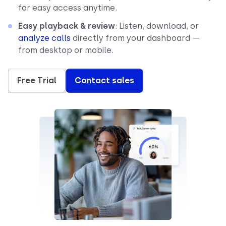
for easy access anytime.
Easy playback & review
: Listen, download, or
analyze calls
directly from your dashboard —
from desktop or mobile.
Free Trial
Contact sales