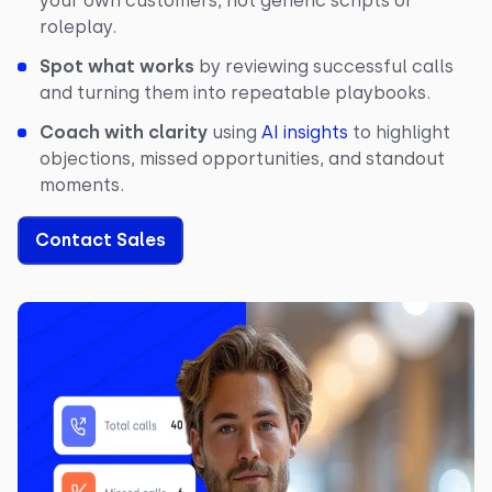
your own customers, not generic scripts or
roleplay.
Spot what works
by reviewing successful calls
and turning them into repeatable playbooks.
Coach with clarity
using
AI insights
to highlight
objections, missed opportunities, and standout
moments.
Contact Sales