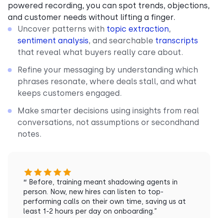
powered recording, you can spot trends, objections,
and customer needs without lifting a finger.
Uncover patterns with
topic extraction
,
sentiment analysis
, and searchable
transcripts
that reveal what buyers really care about.
Refine your messaging by understanding which
phrases resonate, where deals stall, and what
keeps customers engaged.
Make smarter decisions using insights from real
conversations, not assumptions or secondhand
notes.
“
Before, training meant shadowing agents in
person. Now, new hires can listen to top-
performing calls on their own time, saving us at
least 1-2 hours per day on onboarding.”