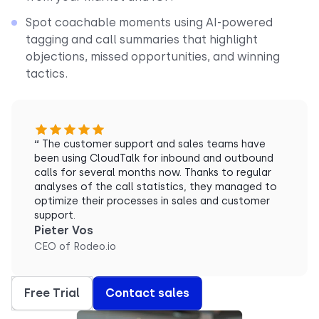
Spot coachable moments using AI-powered
tagging and call summaries that highlight
objections, missed opportunities, and winning
tactics.
“
The customer support and sales teams have
been using CloudTalk for inbound and outbound
calls for several months now. Thanks to regular
analyses of the call statistics, they managed to
optimize their processes in sales and customer
support.
Pieter Vos
CEO of Rodeo.io
Free Trial
Contact sales