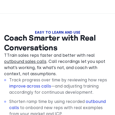
EASY TO LEARN AND USE
Coach Smarter with Real
Conversations
TTrain sales reps faster and better with real
outbound sales calls
. Call recordings let you spot
what’s working, fix what’s not, and coach with
context, not assumptions.
Track progress over time by reviewing how reps
improve across calls
—and adjusting training
accordingly for continuous development.
Shorten ramp time by using recorded
outbound
calls
to onboard new reps with real examples
from your market and ICP.