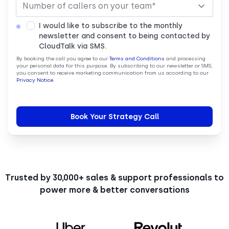
I would like to subscribe to the monthly
newsletter and consent to being contacted by
CloudTalk via SMS.
By booking the call you agree to our
Terms and Conditions
and processing
your personal data for this purpose. By subscribing to our newsletter or SMS,
you consent to receive marketing communication from us according to our
Privacy Notice
.
Trusted by 30,000+ sales & support professionals to
power more & better conversations