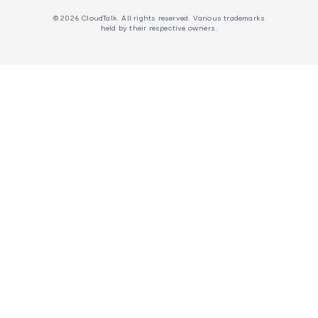
© 2026 CloudTalk. All rights reserved. Various trademarks
held by their respective owners.