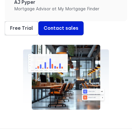
AJ Pyper
Mortgage Advisor at My Mortgage Finder
Free Trial
Contact sales