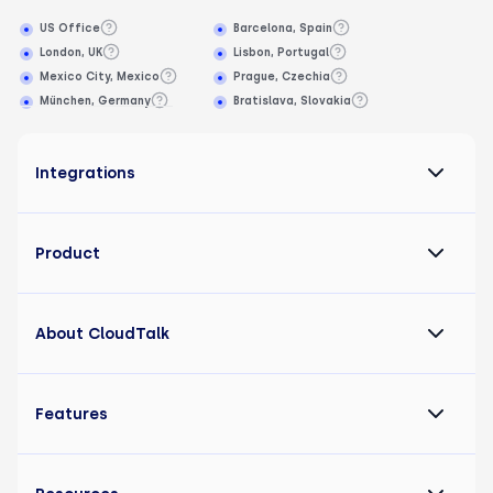
US Office
Barcelona, Spain
London, UK
Lisbon, Portugal
Mexico City, Mexico
Prague, Czechia
München, Germany
Bratislava, Slovakia
Integrations
Product
About CloudTalk
Features