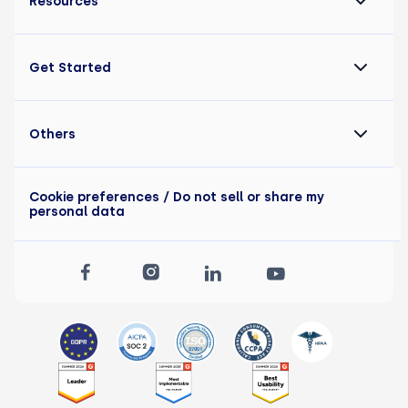
Resources
Get Started
Others
Cookie preferences
/ Do not sell or share my
personal data