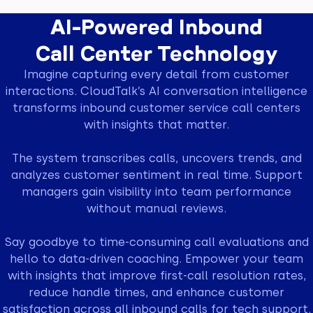
AI-Powered Inbound
Call Center Technology
Imagine capturing every detail from customer
interactions. CloudTalk’s AI conversation intelligence
transforms inbound customer service call centers
with insights that matter.
The system transcribes calls, uncovers trends, and
analyzes customer sentiment in real time. Support
managers gain visibility into team performance
without manual reviews.
Say goodbye to time-consuming call evaluations and
hello to data-driven coaching. Empower your team
with insights that improve first-call resolution rates,
reduce handle times, and enhance customer
satisfaction across all inbound calls for tech support.