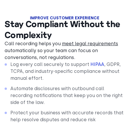
IMPROVE CUSTOMER EXPERIENCE
Stay Compliant Without the
Complexity
Call recording helps you
meet legal requirements
automatically so your team can focus on
conversations, not regulations.
Log every call securely to support
HIPAA
, GDPR,
TCPA, and industry-specific compliance without
manual effort.
Automate disclosures with outbound call
recording notifications that keep you on the right
side of the law.
Protect your business with accurate records that
help resolve disputes and reduce risk