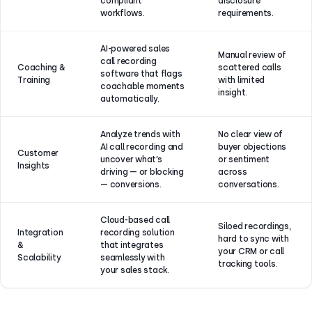
compliant
disclosure
workflows.
requirements.
AI-powered sales
Manual review of
call recording
Coaching &
scattered calls
software that flags
Training
with limited
coachable moments
insight.
automatically.
Analyze trends with
No clear view of
AI call recording and
buyer objections
Customer
uncover what’s
or sentiment
Insights
driving — or blocking
across
— conversions.
conversations.
Cloud-based call
Siloed recordings,
Integration
recording solution
hard to sync with
&
that integrates
your CRM or call
Scalability
seamlessly with
tracking tools.
your sales stack.