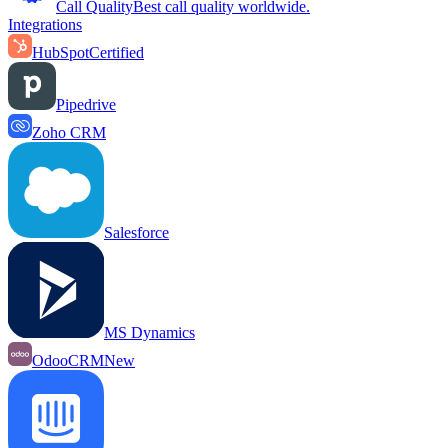
Call Quality
Best call quality worldwide.
Integrations
HubSpot
Certified
Pipedrive
Zoho CRM
Salesforce
MS Dynamics
OdooCRM
New