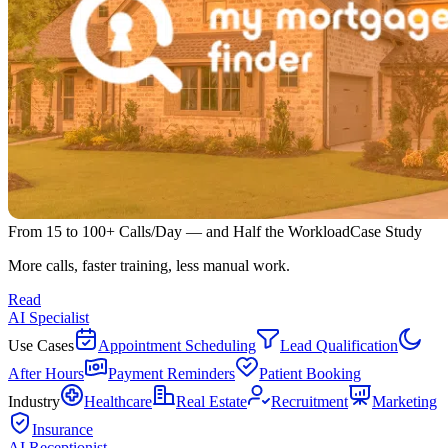
From 15 to 100+ Calls/Day — and Half the Workload
Case Study
More calls, faster training, less manual work.
Read
AI Specialist
Use Cases
Appointment Scheduling
Lead Qualification
After Hours
Payment Reminders
Patient Booking
Industry
Healthcare
Real Estate
Recruitment
Marketing
Insurance
AI Receptionist