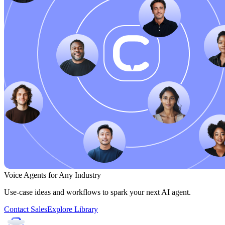
Voice Agents for Any Industry
Use-case ideas and workflows to spark your next AI agent.
Contact Sales
Explore Library