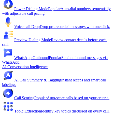
Power Dialing Mode
Popular
Auto-dial numbers sequentially
with adjustable call pacing.
Voicemail Drop
Drop pre-recorded messages with one click.
Preview Dialing Mode
Review contact details before each
call.
WhatsApp Outbound
Popular
Send outbound messages via
WhatsApp.
AI Conversation Intelligence
AI Call Summary & Tagging
Instant recaps and smart call
labeling.
Call Scoring
Popular
Auto-score calls based on your criteria.
Topic Extraction
Identify key topics discussed on every call.