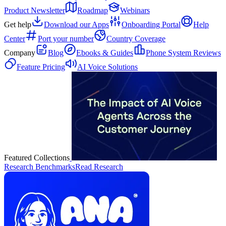
Product Newsletter
Roadmap
Webinars
Get help
Download our Apps
Onboarding Portal
Help
Center
Port your number
Country Coverage
Company
Blog
Ebooks & Guides
Phone System Reviews
Feature Pricing
AI Voice Solutions
Featured Collections
Research Benchmarks
Read Research