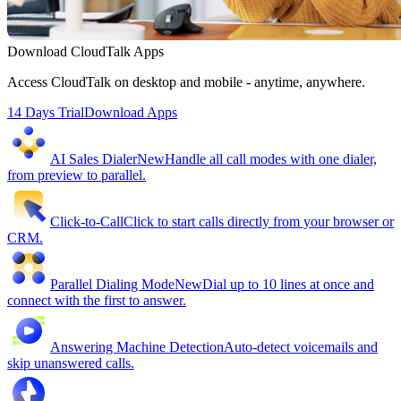
Download CloudTalk Apps
Access CloudTalk on desktop and mobile - anytime, anywhere.
14 Days Trial
Download Apps
AI Sales Dialer
New
Handle all call modes with one dialer,
from preview to parallel.
Click-to-Call
Click to start calls directly from your browser or
CRM.
Parallel Dialing Mode
New
Dial up to 10 lines at once and
connect with the first to answer.
Answering Machine Detection
Auto-detect voicemails and
skip unanswered calls.