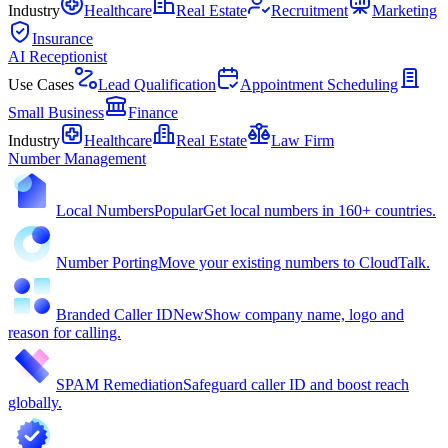
Industry
Healthcare
Real Estate
Recruitment
Marketing
Insurance
AI Receptionist
Use Cases
Lead Qualification
Appointment Scheduling
Small Business
Finance
Industry
Healthcare
Real Estate
Law Firm
Number Management
Local Numbers
Popular
Get local numbers in 160+ countries.
Number Porting
Move your existing numbers to CloudTalk.
Branded Caller ID
New
Show company name, logo and
reason for calling.
SPAM Remediation
Safeguard caller ID and boost reach
globally.