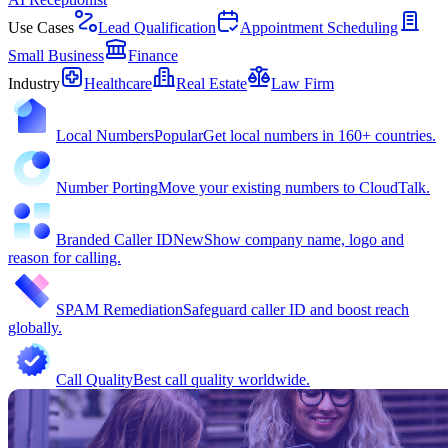
Use Cases
Lead Qualification
Appointment Scheduling
Small Business
Finance
Industry
Healthcare
Real Estate
Law Firm
Local Numbers
Popular
Get local numbers in 160+ countries.
Number Porting
Move your existing numbers to CloudTalk.
Branded Caller ID
New
Show company name, logo and
reason for calling.
SPAM Remediation
Safeguard caller ID and boost reach
globally.
Call Quality
Best call quality worldwide.