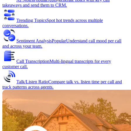
takeaways and send them to CRM.
Trending Topics
Spot hot trends across multiple
conversations.
Sentiment Analysis
Popular
Understand call mood per call
and across your team.
Call Transcription
Multi-lingual transcripts for every
customer call.
Talk/Listen Ratio
Compare talk vs. listen time per call and
track patterns across agents.