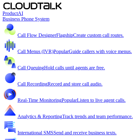
Product
AI
Business Phone System
Call Flow Designer
Flagship
Create custom call routes.
Call Menus (IVR)
Popular
Guide callers with voice menus.
Call Queuing
Hold calls until agents are free.
Call Recording
Record and store call audio.
Real-Time Monitoring
Popular
Listen to live agent calls.
Analytics & Reporting
Track trends and team performance.
International SMS
Send and receive business texts.