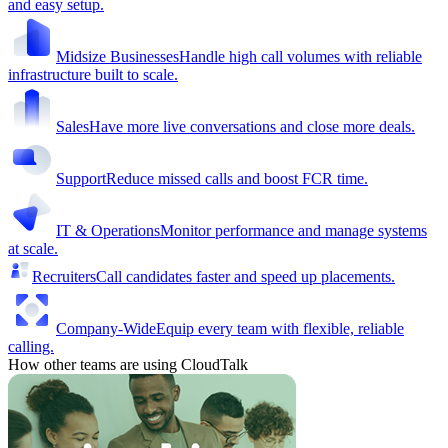
and easy setup.
Midsize Businesses
Handle high call volumes with reliable
infrastructure built to scale.
Sales
Have more live conversations and close more deals.
Support
Reduce missed calls and boost FCR time.
IT & Operations
Monitor performance and manage systems
at scale.
Recruiters
Call candidates faster and speed up placements.
Company-Wide
Equip every team with flexible, reliable
calling.
How other teams are using CloudTalk