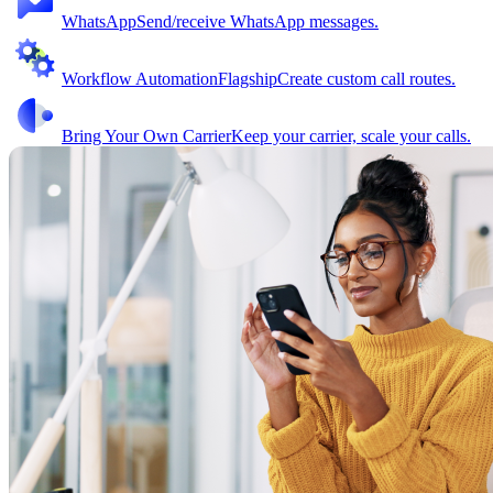
WhatsApp
Send/receive WhatsApp messages.
Workflow Automation
Flagship
Create custom call routes.
Bring Your Own Carrier
Keep your carrier, scale your calls.