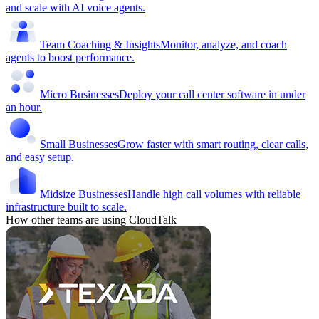
and scale with AI voice agents.
Team Coaching & Insights
Monitor, analyze, and coach
agents to boost performance.
Micro Businesses
Deploy your call center software in under
an hour.
Small Businesses
Grow faster with smart routing, clear calls,
and easy setup.
Midsize Businesses
Handle high call volumes with reliable
infrastructure built to scale.
How other teams are using CloudTalk