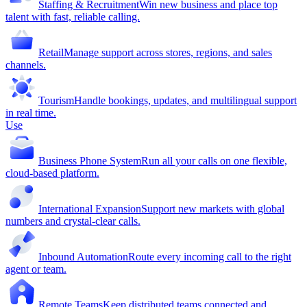
Staffing & Recruitment
Win new business and place top
talent with fast, reliable calling.
Retail
Manage support across stores, regions, and sales
channels.
Tourism
Handle bookings, updates, and multilingual support
in real time.
Use
Business Phone System
Run all your calls on one flexible,
cloud-based platform.
International Expansion
Support new markets with global
numbers and crystal-clear calls.
Inbound Automation
Route every incoming call to the right
agent or team.
Remote Teams
Keep distributed teams connected and