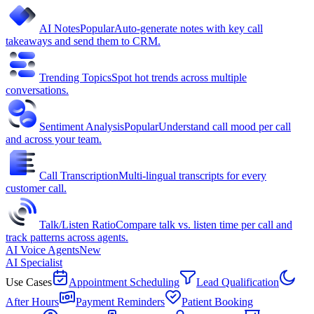
AI Notes
Popular
Auto-generate notes with key call
takeaways and send them to CRM.
Trending Topics
Spot hot trends across multiple
conversations.
Sentiment Analysis
Popular
Understand call mood per call
and across your team.
Call Transcription
Multi-lingual transcripts for every
customer call.
Talk/Listen Ratio
Compare talk vs. listen time per call and
track patterns across agents.
AI Voice Agents
New
AI Specialist
Use Cases
Appointment Scheduling
Lead Qualification
After Hours
Payment Reminders
Patient Booking