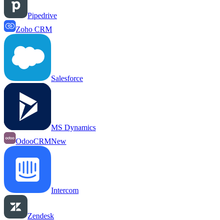
Pipedrive
Zoho CRM
Salesforce
MS Dynamics
OdooCRM
New
Intercom
Zendesk