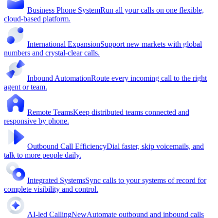
Business Phone System
Run all your calls on one flexible,
cloud-based platform.
International Expansion
Support new markets with global
numbers and crystal-clear calls.
Inbound Automation
Route every incoming call to the right
agent or team.
Remote Teams
Keep distributed teams connected and
responsive by phone.
Outbound Call Efficiency
Dial faster, skip voicemails, and
talk to more people daily.
Integrated Systems
Sync calls to your systems of record for
complete visibility and control.
AI-led Calling
New
Automate outbound and inbound calls