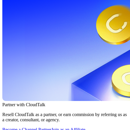
Partner with CloudTalk
Resell CloudTalk as a partner, or earn commission by referring us as
a creator, consultant, or agency.
Become a Channel Partner
Join as an Affiliate