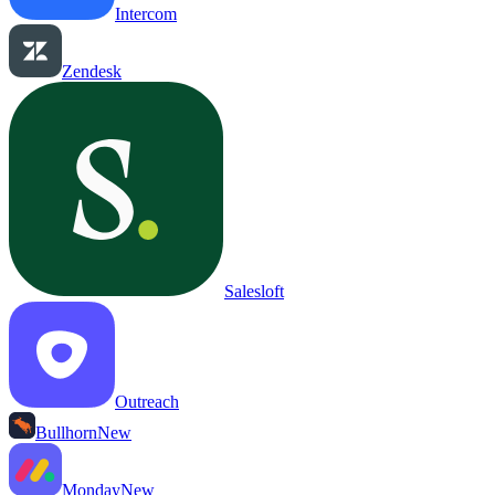
Intercom
Zendesk
Salesloft
Outreach
Bullhorn
New
Monday
New