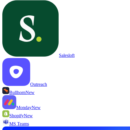
Salesloft
Outreach
Bullhorn
New
Monday
New
Shopify
New
MS Teams