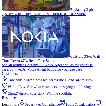
Replacing 3 phone
systems with a single scalable solution.
Read Case Study
Calls Up 38%. Wait
Time Down 47%.
Read Case Study
See all solutions
Join live: AI Voice Agent builds for your use
case
Join live: AI Voice Agent builds for your use case
Customers
Case Studies
Read how real teams use CloudTalk to grow.
Wall of Love
See what customers are saying (and loving).
Ring2Win
Tell your story. Win the spotlight.
Resources
Learn more
Security & Compliance
Tools & Calculators