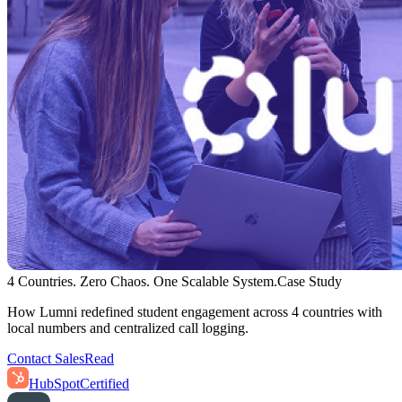
4 Countries. Zero Chaos. One Scalable System.
Case Study
How Lumni redefined student engagement across 4 countries with
local numbers and centralized call logging.
Contact Sales
Read
HubSpot
Certified