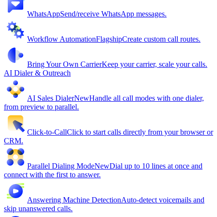
WhatsApp
Send/receive WhatsApp messages.
Workflow Automation
Flagship
Create custom call routes.
Bring Your Own Carrier
Keep your carrier, scale your calls.
AI Dialer & Outreach
AI Sales Dialer
New
Handle all call modes with one dialer,
from preview to parallel.
Click-to-Call
Click to start calls directly from your browser or
CRM.
Parallel Dialing Mode
New
Dial up to 10 lines at once and
connect with the first to answer.
Answering Machine Detection
Auto-detect voicemails and
skip unanswered calls.