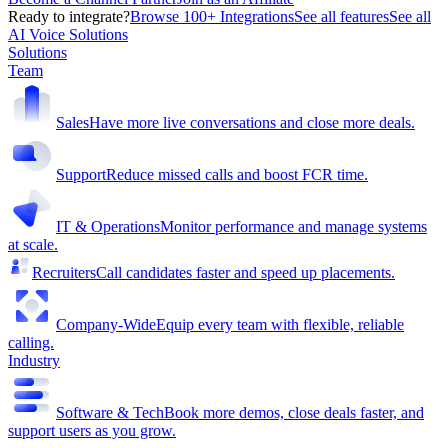
Ready to integrate?
Browse 100+ Integrations
See all features
See all
AI Voice Solutions
Solutions
Team
Sales
Have more live conversations and close more deals.
Support
Reduce missed calls and boost FCR time.
IT & Operations
Monitor performance and manage systems
at scale.
Recruiters
Call candidates faster and speed up placements.
Company-Wide
Equip every team with flexible, reliable
calling.
Industry
Software & Tech
Book more demos, close deals faster, and
support users as you grow.