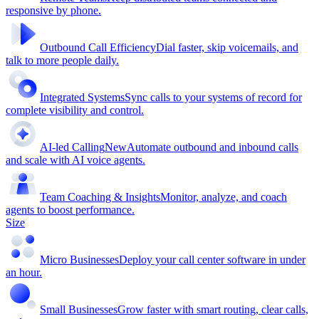
responsive by phone.
Outbound Call Efficiency
Dial faster, skip voicemails, and
talk to more people daily.
Integrated Systems
Sync calls to your systems of record for
complete visibility and control.
AI-led Calling
New
Automate outbound and inbound calls
and scale with AI voice agents.
Team Coaching & Insights
Monitor, analyze, and coach
agents to boost performance.
Size
Micro Businesses
Deploy your call center software in under
an hour.
Small Businesses
Grow faster with smart routing, clear calls,