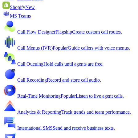
Shopify
New
MS Teams
Call Flow Designer
Flagship
Create custom call routes.
Call Menus (IVR)
Popular
Guide callers with voice menus.
Call Queuing
Hold calls until agents are free.
Call Recording
Record and store call audio.
Real-Time Monitoring
Popular
Listen to live agent calls.
Analytics & Reporting
Track trends and team performance.
International SMS
Send and receive business texts.