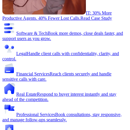
IT: 30% More
Productive Agents. 40% Fewer Lost Calls.
Read Case Study
Software & Tech
Book more demos, close deals faster, and
support users as you grow.
Legal
Handle client calls with confidentiality, clarity, and
control.
Financial Services
Reach clients securely and handle
sensitive calls with care.
Real Estate
Respond to buyer interest instantly and stay
ahead of the competition.
Professional Services
Book consultations, stay responsive,
and manage follow-ups seamlessly.