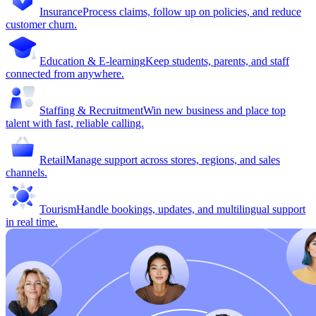
Insurance
Process claims, follow up on policies, and reduce
customer churn.
Education & E-learning
Keep students, parents, and staff
connected from anywhere.
Staffing & Recruitment
Win new business and place top
talent with fast, reliable calling.
Retail
Manage support across stores, regions, and sales
channels.
Tourism
Handle bookings, updates, and multilingual support
in real time.