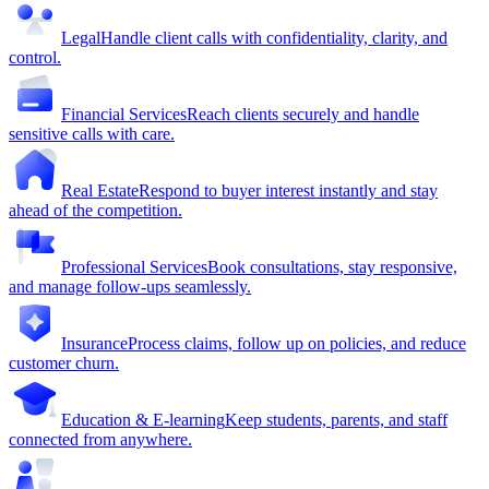
Legal
Handle client calls with confidentiality, clarity, and
control.
Financial Services
Reach clients securely and handle
sensitive calls with care.
Real Estate
Respond to buyer interest instantly and stay
ahead of the competition.
Professional Services
Book consultations, stay responsive,
and manage follow-ups seamlessly.
Insurance
Process claims, follow up on policies, and reduce
customer churn.
Education & E-learning
Keep students, parents, and staff
connected from anywhere.