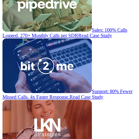
Sales: 100% Calls
Logged. 270+ Monthly Calls per SDR
Read Case Study
Support: 80% Fewer
Missed Calls. 4x Faster Response.
Read Case Study