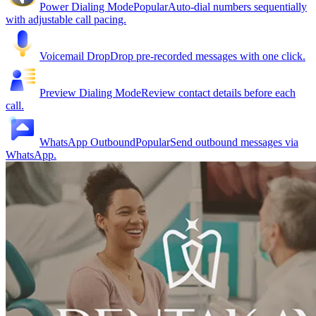
Power Dialing Mode
Popular
Auto-dial numbers sequentially
with adjustable call pacing.
Voicemail Drop
Drop pre-recorded messages with one click.
Preview Dialing Mode
Review contact details before each
call.
WhatsApp Outbound
Popular
Send outbound messages via
WhatsApp.