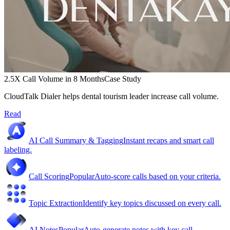
2.5X Call Volume in 8 Months
Case Study
CloudTalk Dialer helps dental tourism leader increase call volume.
Read
AI Call Summary & Tagging
Instant recaps and smart call
labeling.
Call Scoring
Popular
Auto-score calls based on your criteria.
Topic Extraction
Identify key topics discussed on every call.
AI Notes
Popular
Auto-generate notes with key call