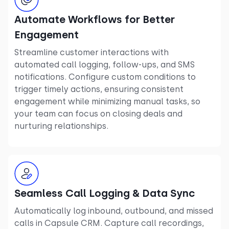
Automate Workflows for Better
Engagement
Streamline customer interactions with
automated call logging, follow-ups, and SMS
notifications. Configure custom conditions to
trigger timely actions, ensuring consistent
engagement while minimizing manual tasks, so
your team can focus on closing deals and
nurturing relationships.
Seamless Call Logging & Data Sync
Automatically log inbound, outbound, and missed
calls in Capsule CRM. Capture call recordings,