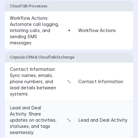
CloudTalk Processes
Workflow Actions:
Automate call logging,
initiating calls, and
Workflow Actions
sending SMS
messages.
Capsule CRM & CloudTalk Exchange
Contact Information:
Sync names, emails,
phone numbers, and
Contact Information
lead details between
systems.
Lead and Deal
Activity: Share
updates on activities,
Lead and Deal Activity
statuses, and tags
seamlessly.