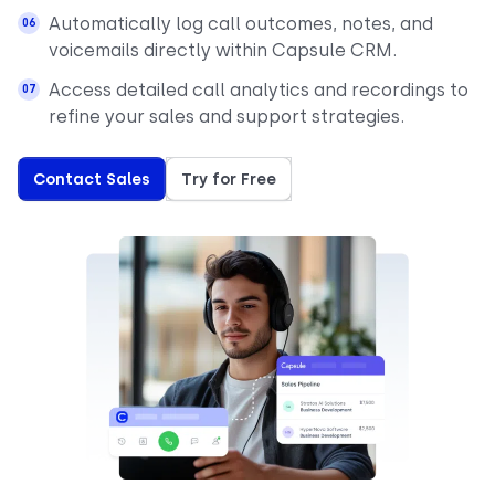
Automatically log call outcomes, notes, and
voicemails directly within Capsule CRM.
Access detailed call analytics and recordings to
refine your sales and support strategies.
Contact Sales
Try for Free