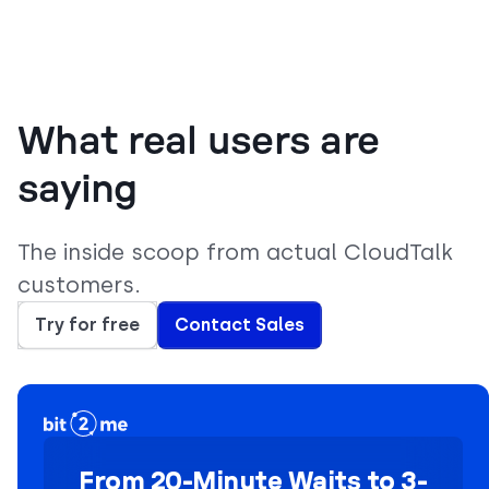
What real users are
saying
The inside scoop from actual CloudTalk
customers.
Try for free
Contact Sales
From 20-Minute Waits to 3-