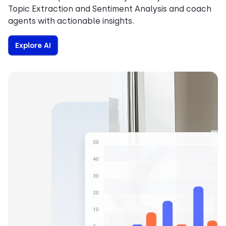
Topic Extraction and Sentiment Analysis and coach
agents with actionable insights.
Explore AI