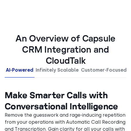
An Overview of Capsule
CRM Integration and
CloudTalk
AI-Powered
Infinitely Scalable
Customer-Focused
Make Smarter Calls with
Conversational Intelligence
Remove the guesswork and rage-inducing repetition
from your operations with Automatic Call Recording
and Transcription. Gain clarity for all your calls with