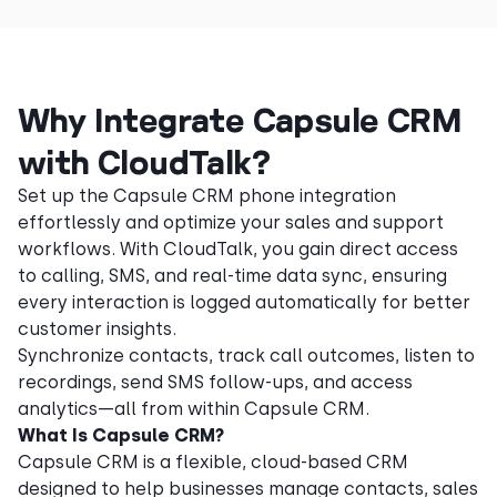
Why Integrate Capsule CRM
with CloudTalk?
Set up the Capsule CRM phone integration
effortlessly and optimize your sales and support
workflows. With CloudTalk, you gain direct access
to calling, SMS, and real-time data sync, ensuring
every interaction is logged automatically for better
customer insights.
Synchronize contacts, track call outcomes, listen to
recordings, send SMS follow-ups, and access
analytics—all from within Capsule CRM.
What Is Capsule CRM?
Capsule CRM is a flexible, cloud-based CRM
designed to help businesses manage contacts, sales