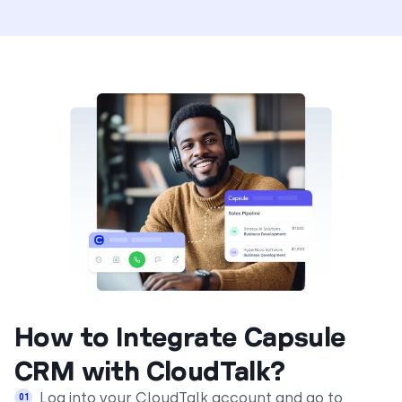
How to Integrate Capsule
CRM with CloudTalk?
Log into your CloudTalk account and go to