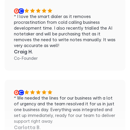
“
I love the smart dialer as it removes
procrastination from cold calling business
development time. I also recently trialled the AI
notetaker and will be purchasing that as it
removes the need to write notes manually. It was
very accurate as well!
Craig H.
Co-Founder
“
We needed the lines for our business with a lot
of urgency and the team resolved it for us in just
one business day. Everything was integrated and
set up immediately, ready for our team to deliver
support right away.
Carlotta B.