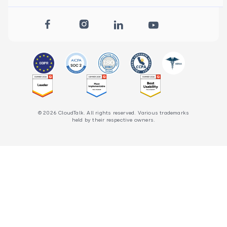
© 2026 CloudTalk. All rights reserved. Various trademarks
held by their respective owners.