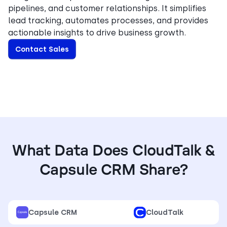
pipelines, and customer relationships. It simplifies
lead tracking, automates processes, and provides
actionable insights to drive business growth.
Contact Sales
What Data Does CloudTalk &
Capsule CRM Share?
Capsule CRM
CloudTalk