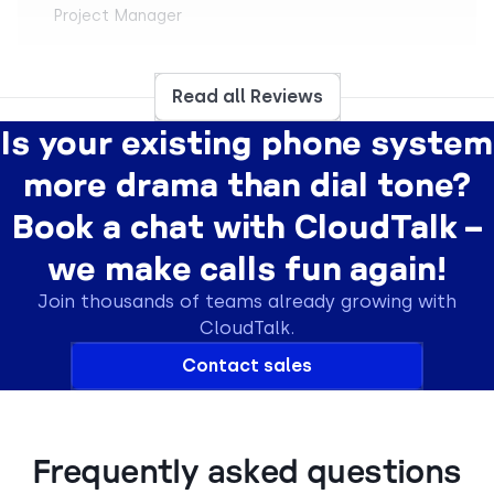
Project Manager
Read all Reviews
Is your existing phone system
“
Easy to use. I love that support quickly and
more drama than dial tone?
clearly helped me understand the more difficult
mechanisms. The integration via API with our
Book a chat with CloudTalk –
inhousing application also allowed for
automations like SMS reminders.
we make calls fun again!
Daniel S.
Join thousands of teams already growing with
Customer Support Specialist
CloudTalk.
Contact sales
“
It's simple to use, has a clean interface, and
Frequently asked questions
offers many options for using numbers from