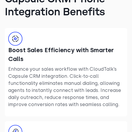
Integration Benefits
Boost Sales Efficiency with Smarter
Calls
Enhance your sales workflow with CloudTalk’s
Capsule CRM integration. Click-to-call
functionality eliminates manual dialing, allowing
agents to instantly connect with leads. Increase
daily outreach, reduce response times, and
improve conversion rates with seamless calling.