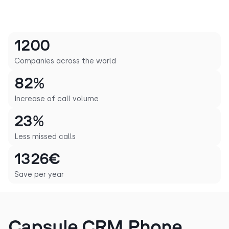
1200
Companies across the world
82%
Increase of call volume
23%
Less missed calls
1326€
Save per year
Capsule CRM Phone