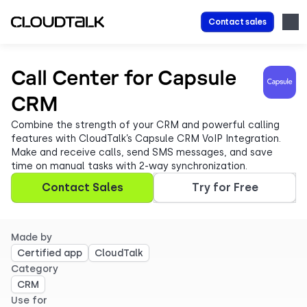
Contact sales
Call Center for Capsule
CRM
Combine the strength of your CRM and powerful calling
features with CloudTalk’s Capsule CRM VoIP Integration.
Make and receive calls, send SMS messages, and save
time on manual tasks with 2-way synchronization.
Contact Sales
Try for Free
Made by
Certified app
CloudTalk
Category
CRM
Use for