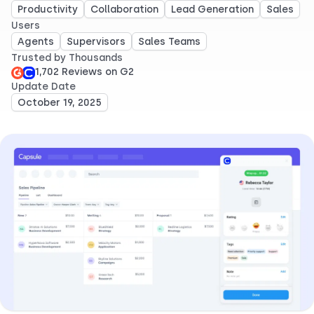
Productivity
Collaboration
Lead Generation
Sales
Users
Agents
Supervisors
Sales Teams
Trusted by Thousands
1,702 Reviews on G2
Update Date
October 19, 2025