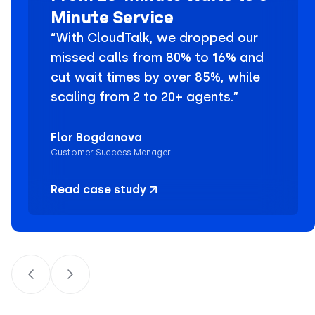
Minute Service
“With CloudTalk, we dropped our
missed calls from 80% to 16% and
cut wait times by over 85%, while
scaling from 2 to 20+ agents.”
Flor Bogdanova
Customer Success Manager
Read case study