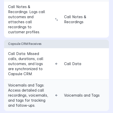
Call Notes &
Recordings: Logs call
outcomes and
Call Notes &
attaches call
Recordings
recordings to
customer profiles.
Capsule CRM Receives
Call Data: Missed
calls, durations, call
outcomes, and logs
Call Data
are synchronized to
Capsule CRM.
Voicemails and Tags:
Access detailed call
recordings, voicemails,
Voicemails and Tags
and tags for tracking
and follow-ups.