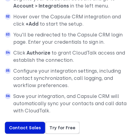
Account > Integrations
in the left menu.
Hover over the Capsule CRM integration and
click
+Add
to start the setup.
You’ll be redirected to the Capsule CRM login
page. Enter your credentials to sign in.
Click
Authorize
to grant CloudTalk access and
establish the connection.
Configure your integration settings, including
contact synchronization, call logging, and
workflow preferences.
Save your integration, and Capsule CRM will
automatically sync your contacts and call data
with CloudTalk.
Contact Sales
Try for Free