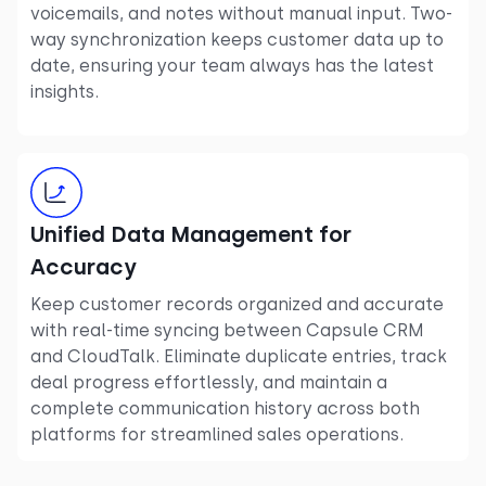
voicemails, and notes without manual input. Two-
way synchronization keeps customer data up to
date, ensuring your team always has the latest
insights.
Unified Data Management for
Accuracy
Keep customer records organized and accurate
with real-time syncing between Capsule CRM
and CloudTalk. Eliminate duplicate entries, track
deal progress effortlessly, and maintain a
complete communication history across both
platforms for streamlined sales operations.