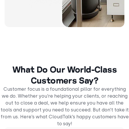
What Do Our World-Class
Customers Say?
Customer focus is a foundational pillar for everything
we do. Whether you’re helping your clients, or reaching
out to close a deal, we help ensure you have all the
tools and support you need to succeed. But don’t take it
from us. Here’s what CloudTalk’s happy customers have
to say!