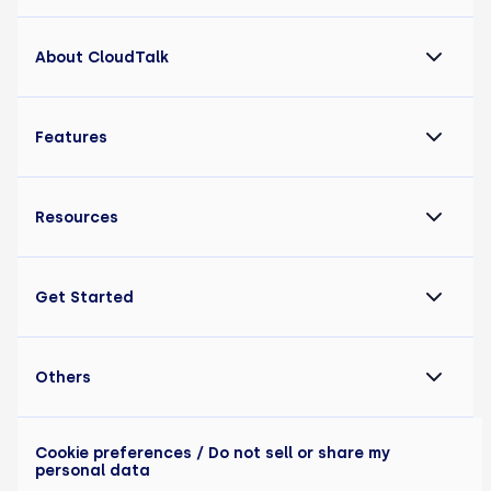
About CloudTalk
Features
Resources
Get Started
Others
Cookie preferences
/ Do not sell or share my
personal data