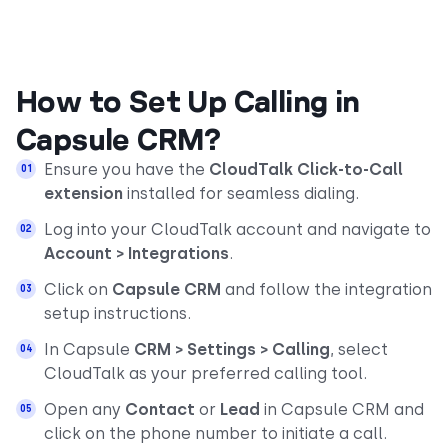
How to Set Up Calling in
Capsule CRM?
Ensure you have the
CloudTalk Click-to-Call
extension
installed for seamless dialing.
Log into your CloudTalk account and navigate to
Account > Integrations
.
Click on
Capsule CRM
and follow the integration
setup instructions.
In Capsule
CRM > Settings > Calling
, select
CloudTalk as your preferred calling tool.
Open any
Contact
or
Lead
in Capsule CRM and
click on the phone number to initiate a call.