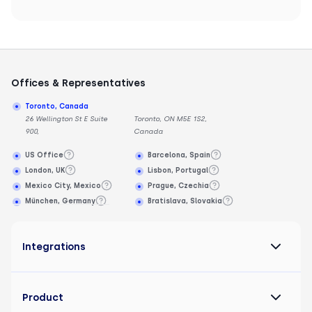
Offices & Representatives
Toronto, Canada
26 Wellington St E Suite
Toronto, ON M5E 1S2,
900,
Canada
US Office
Barcelona, Spain
London, UK
Lisbon, Portugal
Mexico City, Mexico
Prague, Czechia
München, Germany
Bratislava, Slovakia
Integrations
Product