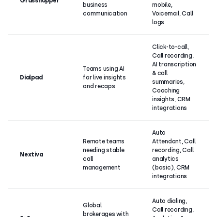
Grasshopper
business
mobile,
communication
Voicemail, Call
logs
Click-to-call,
Call recording,
AI transcription
Teams using AI
& call
Dialpad
for live insights
summaries,
and recaps
Coaching
insights, CRM
integrations
Auto
Remote teams
Attendant, Call
needing stable
recording, Call
Nextiva
call
analytics
management
(basic), CRM
integrations
Auto dialing,
Global
Call recording,
brokerages with