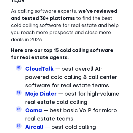
TL;DR
As calling software experts,
we’ve reviewed
and tested 30+ platforms
to find the best
cold calling software for real estate and help
you reach more prospects and close more
deals in 2026.
Here are our top 15 cold calling software
for real estate agents:
CloudTalk
— best overall AI-
01
powered cold calling & call center
software for real estate teams
Mojo Dialer
— best for high-volume
02
real estate cold calling
Ooma
— best basic VoIP for micro
03
real estate teams
Aircall
— best cold calling
04