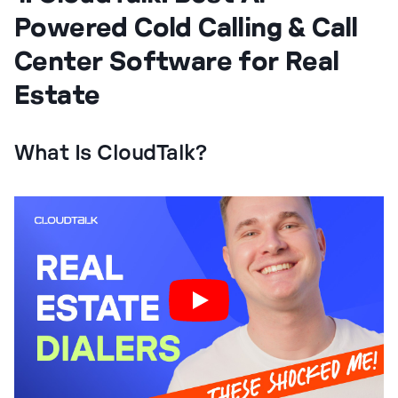
Powered Cold Calling & Call
Center Software for Real
Estate
What Is CloudTalk?