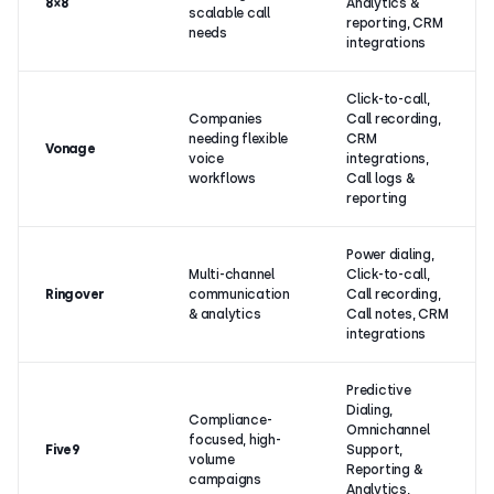
8×8
Analytics &
scalable call
reporting, CRM
needs
integrations
Click-to-call,
Companies
Call recording,
needing flexible
CRM
Vonage
voice
integrations,
workflows
Call logs &
reporting
Power dialing,
Multi-channel
Click-to-call,
Ringover
communication
Call recording,
& analytics
Call notes, CRM
integrations
Predictive
Dialing,
Compliance-
Omnichannel
focused, high-
Five9
Support,
volume
Reporting &
campaigns
Analytics,