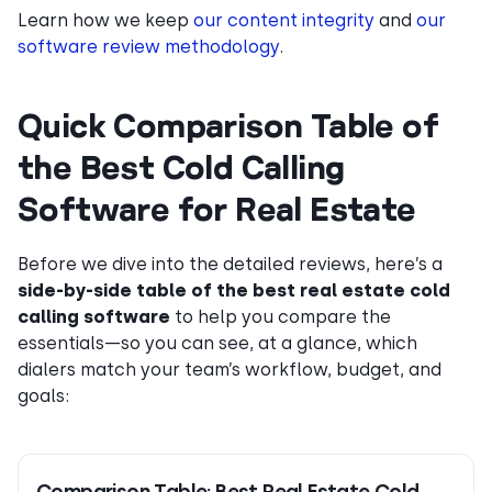
Learn how we keep
our content integrity
and
our
software review methodology
.
Quick Comparison Table of
the Best Cold Calling
Software for Real Estate
Before we dive into the detailed reviews, here’s a
side-by-side table of the best real estate cold
calling software
to help you compare the
essentials—so you can see, at a glance, which
dialers match your team’s workflow, budget, and
goals:
Comparison Table: Best Real Estate Cold