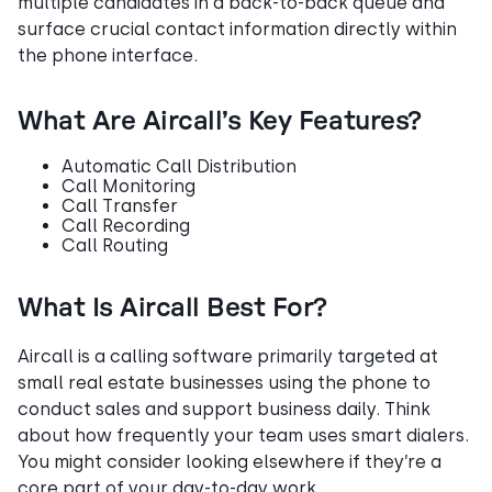
multiple candidates in a back-to-back queue and
surface crucial contact information directly within
the phone interface.
What Are Aircall’s Key Features?
Automatic Call Distribution
Call Monitoring
Call Transfer
Call Recording
Call Routing
What Is Aircall Best For?
Aircall is a calling software primarily targeted at
small real estate businesses using the phone to
conduct sales and support business daily. Think
about how frequently your team uses smart dialers.
You might consider looking elsewhere if they’re a
core part of your day-to-day work.