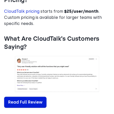
Pricing?
CloudTalk pricing
starts from
$25/user/month
.
Custom pricing is available for larger teams with
specific needs.
What Are CloudTalk’s Customers
Saying?
Read Full Review