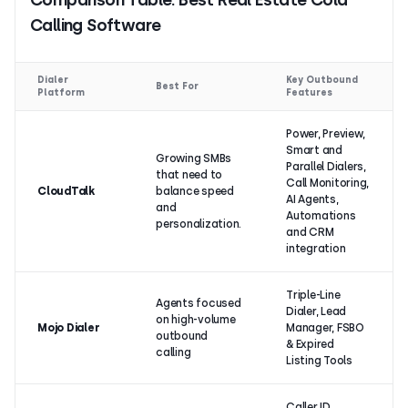
Calling Software
Dialer
Key Outbound
Best For
Platform
Features
Power, Preview,
Smart and
Growing SMBs
Parallel Dialers,
that need to
Call Monitoring,
CloudTalk
balance speed
AI Agents,
and
Automations
personalization.
and CRM
integration
Triple-Line
Agents focused
Dialer, Lead
on high-volume
Mojo Dialer
Manager, FSBO
outbound
& Expired
calling
Listing Tools
Caller ID