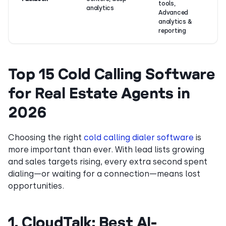
tools,
analytics
Advanced
analytics &
reporting
Top 15 Cold Calling Software
for Real Estate Agents in
2026
Choosing the right
cold calling dialer software
is
more important than ever. With lead lists growing
and sales targets rising, every extra second spent
dialing—or waiting for a connection—means lost
opportunities.
1. CloudTalk: Best AI-