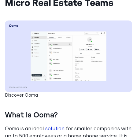
Micro Real Estate Teams
Discover Ooma
What Is Ooma?
Ooma is an ideal
solution
for smaller companies with
up to 500 employees or a home phone service. It is