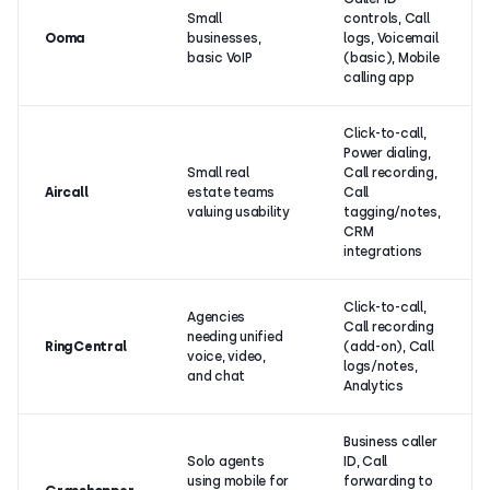
Small
controls, Call
Ooma
businesses,
logs, Voicemail
basic VoIP
(basic), Mobile
calling app
Click-to-call,
Power dialing,
Small real
Call recording,
Aircall
estate teams
Call
valuing usability
tagging/notes,
CRM
integrations
Click-to-call,
Agencies
Call recording
needing unified
RingCentral
(add-on), Call
voice, video,
logs/notes,
and chat
Analytics
Business caller
Solo agents
ID, Call
using mobile for
forwarding to