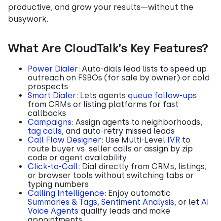
productive, and grow your results—without the
busywork.
What Are CloudTalk’s Key Features?
Power Dialer
: Auto-dials lead lists to speed up
outreach on FSBOs (for sale by owner) or cold
prospects
Smart Dialer
: Lets agents
queue follow-ups
from CRMs or listing platforms for fast
callbacks
Campaigns
: Assign agents to neighborhoods,
tag calls
, and auto-retry missed leads
Call Flow Designer
: Use Multi-Level
IVR
to
route buyer vs. seller calls or assign by zip
code or agent availability
Click-to-Call
: Dial directly from CRMs, listings,
or browser tools without switching tabs or
typing numbers
Calling Intelligence
: Enjoy automatic
Summaries & Tags
,
Sentiment Analysis
, or let
AI
Voice Agents
qualify leads and make
appointments.