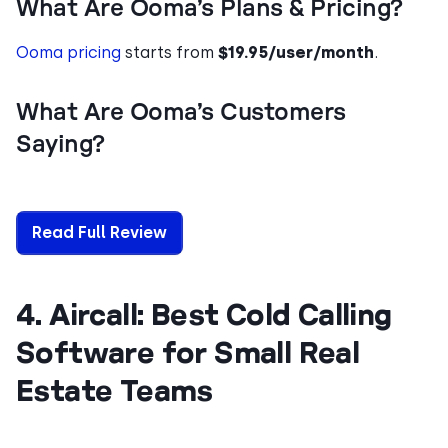
What Are Ooma’s Plans & Pricing?
Ooma pricing
starts from
$19.95/user/month
.
What Are Ooma’s Customers
Saying?
Read Full Review
4. Aircall: Best Cold Calling
Software for Small Real
Estate Teams