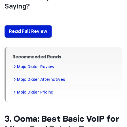
Saying?
Read Full Review
Recommended Reads
Mojo Dialer Review
Mojo Dialer Alternatives
Mojo Dialer Pricing
3. Ooma: Best Basic VoIP for