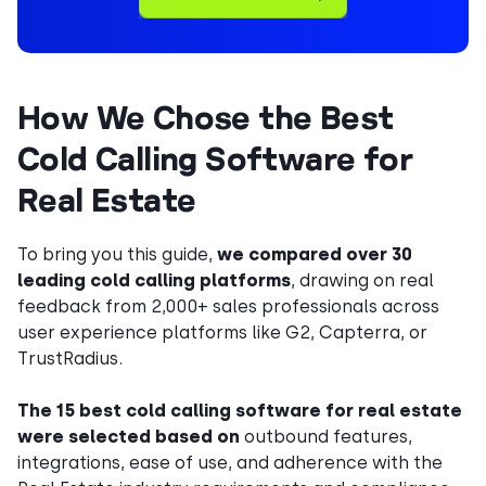
How We Chose the Best
Cold Calling Software for
Real Estate
To bring you this guide,
we compared over 30
leading cold calling platforms
, drawing on real
feedback from 2,000+ sales professionals across
user experience platforms like G2, Capterra, or
TrustRadius.
The 15 best cold calling software for real estate
were selected based on
outbound features,
integrations, ease of use, and adherence with the