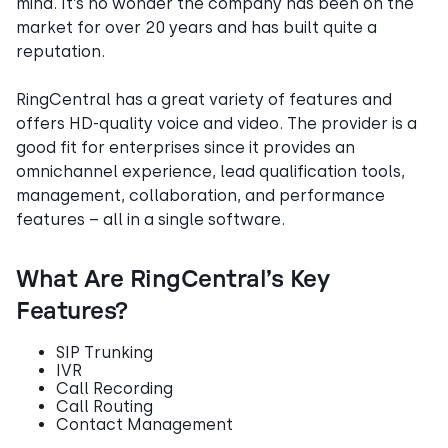
mind. It’s no wonder the company has been on the
market for over 20 years and has built quite a
reputation.
RingCentral has a great variety of features and
offers HD-quality voice and video. The provider is a
good fit for enterprises since it provides an
omnichannel experience, lead qualification tools,
management, collaboration, and performance
features – all in a single software.
What Are RingCentral’s Key
Features?
SIP Trunking
IVR
Call Recording
Call Routing
Contact Management