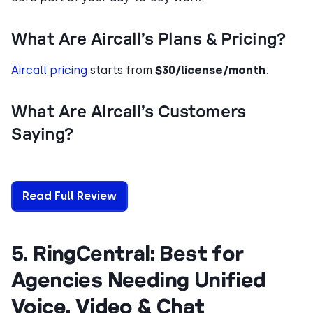
What Are Aircall’s Plans & Pricing?
Aircall pricing
starts from
$30/license/month
.
What Are Aircall’s Customers
Saying?
Read Full Review
5. RingCentral: Best for
Agencies Needing Unified
Voice, Video & Chat