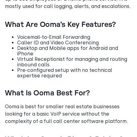
mostly used for call logging, alerts, and escalations.
What Are Ooma’s Key Features?
Voicemail-to-Email Forwarding
Caller ID and Video Conferencing
Desktop and Mobile apps for Android and
iPhone
Virtual Receptionist for managing and routing
inbound calls
Pre-configured setup with no technical
expertise required
What Is Ooma Best For?
Ooma is best for smaller real estate businesses
looking for a basic VoIP service without the
complexity of a full call center software platform.