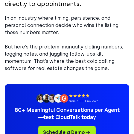
directly to appointments.
In an industry where timing, persistence, and
personal connection decide who wins the listing,
those numbers matter.
But here’s the problem: manually dialing numbers,
logging notes, and juggling follow-ups kill
momentum. That’s where the best cold calling
software for real estate changes the game.
from 4000+ reviews
80+ Meaningful Conversations per Agent
—test CloudTalk today
Schedule a Demo