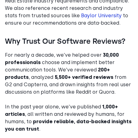
Real Estate industry requirements and compliance.
We also reference recent research and industry
stats from trusted sources like
Baylor University
to
ensure our recommendations are data-backed.
Why Trust Our Software Reviews?
For nearly a decade, we’ve helped over
30,000
professionals
choose and implement better
communication tools. We’ve reviewed
200+
products
, analyzed
5,500+ verified reviews
from
G2 and Capterra, and drawn insights from real user
discussions on platforms like Reddit or Quora.
In the past year alone, we’ve published
1,000+
articles
, all written and reviewed by humans, for
humans, to
provide reliable, data-backed insights
you can trust
.