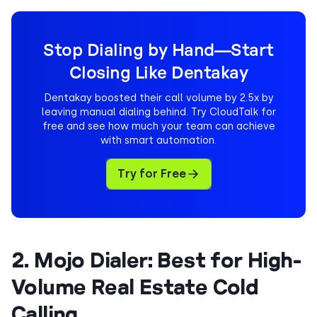
Stop Dialing by Hand—Start
Closing Like Dentakay
Dentakay boosted their call volume by 2.5x by
leaving manual dialing behind. Try CloudTalk for
free and see how much your team can achieve
with smart automation.
Try for Free
2. Mojo Dialer: Best for High-
Volume Real Estate Cold
Calling