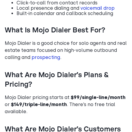
Click-to-call from contact records
Local presence dialing and
voicemail drop
Built-in calendar and callback scheduling
What Is Mojo Dialer Best For?
Mojo Dialer is a good choice for solo agents and real
estate teams focused on high-volume outbound
calling and
prospecting
.
What Are Mojo Dialer’s Plans &
Pricing?
Mojo Dialer pricing starts at
$99/single-line/month
or
$149/triple-line/month
. There’s no free trial
available.
What Are Mojo Dialer’s Customers