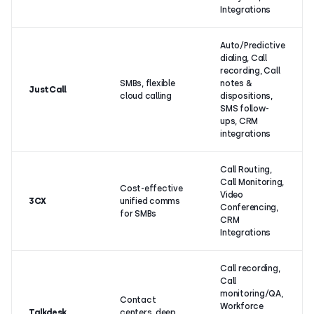
Integrations
Auto/Predictive
dialing, Call
recording, Call
SMBs, flexible
notes &
JustCall
cloud calling
dispositions,
SMS follow-
ups, CRM
integrations
Call Routing,
Call Monitoring,
Cost-effective
Video
3CX
unified comms
Conferencing,
for SMBs
CRM
Integrations
Call recording,
Call
monitoring/QA,
Contact
Workforce
Talkdesk
centers, deep