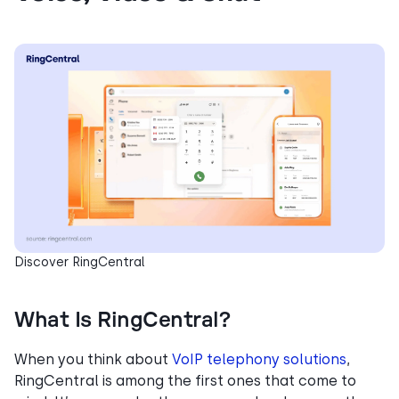
Discover RingCentral
What Is RingCentral?
When you think about
VoIP telephony solutions
,
RingCentral is among the first ones that come to