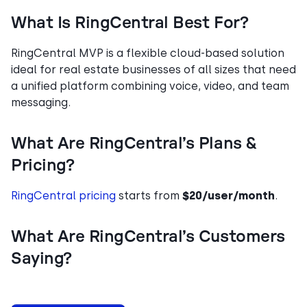
What Is RingCentral Best For?
RingCentral MVP is a flexible cloud-based solution
ideal for real estate businesses of all sizes that need
a unified platform combining voice, video, and team
messaging.
What Are RingCentral’s Plans &
Pricing?
RingCentral pricing
starts from
$20/user/month
.
What Are RingCentral’s Customers
Saying?