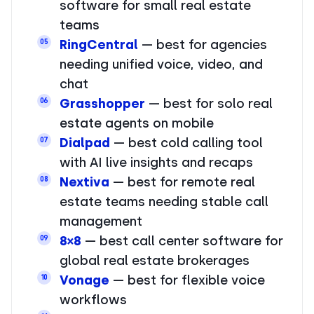
software for small real estate
teams
RingCentral
— best for agencies
05
needing unified voice, video, and
chat
Grasshopper
— best for solo real
06
estate agents on mobile
Dialpad
— best cold calling tool
07
with AI live insights and recaps
Nextiva
— best for remote real
08
estate teams needing stable call
management
8×8
— best call center software for
09
global real estate brokerages
Vonage
— best for flexible voice
10
workflows