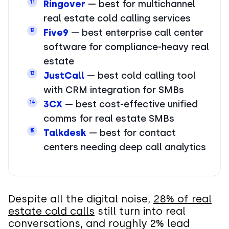
Ringover
— best for multichannel
11
real estate cold calling services
Five9
— best enterprise call center
12
software for compliance-heavy real
estate
JustCall
— best cold calling tool
13
with CRM integration for SMBs
3CX
— best cost-effective unified
14
comms for real estate SMBs
Talkdesk
— best for contact
15
centers needing deep call analytics
Despite all the digital noise,
28% of real
estate cold calls
still turn into real
conversations, and roughly 2% lead