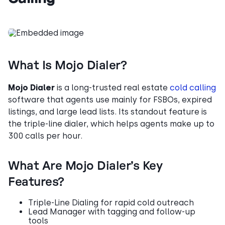
What Is Mojo Dialer?
Mojo Dialer
is a long-trusted real estate
cold calling
software that agents use mainly for FSBOs, expired
listings, and large lead lists. Its standout feature is
the triple-line dialer, which helps agents make up to
300 calls per hour.
What Are Mojo Dialer’s Key
Features?
Triple-Line Dialing for rapid cold outreach
Lead Manager with tagging and follow-up
tools