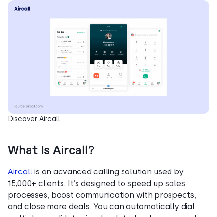
Discover Aircall
What Is Aircall?
Aircall
is an advanced calling solution used by
15,000+ clients. It’s designed to speed up sales
processes, boost communication with prospects,
and close more deals. You can automatically dial