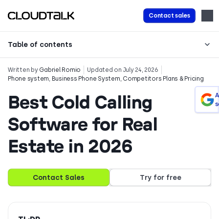
Contact sales
Table of contents
Written by
Gabriel Romio
Updated on July 24, 2026
Phone system
,
Business Phone System
,
Competitors Plans & Pricing
Best Cold Calling
A
s
Software for Real
Estate in 2026
Contact Sales
Try for free