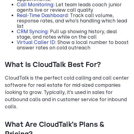
Call Monitoring
: Let team leads coach junior
agents live or review call quality
Real-Time Dashboard
: Track call volume,
response rates, and who’s handling which lead
list
CRM Syncing
: Pull up showing history, deal
stage, and notes while on the call
Virtual Caller ID
: Show a local number to boost
answer rates on cold outreach
What Is CloudTalk Best For?
CloudTalk is the perfect cold calling and call center
software for real estate for mid-sized companies
looking to grow. Typically, it’s used in sales for
outbound calls and in customer service for inbound
calls.
What Are CloudTalk’s Plans &