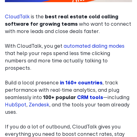
CloudTalk
is the
best real estate cold calling
software for growing teams
who want to connect
with more leads and close deals faster.
With CloudTalk, you get
automated dialing modes
that help your reps spend less time clicking
numbers and more time actually talking to
prospects.
Build a local presence
in 160+ countries
, track
performance with real-time analytics, and plug
seamlessly into
100+ popular
CRM tools
—including
HubSpot
,
Zendesk
, and the tools your team already
uses.
If you do a lot of outbound, CloudTalk gives you
everything you need to boost connect rates, stay