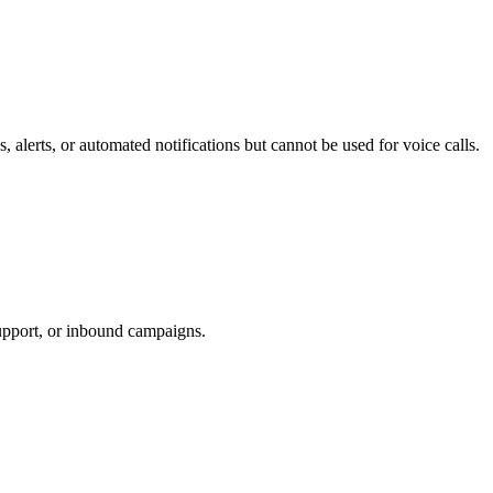
 alerts, or automated notifications but cannot be used for voice calls.
support, or inbound campaigns.