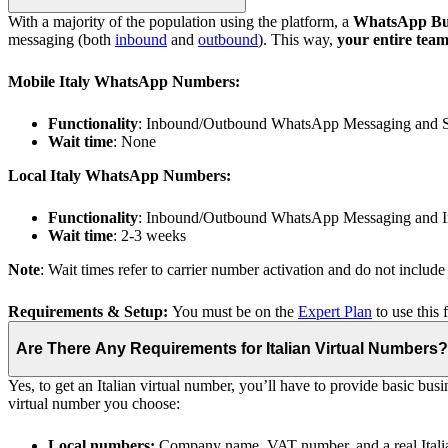
With a majority of the population using the platform, a
WhatsApp Busin
messaging (both
inbound
and
outbound
). This way,
your entire tea
Mobile Italy WhatsApp Numbers:
Functionality
: Inbound/Outbound WhatsApp Messaging and
Wait time
: None
Local Italy WhatsApp Numbers:
Functionality
: Inbound/Outbound WhatsApp Messaging and I
Wait time
: 2-3 weeks
Note
: Wait times refer to carrier number activation and do not includ
Requirements & Setup:
You must be on the
Expert Plan
to use this 
Are There Any Requirements for Italian Virtual Numbers?
Yes, to get an Italian virtual number, you’ll have to provide basic 
virtual number you choose:
Local numbers:
Company name, VAT number, and a real Italia