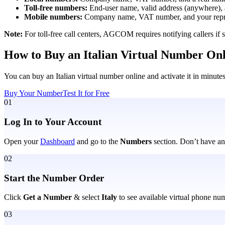
Toll-free numbers:
End-user name, valid address (anywhere),
Mobile numbers:
Company name, VAT number, and your repres
Note:
For toll-free call centers, AGCOM requires notifying callers i
How to Buy an Italian Virtual Number On
You can buy an Italian virtual number online and activate it in minute
Buy Your Number
Test It for Free
01
Log In to Your Account
Open your
Dashboard
and go to the
Numbers
section. Don’t have an
02
Start the Number Order
Click
Get a Number
&
select
Italy
to see available virtual phone nu
03