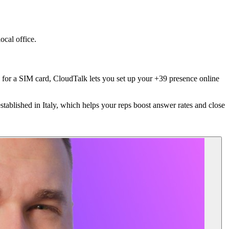
ocal office.
ess for a SIM card, CloudTalk lets you set up your +39 presence online
stablished in Italy, which helps your reps boost answer rates and close