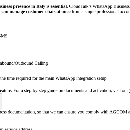
ess presence in Italy is essential
. CloudTalk’s WhatsApp Business A
m can manage customer chats at once
from a single professional accou
 SMS
nbound/Outbound Calling
e the time required for the main WhatsApp integration setup.
feature. For a step-by-step guide on documents and activation, visit our
business documentation, so that we can ensure you comply with AGCOM a
n service address.