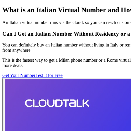
What is an Italian Virtual Number and H
An Italian virtual number runs via the cloud, so you can reach custom
Can I Get an Italian Number Without Residency or a 
You can definitely buy an Italian number without living in Italy or ren
from anywhere.
This is the fastest way to get a Milan phone number or a Rome virtual 
more deals.
Get Your Number
Test It for Free