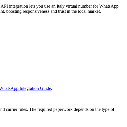
PI integration lets you use an Italy virtual number for WhatsApp
nt, boosting responsiveness and trust in the local market.
WhatsApp Integration Guide
.
nd carrier rules. The required paperwork depends on the type of