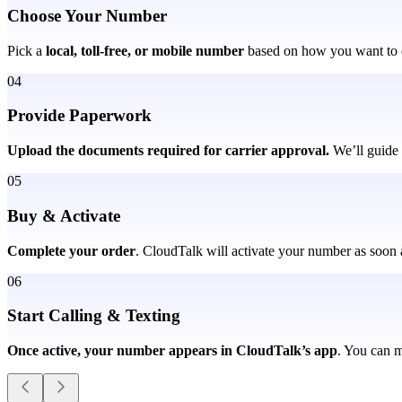
Choose Your Number
Pick a
local, toll-free, or mobile number
based on how you want to 
04
Provide Paperwork
Upload the documents required for carrier approval.
We’ll guide 
05
Buy & Activate
Complete your order
. CloudTalk will activate your number as soon a
06
Start Calling & Texting
Once active, your number appears in CloudTalk’s app
. You can m