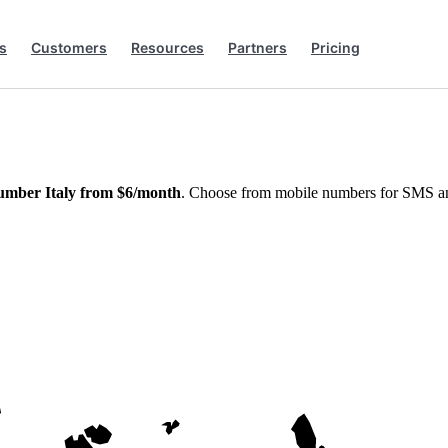
s
Customers
Resources
Partners
Pricing
umber Italy from $6/month
. Choose from mobile numbers for SMS and 