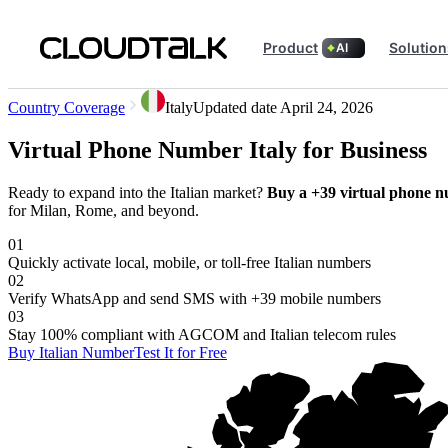
Product
Solution
AI
Country Coverage
Italy
Updated date
April 24, 2026
Virtual Phone Number Italy for Business
Ready to expand into the Italian market?
Buy a +39 virtual phone n
for Milan, Rome, and beyond.
01
Quickly activate local, mobile, or toll-free Italian numbers
02
Verify WhatsApp and send SMS with +39 mobile numbers
03
Stay 100% compliant with AGCOM and Italian telecom rules
Buy Italian Number
Test It for Free