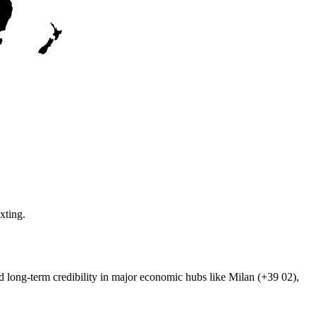
xting.
ild long-term credibility in major economic hubs like Milan (+39 02),