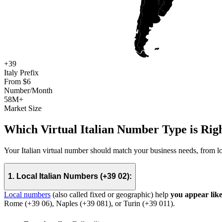
+39
Italy Prefix
From $6
Number/Month
58M+
Market Size
Which Virtual Italian Number Type is Righ
Your Italian virtual number should match your business needs, from lo
1. Local Italian Numbers (+39 02):
Local numbers
(also called fixed or geographic)
help
you appear lik
Rome (+39 06), Naples (+39 081), or Turin (+39 011).