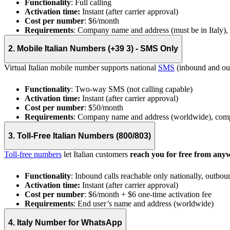
Functionality
: Full calling
Activation time:
Instant (after carrier approval)
Cost per number
: $6/month
Requirements
: Company name and address (must be in Italy)
2. Mobile Italian Numbers (+39 3) - SMS Only
Virtual Italian mobile number supports national
SMS
(inbound and outb
Functionality
: Two-way SMS (not calling capable)
Activation time:
Instant (after carrier approval)
Cost per number
: $50/month
Requirements
: Company name and address (worldwide), com
3. Toll-Free Italian Numbers (800/803)
Toll-free numbers
let Italian customers
reach you for free from any
Functionality
: Inbound calls reachable only nationally, outbou
Activation time:
Instant (after carrier approval)
Cost per number
: $6/month + $6 one-time activation fee
Requirements
: End user’s name and address (worldwide)
4. Italy Number for WhatsApp