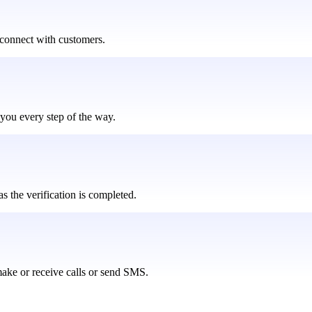
connect with customers.
you every step of the way.
s the verification is completed.
ake or receive calls or send SMS.