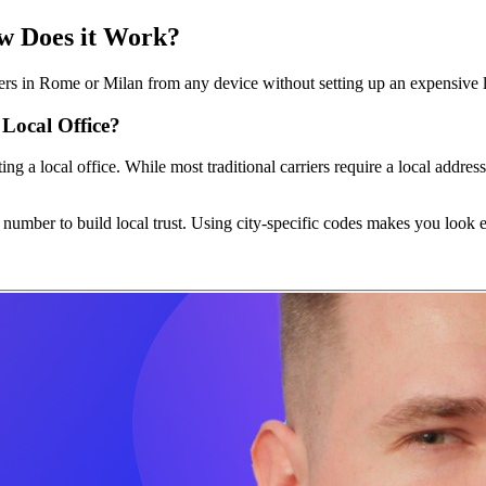
ow Does it Work?
ers in Rome or Milan from any device without setting up an expensive l
Local Office?
ting a local office. While most traditional carriers require a local addr
number to build local trust. Using city-specific codes makes you look e