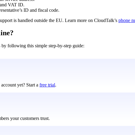
 and VAT ID.
entative’s ID and fiscal code.
f support is handled outside the EU. Learn more on CloudTalk’s
phone n
line?
s by following this simple step-by-step guide:
 account yet? Start a
free trial
.
mbers your customers trust.