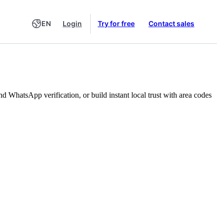
EN
Login
Try for free
Contact sales
WhatsApp verification, or build instant local trust with area codes