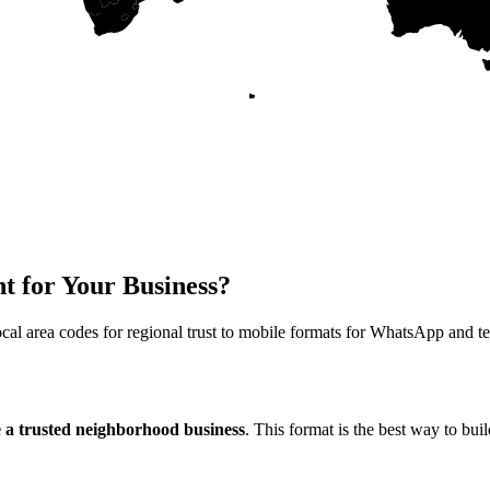
t for Your Business?
cal area codes for regional trust to mobile formats for WhatsApp and te
e a trusted neighborhood business
. This format is the best way to bu