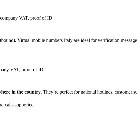
, company VAT, proof of ID
ound). Virtual mobile numbers Italy are ideal for verification messages,
pany VAT, proof of ID
where in the country
. They’re perfect for national hotlines, customer 
nd calls supported